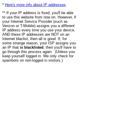
*
Here's more info about IP addresses
.
** If your IP address is fixed, you'll be able
to use this website from now on. However, if
your Internet Service Provider (such as
Verizon or T-Mobile) assigns you a
different
IP address every time you use your device,
AND these IP addresses are NOT on an
Internet blaclist, then all is good. If, for
some strange reason, your ISP assigns you
an IP that
is blacklisted
, then you'll have to
go through this process again. (Unless you
keep yourself logged in. We only check for
spambots on non-logged in visitors.)