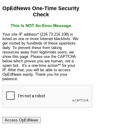
OpEdNews One-Time Security
Check
This Is NOT An Error Message
Your site IP address* (216.73.216.108) is
listed on one or more Internet blacklists. We
get visited by hundreds of these spambots
daily. To prevent these from taking
resources away from legitimate users, we
show this page. Please use the CAPTCHA
below which proves you are human, not a
spam bot. It's a one-time action** for your
IP. After that, you will be able to access
OpEdNews easily. Thank you for your
patience.