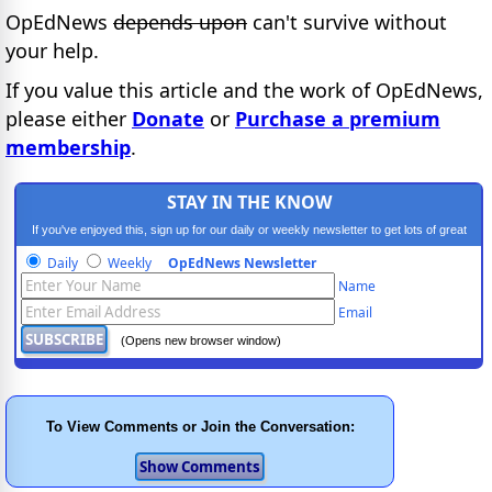
OpEdNews
depends upon
can't survive without
your help.
If you value this article and the work of OpEdNews,
please either
Donate
or
Purchase a premium
membership
.
STAY IN THE KNOW
If you've enjoyed this, sign up for our daily or weekly newsletter to get lots of great
progressive content.
Daily
Weekly
OpEdNews Newsletter
Name
Email
(Opens new browser window)
To View Comments or Join the Conversation: