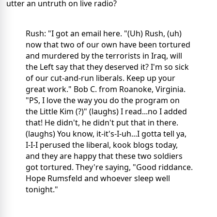
utter an untruth on live radio?
Rush: "I got an email here. "(Uh) Rush, (uh)
now that two of our own have been tortured
and murdered by the terrorists in Iraq, will
the Left say that they deserved it? I'm so sick
of our cut-and-run liberals. Keep up your
great work." Bob C. from Roanoke, Virginia.
"PS, I love the way you do the program on
the Little Kim (?)" (laughs) I read...no I added
that! He didn't, he didn't put that in there.
(laughs) You know, it-it's-I-uh...I gotta tell ya,
I-I-I perused the liberal, kook blogs today,
and they are happy that these two soldiers
got tortured. They're saying, "Good riddance.
Hope Rumsfeld and whoever sleep well
tonight."