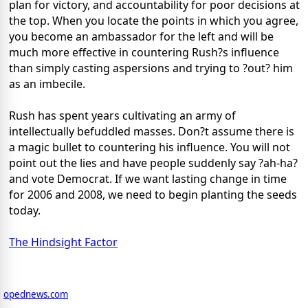
plan for victory, and accountability for poor decisions at
the top. When you locate the points in which you agree,
you become an ambassador for the left and will be
much more effective in countering Rush?s influence
than simply casting aspersions and trying to ?out? him
as an imbecile.
Rush has spent years cultivating an army of
intellectually befuddled masses. Don?t assume there is
a magic bullet to countering his influence. You will not
point out the lies and have people suddenly say ?ah-ha?
and vote Democrat. If we want lasting change in time
for 2006 and 2008, we need to begin planting the seeds
today.
The Hindsight Factor
opednews.com