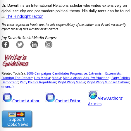
Dr. Daverth is an International Relations scholar who writes extensively on
global security and postmodern political theory. His daily rants can be found
The Hindsight Factor
at
The views expressed herein are the sole responsibility of the author and do not necessarily
reflect those of this website or its editors.
Jay Daverth Social Media Pages:
2006 Campaigns Candidates Progressive
Extremism Extremists
Related Topic(s):
;
;
Framing The Debate
Lies Media
Media
Media Attack Ads- Swiftboating
Party Politics
;
;
;
;
Democratic
Party Politics Republican
Right Wing Media
Right Wing Mindset Culture
;
;
;
;
(more...)
View Authors'
Contact Author
Contact Editor
Articles