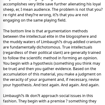
accomplishes very little save further alienating his loyal
sheep, er, I mean audience. The problem is not that you?
re right and they?re wrong, it?s that you are not
engaging on the same playing field.
The bottom line is that argumentation methods
between the intellectual elite in the blogosphere and
the muddy waters of Limbaugh?s drug-addled cranium
are fundamentally dichotomous. True intellectuals
(regardless of their political slant) are generally trained
to follow the scientific method in forming an opinion.
You begin with a hypothesis (something you think may
be true) and then you gather evidence. Based on the
accumulation of this material, you make a judgment on
the veracity of your argument and, if necessary, revise
your hypothesis. And test again. And again. And again.
Limbaugh?s ilk don?t approach social issues in this
fashion. They begin with a premise ? something they