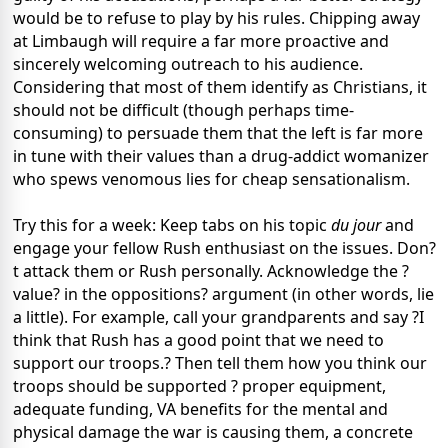
would be to refuse to play by his rules. Chipping away
at Limbaugh will require a far more proactive and
sincerely welcoming outreach to his audience.
Considering that most of them identify as Christians, it
should not be difficult (though perhaps time-
consuming) to persuade them that the left is far more
in tune with their values than a drug-addict womanizer
who spews venomous lies for cheap sensationalism.
Try this for a week: Keep tabs on his topic
du jour
and
engage your fellow Rush enthusiast on the issues. Don?
t attack them or Rush personally. Acknowledge the ?
value? in the oppositions? argument (in other words, lie
a little). For example, call your grandparents and say ?I
think that Rush has a good point that we need to
support our troops.? Then tell them how you think our
troops should be supported ? proper equipment,
adequate funding, VA benefits for the mental and
physical damage the war is causing them, a concrete