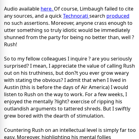
Audio available
here.
Of course, Limbaugh failed to cite
any sources, and a quick
Technorati
search
produced
no such assertions. Moreover, anyone crass enough to
utter something so truly idiotic would be immediately
shunned from the party for being no better than, well ?
Rush!
So to my fellow colleagues I inquire ? are you seriously
surprised? I mean, I appreciate the value of calling Rush
out on his truthiness, but don?t you ever grow weary
with stating the obvious? I admit that when I lived in
Austin (this is before the days of Air America) I would
listen to Rush on the way to work. For a few weeks, I
enjoyed the mentally ?light? exercise of ripping his
outlandish arguments to tattered shreds. But I swiftly
grew bored with the dearth of stimulation.
Countering Rush on an intellectual level is simply far too
easy. Moreover, highlighting his mental follies