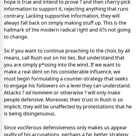
hope is true and intend to prove ? and then cherry-pick
information to support it, rejecting anything that runs
contrary. Lacking supportive information, they will
always fall back on simply making stuff up. This is the
hallmark of the modern radical right and it?s not going
to change.
So if you want to continue preaching to the choir, by all
means, call Rush out on his lies. But understand that
you are simply p*ssing into the wind. If we want to
make a real dent on his considerable influence, we
must begin formulating a counter-strategy that seeks
to engage his followers on a level they can understand.
Attacks ?
ad hominem
or otherwise ? will only make
people defensive. Moreover, their trust in Rush is so
implicit, they will be unaffected by protestations that he
is being disingenuous.
Since vociferous defensiveness only makes us appear
guilty of his accusations, perhaps a far better strategy