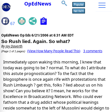
OpEdNews
67
OpEdNews Op Eds
6/21/2006 at 6:31 AM EDT
So Rush lied. Again. So what?
By
Jay Daverth
(View How Many People Read This)
3 comments
(Page 1 of 1 pages)
Immediately upon waking this morning, I knew that
today was going to be ? normal. To what do I attribute
this astute prognostication? To the fact that the
blogosphere is once again rife with protestations that
Rush Limbaugh ? get this, folks ? lied about us on his
show! Can you believe it? I mean, he works for the
Excellence in Broadcasting Network. Who could ever
fathom that a drug addict whose political leanings
reside somewhat to the left of Mussolini would deign to