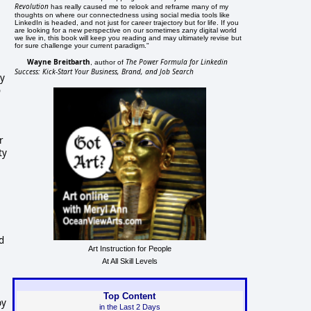
Revolution
has really caused me to relook and reframe many of my
thoughts on where our connectedness using social media tools like
LinkedIn is headed, and not just for career trajectory but for life. If you
are looking for a new perspective on our sometimes zany digital world
we live in, this book will keep you reading and may ultimately revise but
for sure challenge your current paradigm."
Wayne Breitbarth
The Power Formula for Linkedin
, author of
Success: Kick-Start Your Business, Brand, and Job Search
ny
o
r
ty
nd
Art Instruction for People
At All Skill Levels
Top Content
by
in the Last 2 Days