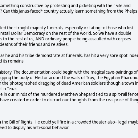
something constructive by protesting and picketing with their vile and
ns? Can this Janus-faced* country actually learn something from the Phelps
 the straight majority funerals, especially irritating to those who lost
install Dollar Democracy on the rest of the world. So we have a double
fs to the rest of us, AND ordinary people being assaulted with corpses
eaths of their friends and relatives.
he and his tribe demonstrate at funerals, has hit a very sore spot inde
 its remains.
istory. The documentation could begin with the magical cave-paintings of
gging the body of Hector around the walls of Troy; the Egyptian Pharonic
gh the photographed dragging of dead American soldiers though a town i
 in Texas.
 in our minds of the murdered Matthew Shepard tied to a split-rail fence
ave created in order to distract our thoughts from the real price of thin
 the Bill of Rights. He could yell fire in a crowded theater also-- legal may
ed to display his anti-social behavior.