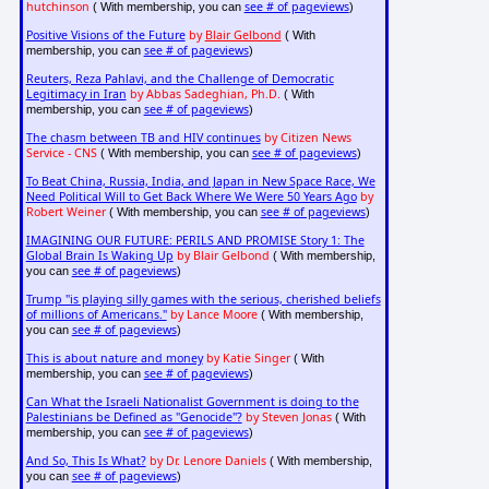
hutchinson
see # of pageviews
( With membership, you can
)
Positive Visions of the Future
by
Blair Gelbond
( With
see # of pageviews
membership, you can
)
Reuters, Reza Pahlavi, and the Challenge of Democratic
Legitimacy in Iran
by Abbas Sadeghian, Ph.D.
( With
see # of pageviews
membership, you can
)
The chasm between TB and HIV continues
by Citizen News
Service - CNS
see # of pageviews
( With membership, you can
)
To Beat China, Russia, India, and Japan in New Space Race, We
Need Political Will to Get Back Where We Were 50 Years Ago
by
Robert Weiner
see # of pageviews
( With membership, you can
)
IMAGINING OUR FUTURE: PERILS AND PROMISE Story 1: The
Global Brain Is Waking Up
by Blair Gelbond
( With membership,
see # of pageviews
you can
)
Trump "is playing silly games with the serious, cherished beliefs
of millions of Americans."
by Lance Moore
( With membership,
see # of pageviews
you can
)
This is about nature and money
by Katie Singer
( With
see # of pageviews
membership, you can
)
Can What the Israeli Nationalist Government is doing to the
Palestinians be Defined as "Genocide"?
by Steven Jonas
( With
see # of pageviews
membership, you can
)
And So, This Is What?
by Dr. Lenore Daniels
( With membership,
see # of pageviews
you can
)