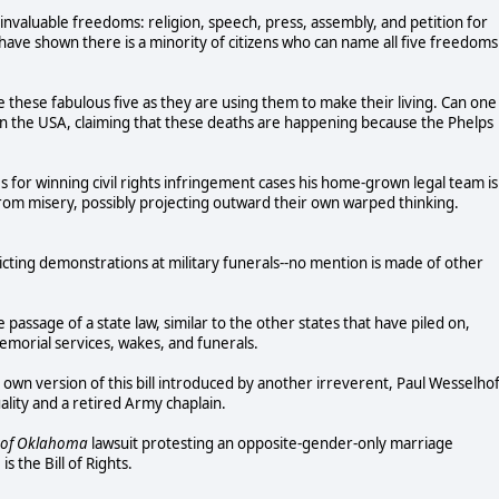
invaluable freedoms: religion, speech, press, assembly, and petition for
have shown there is a minority of citizens who can name all five freedoms
 these fabulous five as they are using them to make their living. Can one
rals in the USA, claiming that these deaths are happening because the Phelps
es for winning civil rights infringement cases his home-grown legal team is
 from misery, possibly projecting outward their own warped thinking.
icting demonstrations at military funerals--no mention is made of other
 passage of a state law, similar to the other states that have piled on,
emorial services, wakes, and funerals.
s own version of this bill introduced by another irreverent, Paul Wesselhof
lity and a retired Army chaplain.
 of Oklahoma
lawsuit protesting an opposite-gender-only marriage
s the Bill of Rights.