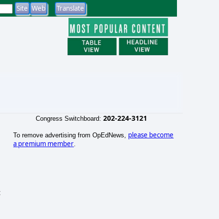
202-224-3121
Congress Switchboard:
please become
To remove advertising from OpEdNews,
a premium member
.
t