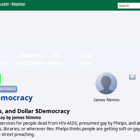
Login
Register
|
n-
Support
Ad
Text
bmit
OpEdNews
Rates
Sizes
Democracy
James Nimmo
s, and Dollar $Democracy
say by James Nimmo
 services for people dead from HIV-AIDS, presumed gay by Phelps, and a
s, libraries, or wherever Rev. Phelps thinks people are getting soft on gay
e street preaching.