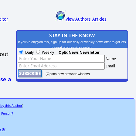
ditor
View Authors' Articles
STAY IN THE KNOW
If you've enjoyed this, sign up for our daily or weekly newsletter to get lots
of great progressive content.
Daily
Weekly
OpEdNews Newsletter
hout
Name
Email
(Opens new browser window)
se a
 by this Author
)
t Person?
e B?