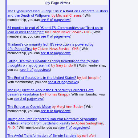
(by Page Views)
The Hyper-Processed Sludge Crisis: A Rant on Corporate Pushers
and the Death of Willpower
by Michael Chavers
( With
e
see # of pageviews
membership, you can
)
54 months to end AIDS and TB: Communities say "Trust us to
.
lead or miss the target"
by Citizen News Service - CNS
( With
see # of pageviews
membership, you can
)
Thailand's community-led HIV revolution is powered by
#PutPeopleFirst
by Citizen News Service - CNS
( With
see # of pageviews
membership, you can
)
Eating Healthy is Do-able / Eating healthily on the fly (plus
thoughts on hypoglycemia)
by Gary Lindorff
( With membership,
see # of pageviews
you can
)
The End of Recessions in the United States?
by Joel Joseph
(
see # of pageviews
With membership, you can
)
The Big Question About the UN Security Council's Gaza
Ceasefire Resolution
by Thomas Knapp
( With membership, you
see # of pageviews
can
)
The Eclipse as Cosmic Muse
by Meryl Ann Butler
( With
see # of pageviews
membership, you can
)
Trump and Pete Hegseth's Iran War Narrative: Separating
Political Rhetoric from Battlefield Reality
by Abbas Sadeghian,
Ph.D.
see # of pageviews
( With membership, you can
)
The Awful Transformation of Bernie Sanders
by earl ofari