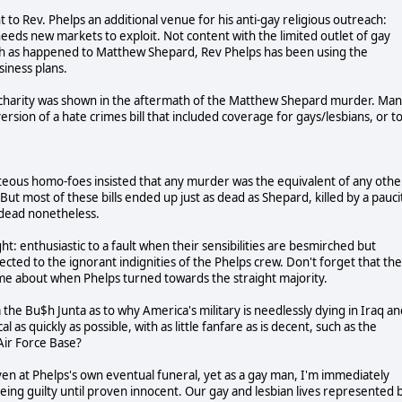
to Rev. Phelps an additional venue for his anti-gay religious outreach:
 needs new markets to exploit. Not content with the limited outlet of gay
uch as happened to Matthew Shepard, Rev Phelps has been using the
siness plans.
n charity was shown in the aftermath of the Matthew Shepard murder. Ma
sion of a hate crimes bill that included coverage for gays/lesbians, or t
ighteous homo-foes insisted that any murder was the equivalent of any othe
But most of these bills ended up just as dead as Shepard, killed by a pauci
t dead nonetheless.
t: enthusiastic to a fault when their sensibilities are besmirched but
ected to the ignorant indignities of the Phelps crew. Don't forget that the
came about when Phelps turned towards the straight majority.
om the Bu$h Junta as to why America's military is needlessly dying in Iraq a
 as quickly as possible, with as little fanfare as is decent, such as the
Air Force Base?
even at Phelps's own eventual funeral, yet as a gay man, I'm immediately
being guilty until proven innocent. Our gay and lesbian lives represented 