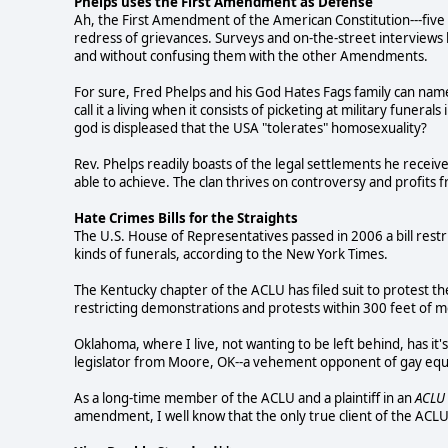
Phelps uses the First Amendment as Defense
Ah, the First Amendment of the American Constitution---five 
redress of grievances. Surveys and on-the-street interviews 
and without confusing them with the other Amendments.
For sure, Fred Phelps and his God Hates Fags family can name
call it a living when it consists of picketing at military fune
god is displeased that the USA "tolerates" homosexuality?
Rev. Phelps readily boasts of the legal settlements he receiv
able to achieve. The clan thrives on controversy and profits
Hate Crimes Bills for the Straights
The U.S. House of Representatives passed in 2006 a bill restr
kinds of funerals, according to the New York Times.
The Kentucky chapter of the ACLU has filed suit to protest the
restricting demonstrations and protests within 300 feet of m
Oklahoma, where I live, not wanting to be left behind, has it'
legislator from Moore, OK--a vehement opponent of gay equa
As a long-time member of the ACLU and a plaintiff in an
ACLU
amendment, I well know that the only true client of the ACLU i