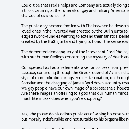
Could it be that Fred Phelps and Company are actually doing 
vitriolic calumny at the funerals of gay and military America
charade of civic concern?
The public only became familiar with Phelps when he desecrated
loved ones in the invented war created by the Bu$h Junta to 
edged sword--fundies wanting to extend their fanatical belie
created by the Bu$h Junta and trying to honor the senseless d
The demented demagoguery of the Irreverent Fred Phelps, as 
with our human feelings concerning the mystery of death and
Our species has had an elemental awe for corpses from pre-h
Lascaux; continuing through the Greek legend of Achilles dra
style of mummification brings endless fascination; on throu
Somalia; and the dragging of James Byrd down a country road
We gay people have our own image of a corpse: the silhouette
Are these images an offering to a god that our human minds h
much like muzak does when you're shopping?
Yes, Phelps can do his odious public act of wiping his nose with
but morally indefensible and not suitable to his orgasm-like ne