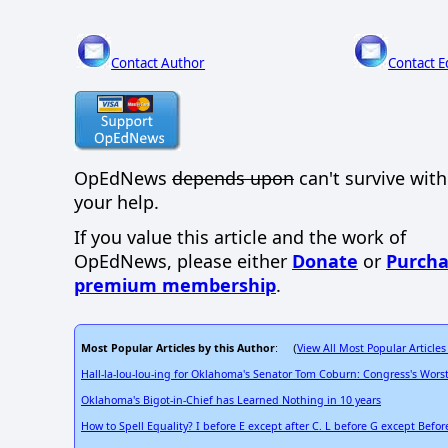
Contact Author
Contact E
OpEdNews
depends upon
can't survive wit
your help.
If you value this article and the work of
OpEdNews, please either
Donate
or
Purcha
premium membership
.
Most Popular Articles by this Author
View All Most Popular Articles
: (
Hall-la-lou-lou-ing for Oklahoma's Senator Tom Coburn: Congress's Wors
Oklahoma's Bigot-in-Chief has Learned Nothing in 10 years
How to Spell Equality? I before E except after C. L before G except Befor