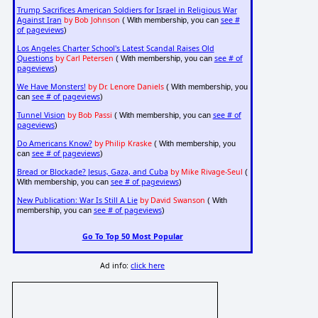
Trump Sacrifices American Soldiers for Israel in Religious War
Against Iran
by Bob Johnson
see #
( With membership, you can
of pageviews
)
Los Angeles Charter School's Latest Scandal Raises Old
Questions
by Carl Petersen
see # of
( With membership, you can
pageviews
)
We Have Monsters!
by Dr. Lenore Daniels
( With membership, you
see # of pageviews
can
)
Tunnel Vision
by Bob Passi
see # of
( With membership, you can
pageviews
)
Do Americans Know?
by Philip Kraske
( With membership, you
see # of pageviews
can
)
Bread or Blockade? Jesus, Gaza, and Cuba
by Mike Rivage-Seul
(
see # of pageviews
With membership, you can
)
New Publication: War Is Still A Lie
by David Swanson
( With
see # of pageviews
membership, you can
)
Go To Top 50 Most Popular
Ad info:
click here