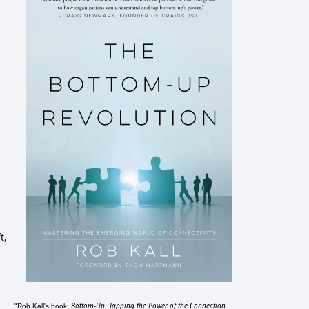
t,
Bottom-Up: Tapping the Power of the Connection
"Rob Kall's book,