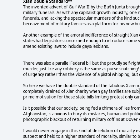
Xian Double Standard**
The invented advent of Gulf War II by the Bu$h Junta brought 
military funerals. As with any capitalist growth industry, one
funerals, and lacking the spectacular murders of the kind s
bereavement of military families as a platform for his new bu
Another example of the amoral indifference of straight Xia
states had legislators concerned enough to introduce some ver
amend existing laws to include gays/lesbians.
There was also a parallel Federal bill but the proudly self-r
murder, just like any robbery is the same as purse snatching! 
of urgency rather than the violence of a pistol whipping, bu
So here we have the double standard of the fabulous Xian-righ
completely drained of Xian charity when gay families are subj
prime motivation for these state bills limiting protest only 
Is it possible that our society, being fed a chimera of lies fr
Afghanistan, is anxious to bury its mistakes, human and political
photographic blackout of returning military coffins at Dover 
I would never engage in this kind of dereliction of morality 
suspect and held to a higher standard of morality, similar to 