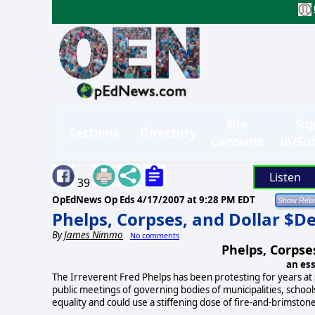
Site
Sig
Sections
Directory
Contents
in/Su
Listen
39
OpEdNews Op Eds
4/17/2007 at 9:28 PM EDT
Phelps, Corpses, and Dollar $
By
James Nimmo
No comments
Phelps, Corpse
an es
The Irreverent Fred Phelps has been protesting for years at
public meetings of governing bodies of municipalities, school
equality and could use a stiffening dose of fire-and-brimston