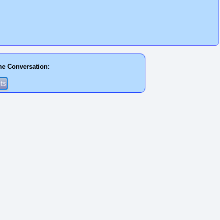
he Conversation: