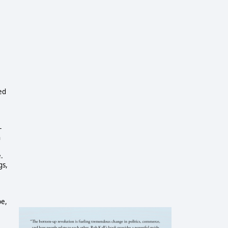
ed
-
n
.
gs,
be,