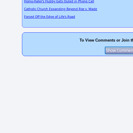
Homo-Hater's Hubby Gets Outed in Phone Call
Catholic Church Expanding Beyond Roe v. Wade
Forced Off the Edge of Life's Road
To View Comments or Join t