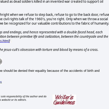
 valued as dead soldiers killed in an invented war created to support oil
rthright when we refuse to step back, refuse to go to the back door, refus
e civil rights talk of the 1960's, you're right. Only when we throw a social
 we be recognized for our valuable contributions to the fabric of humanity
gs and endings, and hence represented with a double-faced head, each
sition between primitive life and civilization, between the countryside and the
us.html
]
f the jesus-cult's obsession with torture and blood by means of a cross.
 should be denied their equality because of the accidents of birth and
gs
 sole responsibility of the author and do
s website or its editors.