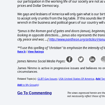
our participation in the working life of our society are not as
prices and Dollar Democracy.
We gays and lesbians of America will only gain what is our bi
to accept only crumbs from the big table. If this sounds like th
wrench in the business and political gears of our country will
*Janus is the Roman god of gates and doors (ianua), beginnin
looking in opposite directions.... Janus also represents the tran
city, peace and war, ....[
http://www.pantheon.org/articles/j/jan
**I use this spelling of "christian" to emphasize the intensity o
Rate It
View Ratings
|
James Nimmo Social Media Pages:
James Nimmo is active in progressive issues and believes no one
circumstances.
GLBT-Gay Issues
USA United States Of America
Add
Ta
Related Topic(s):
;
,
Add
to My Group(s)
Go To Commenting
The views expressed herein are the
not necessarily reflect those of thi