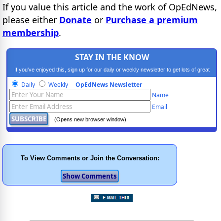
If you value this article and the work of OpEdNews,
please either
Donate
or
Purchase a premium
membership
.
STAY IN THE KNOW
If you've enjoyed this, sign up for our daily or weekly newsletter to get lots of great
progressive content.
Daily
Weekly
OpEdNews Newsletter
Name
Email
(Opens new browser window)
To View Comments or Join the Conversation: