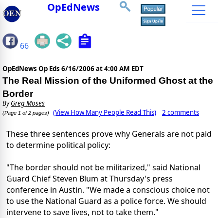
OpEdNews
66
OpEdNews Op Eds
6/16/2006 at 4:00 AM EDT
The Real Mission of the Uniformed Ghost at the
Border
By
Greg Moses
(View How Many People Read This)
2 comments
(Page 1 of 2 pages)
These three sentences prove why Generals are not paid
to determine political policy:
"The border should not be militarized," said National
Guard Chief Steven Blum at Thursday's press
conference in Austin. "We made a conscious choice not
to use the National Guard as a police force. We should
intervene to save lives, not to take them."