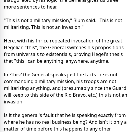
inaugurated by his logic, the General gives us three
more sentences to hear.
"This is not a military mission," Blum said. "This is not
militarizing. This is not an invasion."
Here, with his thrice repeated invocation of the great
Hegelian "this", the General switches his propositions
from universals to existentials, proving Hegel's thesis
that "this" can be anything, anywhere, anytime.
In ?this? the General speaks just the facts: he is not
commanding a military mission, his troops are not
militarizing anything, and (presumably since the Guard
will keep to this side of the Rio Bravo, etc.) this is not an
invasion.
Is it the general's fault that he is speaking exactly from
where he has no real business being? And isn't it only a
matter of time before this happens to any other