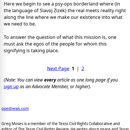
Here we begin to see a psy-ops borderland where (in
the language of Slavoj Zizek) the real meets reality right
along the line where we make our existence into what
we need to be.
To answer the question of what this mission is, one
must ask the egos of the people for whom this
signifying is taking place.
Next Page
1
|
2
(Note: You can view
every
article as one long page if you
sign up
as an Advocate Member, or higher).
opednews.com
Greg Moses is a member of the Texss Civil Rights Collaborative and
editor of The Texas Civil Rights Review. He writes about peace and Texas,