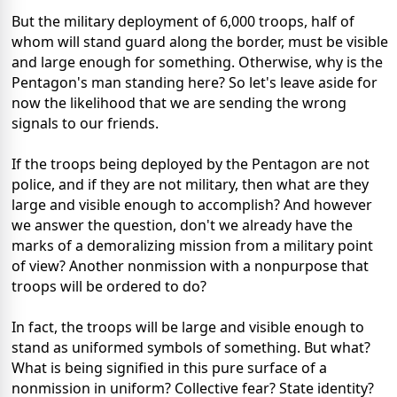
But the military deployment of 6,000 troops, half of
whom will stand guard along the border, must be visible
and large enough for something. Otherwise, why is the
Pentagon's man standing here? So let's leave aside for
now the likelihood that we are sending the wrong
signals to our friends.
If the troops being deployed by the Pentagon are not
police, and if they are not military, then what are they
large and visible enough to accomplish? And however
we answer the question, don't we already have the
marks of a demoralizing mission from a military point
of view? Another nonmission with a nonpurpose that
troops will be ordered to do?
In fact, the troops will be large and visible enough to
stand as uniformed symbols of something. But what?
What is being signified in this pure surface of a
nonmission in uniform? Collective fear? State identity?