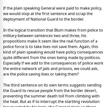
If the plain speaking General were paid to make policy,
we would stop at the first sentence and scrap the
deployment of National Guard to the border.
In the logical transition that Blum makes from police to
military between sentences two and three, his
propositions make it seem like the real function of a
police force is to take lives not save them. Again, this
kind of plain speaking would have policy consequences
quite different from the ones being made by politicos.
Especially if we add to the consequences of police work
the entire network of jails and prisons, we could ask,
are the police saving lives or taking them?
The third sentence on its own terms suggests sending
the Guard to rescue people from the border desert,
preventing the summer death toll from climbing with
the heat. But as if to interrupt the startling revolution