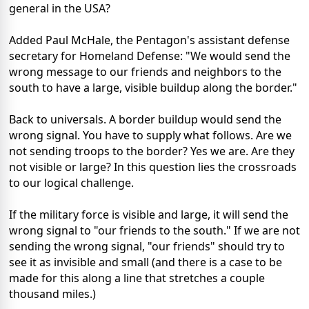
general in the USA?
Added Paul McHale, the Pentagon's assistant defense
secretary for Homeland Defense: "We would send the
wrong message to our friends and neighbors to the
south to have a large, visible buildup along the border."
Back to universals. A border buildup would send the
wrong signal. You have to supply what follows. Are we
not sending troops to the border? Yes we are. Are they
not visible or large? In this question lies the crossroads
to our logical challenge.
If the military force is visible and large, it will send the
wrong signal to "our friends to the south." If we are not
sending the wrong signal, "our friends" should try to
see it as invisible and small (and there is a case to be
made for this along a line that stretches a couple
thousand miles.)