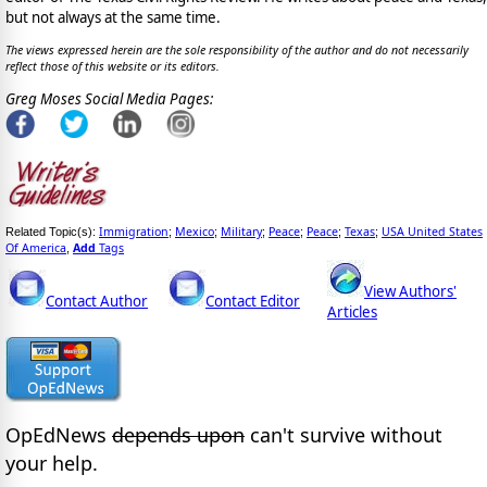
but not always at the same time.
The views expressed herein are the sole responsibility of the author and do not necessarily
reflect those of this website or its editors.
Greg Moses Social Media Pages:
Immigration
Mexico
Military
Peace
Peace
Texas
USA United States
Related Topic(s):
;
;
;
;
;
;
Of America
Add
Tags
,
View Authors'
Contact Author
Contact Editor
Articles
OpEdNews
depends upon
can't survive without
your help.