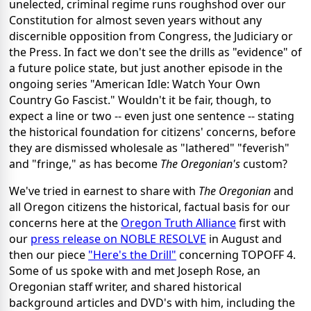
unelected, criminal regime runs roughshod over our
Constitution for almost seven years without any
discernible opposition from Congress, the Judiciary or
the Press. In fact we don't see the drills as "evidence" of
a future police state, but just another episode in the
ongoing series "American Idle: Watch Your Own
Country Go Fascist." Wouldn't it be fair, though, to
expect a line or two -- even just one sentence -- stating
the historical foundation for citizens' concerns, before
they are dismissed wholesale as "lathered" "feverish"
and "fringe," as has become
The Oregonian's
custom?
We've tried in earnest to share with
The Oregonian
and
all Oregon citizens the historical, factual basis for our
concerns here at the
Oregon Truth Alliance
first with
our
press release on NOBLE RESOLVE
in August and
then our piece
"Here's the Drill"
concerning TOPOFF 4.
Some of us spoke with and met Joseph Rose, an
Oregonian staff writer, and shared historical
background articles and DVD's with him, including the