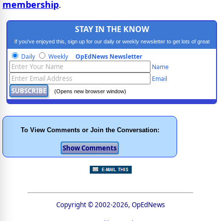
membership
.
STAY IN THE KNOW
If you've enjoyed this, sign up for our daily or weekly newsletter to get lots of great
progressive content.
Daily
Weekly
OpEdNews Newsletter
Name
Email
(Opens new browser window)
To View Comments or Join the Conversation:
Copyright © 2002-2026, OpEdNews