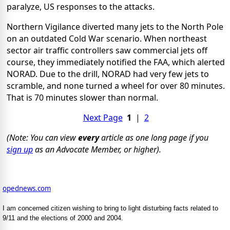
paralyze, US responses to the attacks.
Northern Vigilance diverted many jets to the North Pole
on an outdated Cold War scenario. When northeast
sector air traffic controllers saw commercial jets off
course, they immediately notified the FAA, which alerted
NORAD. Due to the drill, NORAD had very few jets to
scramble, and none turned a wheel for over 80 minutes.
That is 70 minutes slower than normal.
Next Page
1
|
2
(Note: You can view
every
article as one long page if you
sign up
as an Advocate Member, or higher).
opednews.com
I am concerned citizen wishing to bring to light disturbing facts related to
9/11 and the elections of 2000 and 2004.