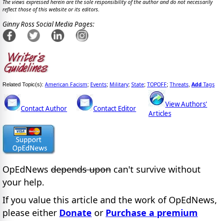
The views expressed herein are the sole responsibility of the author and do not necessarily
reflect those of this website or its editors.
Ginny Ross Social Media Pages:
American Facism
Events
Military
State
TOPOFF
Threats
Add
Tags
Related Topic(s):
;
;
;
;
;
,
View Authors'
Contact Author
Contact Editor
Articles
OpEdNews
depends upon
can't survive without
your help.
If you value this article and the work of OpEdNews,
please either
Donate
or
Purchase a premium