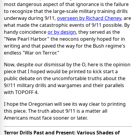
most dangerous aspect of that ignorance is the failure
to recognize that the large-scale military training drills
underway during 9/11,
overseen by Richard Cheney
, are
what made the catastrophic events of 9/11 possible. By
handy coincidence
or by design
, they served as the
"New Pearl Harbor" the neocons openly hoped for in
writing and that paved the way for the Bush regime's
endless "War on Terror."
Now, despite our dismissal by the O, here is the opinion
piece that I hoped would be printed to kick start a
public debate on the uncomfortable truths about the
9//11 military drills and wargames and their parallels
with TOPOFF 4.
I hope the Oregonian will see its way clear to printing
this piece. The truth about 9/11 is a matter all
Americans must face sooner or later.
Terror Drills Past and Present: Various Shades of