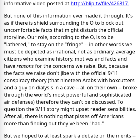
informative video posted at
http://blip.tv/file/426817.
But none of this information ever made it through. It's
as if there is shield surrounding the O to block out
uncomfortable facts that might disturb the official
storyline. Our role, according to the O, is to be
"lathered," to stay on the "fringe" -- in other words we
must be depicted as irrational, not as ordinary, average
citizens who examine history, motives and facts and
have
reasons
for the concerns we raise. But, because
the facts we raise don't jibe with the official 9/11
conspiracy theory (that nineteen Arabs with boxcutters
and a guy on dialysis in a cave -- all on their own -- broke
through the world's most powerful and sophisticated
air defenses) therefore they can't be discussed. To
question the 9/11 story might upset reader sensibilities.
After all, there is nothing that pisses off Americans
more than finding out they've been "had."
But we hoped to at least spark a debate on the merits --