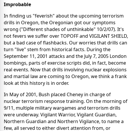
Improbable
In finding us "feverish" about the upcoming terrorism
drills in Oregon, the Oregonian got our symptoms
wrong ("Different shades of unthinkable" 10/2/07). It's
not fevers we suffer over TOPOFF and VIGILANT SHIELD,
but a bad case of flashbacks. Our worries that drills can
turn "live" stem from historical facts. During the
September 11, 2001 attacks and the July 7, 2005 London
bombings, parts of exercise scripts did, in fact, become
real events. Now that drills involving nuclear explosions
and martial law are coming to Oregon, we think a frank
look at this history is in order.
In May of 2001, Bush placed Cheney in charge of
nuclear terrorism response training. On the morning of
9/11, multiple military wargames and terrorism drills
were underway. Vigilant Warrior, Vigilant Guardian,
Northern Guardian and Northern Vigilance, to name a
few, all served to either divert attention from, or