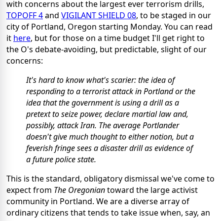
with concerns about the largest ever terrorism drills,
TOPOFF 4
and
VIGILANT SHIELD 08
, to be staged in our
city of Portland, Oregon starting Monday. You can read
it
here
, but for those on a time budget I'll get right to
the O's debate-avoiding, but predictable, slight of our
concerns:
It's hard to know what's scarier: the idea of
responding to a terrorist attack in Portland or the
idea that the government is using a drill as a
pretext to seize power, declare martial law and,
possibly, attack Iran. The average Portlander
doesn't give much thought to either notion, but a
feverish fringe sees a disaster drill as evidence of
a future police state.
This is the standard, obligatory dismissal we've come to
expect from
The Oregonian
toward the large activist
community in Portland. We are a diverse array of
ordinary citizens that tends to take issue when, say, an