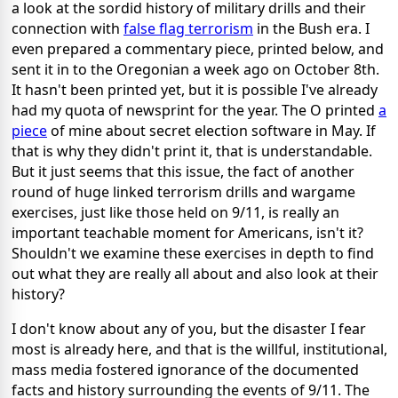
a look at the sordid history of military drills and their
connection with
false flag terrorism
in the Bush era. I
even prepared a commentary piece, printed below, and
sent it in to the Oregonian a week ago on October 8th.
It hasn't been printed yet, but it is possible I've already
had my quota of newsprint for the year. The O printed
a
piece
of mine about secret election software in May. If
that is why they didn't print it, that is understandable.
But it just seems that this issue, the fact of another
round of huge linked terrorism drills and wargame
exercises, just like those held on 9/11, is really an
important teachable moment for Americans, isn't it?
Shouldn't we examine these exercises in depth to find
out what they are really all about and also look at their
history?
I don't know about any of you, but the disaster I fear
most is already here, and that is the willful, institutional,
mass media fostered ignorance of the documented
facts and history surrounding the events of 9/11. The