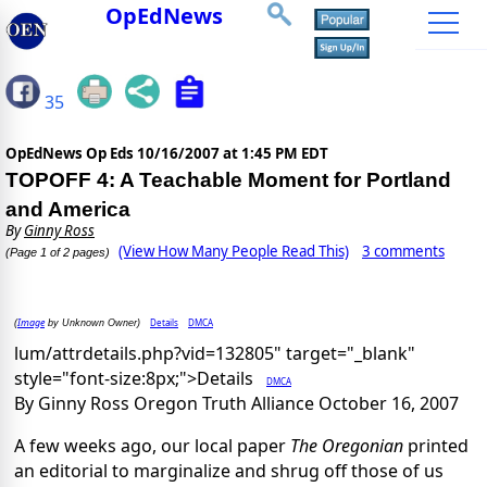
OpEdNews
35
OpEdNews Op Eds
10/16/2007 at 1:45 PM EDT
TOPOFF 4: A Teachable Moment for Portland
and America
By
Ginny Ross
(View How Many People Read This)
3 comments
(Page 1 of 2 pages)
Image
Details
DMCA
(
by Unknown Owner)
lum/attrdetails.php?vid=132805" target="_blank"
style="font-size:8px;">Details
DMCA
By Ginny Ross Oregon Truth Alliance October 16, 2007
A few weeks ago, our local paper
The Oregonian
printed
an editorial to marginalize and shrug off those of us