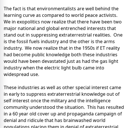
The fact is that environmentalists are well behind the
learning curve as compared to world peace activists.
We in exopolitics now realize that there have been two
major national and global entrenched interests that
stand out in suppressing extraterrestrial realities.
One
is the fossil fuels industry and the other is the arms
industry.
We now realize that in the 1950s if ET reality
had become public knowledge both these industries
would have been devastated just as had the gas light
industry when the electric light bulb came into
widespread use.
These industries as well as other special interest came
in early to suppress extraterrestrial knowledge out of
self interest once the military and the intelligence
community understood the situation.
This has resulted
in a 60 year old cover up and propaganda campaign of
denial and ridicule that has brainwashed world
populations placing them in denial of extraterrestrial