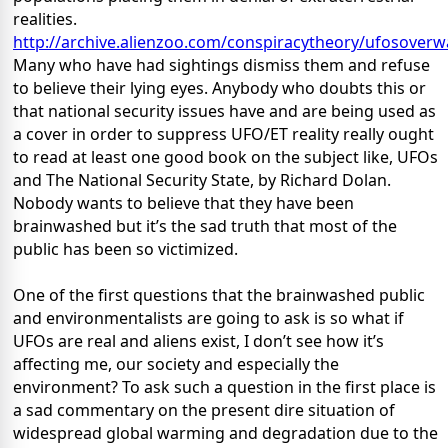
realities.
http://archive.alienzoo.com/conspiracytheory/ufosover
Many who have had sightings dismiss them and refuse
to believe their lying eyes. Anybody who doubts this or
that national security issues have and are being used as
a cover in order to suppress UFO/ET reality really ought
to read at least one good book on the subject like, UFOs
and The National Security State, by Richard Dolan.
Nobody wants to believe that they have been
brainwashed but it’s the sad truth that most of the
public has been so victimized.
One of the first questions that the brainwashed public
and environmentalists are going to ask is so what if
UFOs are real and aliens exist, I don’t see how it’s
affecting me, our society and especially the
environment? To ask such a question in the first place is
a sad commentary on the present dire situation of
widespread global warming and degradation due to the