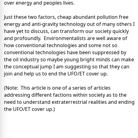
over energy and peoples lives.
Just these two factors, cheap abundant pollution free
energy and anti-gravity technology out of many others I
have yet to discuss, can transform our society quickly
and profoundly.
Environmentalists are well aware of
how conventional technologies and some not so
conventional technologies have been suppressed by
the oil industry so maybe young bright minds can make
the conceptual jump I am suggesting so that they can
join and help us to end the UFO/ET cover up.
(Note:
This article is one of a series of articles
addressing different factions within society as to the
need to understand extraterrestrial realities and ending
the UFO/ET cover up.)