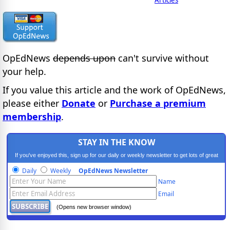
OpEdNews
depends upon
can't survive without
your help.
If you value this article and the work of OpEdNews,
please either
Donate
or
Purchase a premium
membership
.
STAY IN THE KNOW
If you've enjoyed this, sign up for our daily or weekly newsletter to get lots of great
progressive content.
Daily
Weekly
OpEdNews Newsletter
Name
Email
(Opens new browser window)