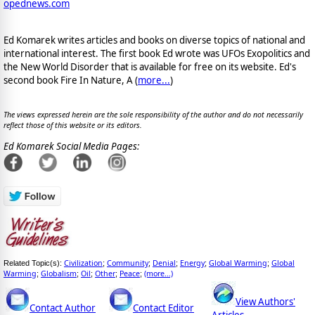
opednews.com
Ed Komarek writes articles and books on diverse topics of national and
international interest. The first book Ed wrote was UFOs Exopolitics and
the New World Disorder that is available for free on its website. Ed's
second book Fire In Nature, A (
more...
)
The views expressed herein are the sole responsibility of the author and do not necessarily
reflect those of this website or its editors.
Ed Komarek Social Media Pages:
Civilization
Community
Denial
Energy
Global Warming
Global
Related Topic(s):
;
;
;
;
;
Warming
Globalism
Oil
Other
Peace
(more...)
;
;
;
;
;
View Authors'
Contact Author
Contact Editor
Articles