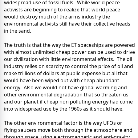
widespread use of fossil fuels.
While world peace
activists are beginning to realize that world peace
would destroy much of the arms industry the
environmental activists still have their collective heads
in the sand.
The truth is that the way the ET spaceships are powered
with almost unlimited cheap power can be used to drive
our civilization with little environmental effects.
The oil
industry relies on scarcity to control the price of oil and
make trillions of dollars at public expense but all that
would have been wiped out with cheap abundant
energy.
Also we would not have global warming and
other environmental degradation that so threaten us
and our planet if cheap non polluting energy had come
into widespread use by the 1960s as it should have.
The other environmental factor is the way UFOs or
flying saucers move both through the atmosphere and
through space using electromagnetic and anti-gravity