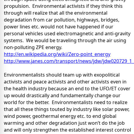
propulsion.
Environmental activists if they think this
through will realize that all the environmental
degradation from car pollution, highways, bridges,
power lines etc. would not have happened if our
personal vehicles used electromagnetic and anti-gravity
systems.
We would be traveling through the air using
non-polluting ZPE energy.
http://en.wikipedia.org/wiki/Zero-point_energy
http://www.janes.com/transport/news/jdw/jdw020729_1_
Environmentalists should team up with exopolitical
activists and peace activists and other activists even in
the health industry because an end to the UFO/ET cover
up would drastically and fundamentally change our
world for the better.
Environmentalists need to realize
that all these things touted by industry like solar power,
wind power, geothermal energy etc. to end global
warming and other degradation just won’t do the job
and will only strengthen the established interest control