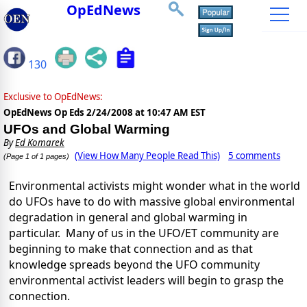
OpEdNews
130
Exclusive to OpEdNews:
OpEdNews Op Eds
2/24/2008 at 10:47 AM EST
UFOs and Global Warming
By
Ed Komarek
(View How Many People Read This)
5 comments
(Page 1 of 1 pages)
Environmental activists might wonder what in the world
do UFOs have to do with massive global environmental
degradation in general and global warming in
particular.
Many of us in the UFO/ET community are
beginning to make that connection and as that
knowledge spreads beyond the UFO community
environmental activist leaders will begin to grasp the
connection.