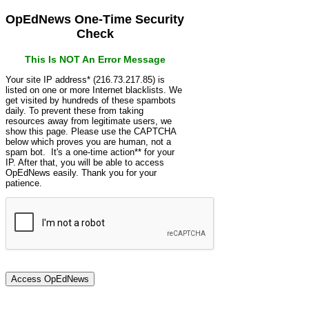
OpEdNews One-Time Security
Check
This Is NOT An Error Message
Your site IP address* (216.73.217.85) is
listed on one or more Internet blacklists. We
get visited by hundreds of these spambots
daily. To prevent these from taking
resources away from legitimate users, we
show this page. Please use the CAPTCHA
below which proves you are human, not a
spam bot. It's a one-time action** for your
IP. After that, you will be able to access
OpEdNews easily. Thank you for your
patience.