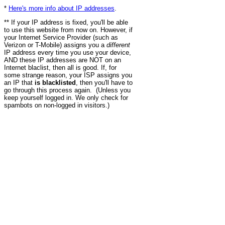
*
Here's more info about IP addresses
.
** If your IP address is fixed, you'll be able
to use this website from now on. However, if
your Internet Service Provider (such as
Verizon or T-Mobile) assigns you a
different
IP address every time you use your device,
AND these IP addresses are NOT on an
Internet blaclist, then all is good. If, for
some strange reason, your ISP assigns you
an IP that
is blacklisted
, then you'll have to
go through this process again. (Unless you
keep yourself logged in. We only check for
spambots on non-logged in visitors.)