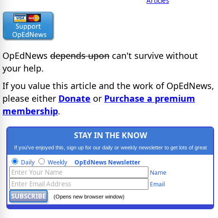
Articles
OpEdNews
depends upon
can't survive without
your help.
If you value this article and the work of OpEdNews,
please either
Donate
or
Purchase a premium
membership
.
STAY IN THE KNOW
If you've enjoyed this, sign up for our daily or weekly newsletter to get lots of great
progressive content.
Daily
Weekly
OpEdNews Newsletter
Name
Email
(Opens new browser window)