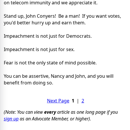
on telecom immunity and we appreciate it.
Stand up, John Conyers! Be a man! If you want votes,
you'd better hurry up and earn them.
Impeachment is not just for Democrats.
Impeachment is not just for sex.
Fear is not the only state of mind possible.
You can be assertive, Nancy and John, and you will
benefit from doing so.
Next Page
1
|
2
(Note: You can view
every
article as one long page if you
sign up
as an Advocate Member, or higher).