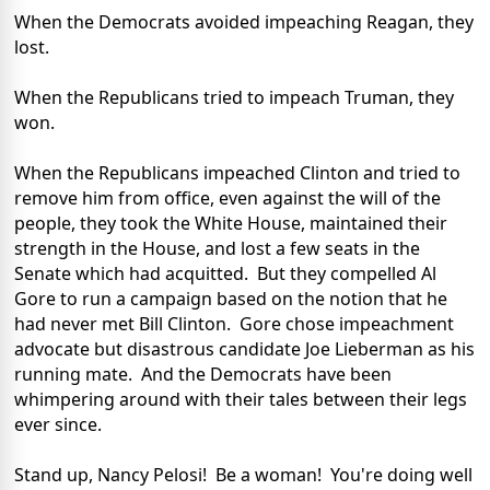
When the Democrats avoided impeaching Reagan, they
lost.
When the Republicans tried to impeach Truman, they
won.
When the Republicans impeached Clinton and tried to
remove him from office, even against the will of the
people, they took the White House, maintained their
strength in the House, and lost a few seats in the
Senate which had acquitted. But they compelled Al
Gore to run a campaign based on the notion that he
had never met Bill Clinton. Gore chose impeachment
advocate but disastrous candidate Joe Lieberman as his
running mate. And the Democrats have been
whimpering around with their tales between their legs
ever since.
Stand up, Nancy Pelosi! Be a woman! You're doing well