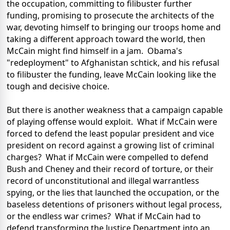
the occupation, committing to filibuster further
funding, promising to prosecute the architects of the
war, devoting himself to bringing our troops home and
taking a different approach toward the world, then
McCain might find himself in a jam. Obama's
"redeployment" to Afghanistan schtick, and his refusal
to filibuster the funding, leave McCain looking like the
tough and decisive choice.
But there is another weakness that a campaign capable
of playing offense would exploit. What if McCain were
forced to defend the least popular president and vice
president on record against a growing list of criminal
charges? What if McCain were compelled to defend
Bush and Cheney and their record of torture, or their
record of unconstitutional and illegal warrantless
spying, or the lies that launched the occupation, or the
baseless detentions of prisoners without legal process,
or the endless war crimes? What if McCain had to
defend transforming the Justice Department into an