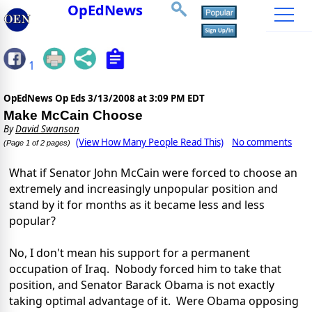
OpEdNews
1
OpEdNews Op Eds
3/13/2008 at 3:09 PM EDT
Make McCain Choose
By
David Swanson
(View How Many People Read This)
No comments
(Page 1 of 2 pages)
What if Senator John McCain were forced to choose an
extremely and increasingly unpopular position and
stand by it for months as it became less and less
popular?
No, I don't mean his support for a permanent
occupation of Iraq. Nobody forced him to take that
position, and Senator Barack Obama is not exactly
taking optimal advantage of it. Were Obama opposing