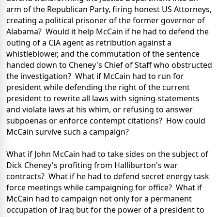
arm of the Republican Party, firing honest US Attorneys,
creating a political prisoner of the former governor of
Alabama? Would it help McCain if he had to defend the
outing of a CIA agent as retribution against a
whistleblower, and the commutation of the sentence
handed down to Cheney's Chief of Staff who obstructed
the investigation? What if McCain had to run for
president while defending the right of the current
president to rewrite all laws with signing-statements
and violate laws at his whim, or refusing to answer
subpoenas or enforce contempt citations? How could
McCain survive such a campaign?
What if John McCain had to take sides on the subject of
Dick Cheney's profiting from Halliburton's war
contracts? What if he had to defend secret energy task
force meetings while campaigning for office? What if
McCain had to campaign not only for a permanent
occupation of Iraq but for the power of a president to