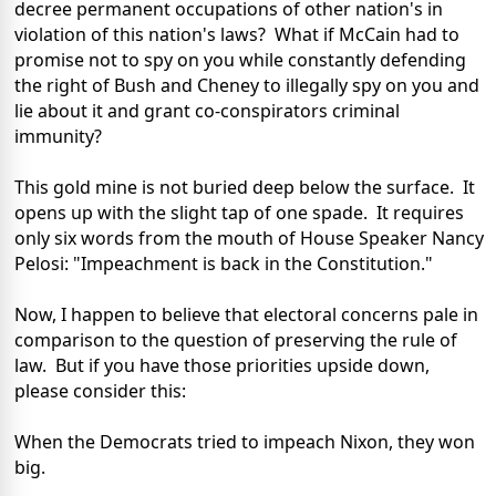
decree permanent occupations of other nation's in
violation of this nation's laws? What if McCain had to
promise not to spy on you while constantly defending
the right of Bush and Cheney to illegally spy on you and
lie about it and grant co-conspirators criminal
immunity?
This gold mine is not buried deep below the surface. It
opens up with the slight tap of one spade. It requires
only six words from the mouth of House Speaker Nancy
Pelosi: "Impeachment is back in the Constitution."
Now, I happen to believe that electoral concerns pale in
comparison to the question of preserving the rule of
law. But if you have those priorities upside down,
please consider this:
When the Democrats tried to impeach Nixon, they won
big.