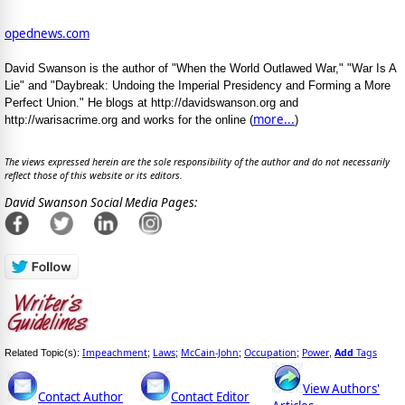
opednews.com
David Swanson is the author of "When the World Outlawed War," "War Is A
Lie" and "Daybreak: Undoing the Imperial Presidency and Forming a More
Perfect Union." He blogs at http://davidswanson.org and
more...
http://warisacrime.org and works for the online (
)
The views expressed herein are the sole responsibility of the author and do not necessarily
reflect those of this website or its editors.
David Swanson Social Media Pages:
Impeachment
Laws
McCain-John
Occupation
Power
Add
Tags
Related Topic(s):
;
;
;
;
,
View Authors'
Contact Author
Contact Editor