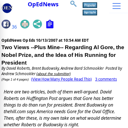
OpEdNews
36
OpEdNews Op Eds
10/13/2007 at 10:54 AM EDT
Two Views --Plus Mine-- Regarding Al Gore, the
Nobel Prize, and the Idea of His Running for
President
By
David Roberts, Brent Budowsky, Andrew Bard Schmookler
Posted by
Andrew Schmookler
(about the submitter)
(View How Many People Read This)
3 comments
(Page 1 of 4 pages)
Here are two articles, both of them well-argued. David
Roberts on Huffington Post argues that Gore has better
things to do than run for president. Brent Budowsky on
thehill.com says America needs Gore for the Oval Office.
Then, after these, is my own take on what would determine
whether Roberts or Budowsky is right.