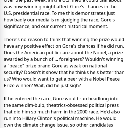
Over the past week, all the U.S. media could talk about
was how winning might affect Gore's chances in the
U.S. presidential race. To me this demonstrates just
how badly our media is misjudging the race, Gore's
significance, and our current historical moment.
There's no reason to think that winning the prize would
have any positive effect on Gore's chances if he did run.
Does the American public care about the Nobel, a prize
awarded by a bunch of ... foreigners? Wouldn't winning
a "peace" prize brand Gore as weak on national
security? Doesn't it show that he thinks he's better than
us? Who would want to get a beer with a Nobel Peace
Prize winner? Wait, did he just sigh?
If he entered the race, Gore would run headlong into
the same dim-bulb, theatrics-obsessed political press
that did him so much harm in the 2000 race. He'd also
run into Hillary Clinton's political machine. He would
own the climate change issue, so other candidates