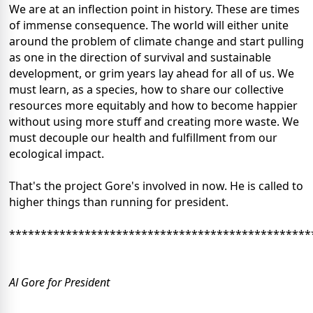
We are at an inflection point in history. These are times
of immense consequence. The world will either unite
around the problem of climate change and start pulling
as one in the direction of survival and sustainable
development, or grim years lay ahead for all of us. We
must learn, as a species, how to share our collective
resources more equitably and how to become happier
without using more stuff and creating more waste. We
must decouple our health and fulfillment from our
ecological impact.
That's the project Gore's involved in now. He is called to
higher things than running for president.
************************************************
Al Gore for President