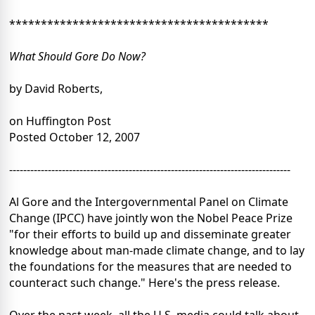
*****************************************
What Should Gore Do Now?
by David Roberts,
on Huffington Post
Posted October 12, 2007
--------------------------------------------------------------------------------
Al Gore and the Intergovernmental Panel on Climate
Change (IPCC) have jointly won the Nobel Peace Prize
"for their efforts to build up and disseminate greater
knowledge about man-made climate change, and to lay
the foundations for the measures that are needed to
counteract such change." Here's the press release.