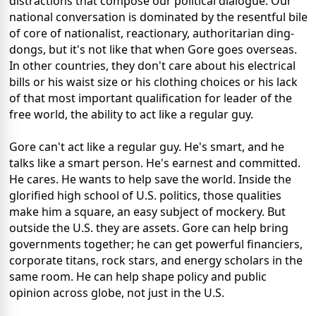
distractions that compose our political dialogue. Our
national conversation is dominated by the resentful bile
of core of nationalist, reactionary, authoritarian ding-
dongs, but it's not like that when Gore goes overseas.
In other countries, they don't care about his electrical
bills or his waist size or his clothing choices or his lack
of that most important qualification for leader of the
free world, the ability to act like a regular guy.
Gore can't act like a regular guy. He's smart, and he
talks like a smart person. He's earnest and committed.
He cares. He wants to help save the world. Inside the
glorified high school of U.S. politics, those qualities
make him a square, an easy subject of mockery. But
outside the U.S. they are assets. Gore can help bring
governments together; he can get powerful financiers,
corporate titans, rock stars, and energy scholars in the
same room. He can help shape policy and public
opinion across globe, not just in the U.S.