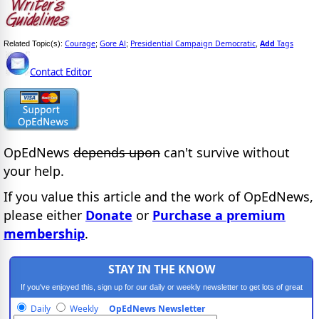
Courage
Gore Al
Presidential Campaign Democratic
Add
Tags
Related Topic(s):
;
;
,
Contact Editor
OpEdNews
depends upon
can't survive without
your help.
If you value this article and the work of OpEdNews,
please either
Donate
or
Purchase a premium
membership
.
STAY IN THE KNOW
If you've enjoyed this, sign up for our daily or weekly newsletter to get lots of great
progressive content.
Daily
Weekly
OpEdNews Newsletter