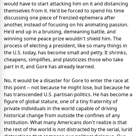
would have to start attacking him on it and distancing
themselves from it. He'd be forced to spend his time
discussing one piece of frenzied ephemera after
another, instead of focusing on his animating passion.
He'd end up in a bruising, demeaning battle, and
winning some peace prize wouldn't shield him. The
process of electing a president, like so many things in
the U.S. today, has become small and petty. It shrinks,
cheapens, simplifies, and plasticizes those who take
part in it, and Gore has already learned.
No, it would be a disaster for Gore to enter the race at
this point -- not because he might lose, but because he
has transcended U.S. partisan politics. He has become a
figure of global stature, one of a tiny fraternity of
private individuals in the world capable of driving
historical change from outside the confines of any
institution. What many Americans don't realize is that
the rest of the world is not distracted by the serial, lurid