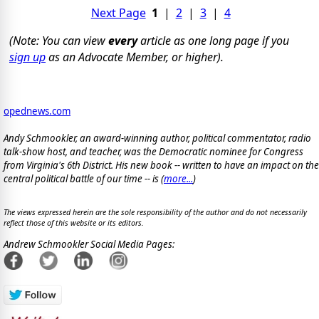
Next Page
1
|
2
|
3
|
4
(Note: You can view
every
article as one long page if you
sign up
as an Advocate Member, or higher).
opednews.com
Andy Schmookler, an award-winning author, political commentator, radio
talk-show host, and teacher, was the Democratic nominee for Congress
from Virginia's 6th District. His new book -- written to have an impact on the
central political battle of our time -- is
(
more...
)
The views expressed herein are the sole responsibility of the author and do not necessarily
reflect those of this website or its editors.
Andrew Schmookler Social Media Pages: