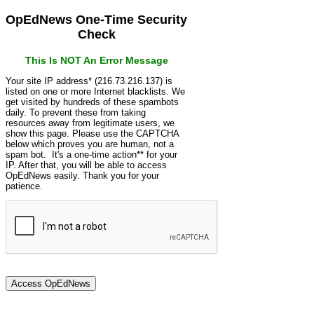
OpEdNews One-Time Security
Check
This Is NOT An Error Message
Your site IP address* (216.73.216.137) is
listed on one or more Internet blacklists. We
get visited by hundreds of these spambots
daily. To prevent these from taking
resources away from legitimate users, we
show this page. Please use the CAPTCHA
below which proves you are human, not a
spam bot. It's a one-time action** for your
IP. After that, you will be able to access
OpEdNews easily. Thank you for your
patience.