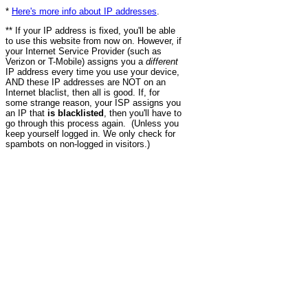
*
Here's more info about IP addresses
.
** If your IP address is fixed, you'll be able
to use this website from now on. However, if
your Internet Service Provider (such as
Verizon or T-Mobile) assigns you a
different
IP address every time you use your device,
AND these IP addresses are NOT on an
Internet blaclist, then all is good. If, for
some strange reason, your ISP assigns you
an IP that
is blacklisted
, then you'll have to
go through this process again. (Unless you
keep yourself logged in. We only check for
spambots on non-logged in visitors.)