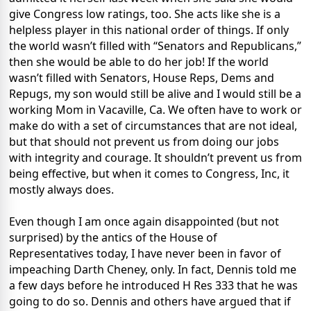
give Congress low ratings, too. She acts like she is a
helpless player in this national order of things. If only
the world wasn’t filled with “Senators and Republicans,”
then she would be able to do her job! If the world
wasn’t filled with Senators, House Reps, Dems and
Repugs, my son would still be alive and I would still be a
working Mom in Vacaville, Ca. We often have to work or
make do with a set of circumstances that are not ideal,
but that should not prevent us from doing our jobs
with integrity and courage. It shouldn’t prevent us from
being effective, but when it comes to Congress, Inc, it
mostly always does.
Even though I am once again disappointed (but not
surprised) by the antics of the House of
Representatives today, I have never been in favor of
impeaching Darth Cheney, only. In fact, Dennis told me
a few days before he introduced H Res 333 that he was
going to do so. Dennis and others have argued that if