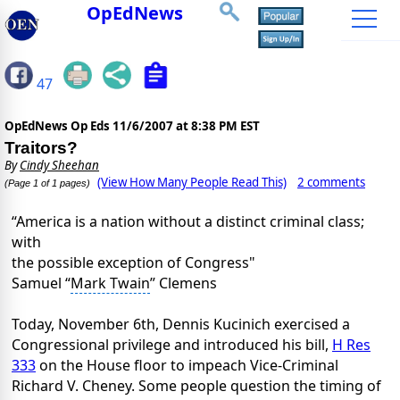
OpEdNews
47
OpEdNews Op Eds
11/6/2007 at 8:38 PM EST
Traitors?
By
Cindy Sheehan
(View How Many People Read This)
2 comments
(Page 1 of 1 pages)
“America is a nation without a distinct criminal class;
with
the possible exception of Congress"
Samuel “
Mark Twain
” Clemens
Today, November 6th, Dennis Kucinich exercised a
Congressional privilege and introduced his bill,
H Res
333
on the House floor to impeach Vice-Criminal
Richard V. Cheney. Some people question the timing of