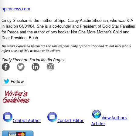
opednews.com
Cindy Sheehan is the mother of Spc. Casey Austin Sheehan, who was KIA
in Iraq on 04/04/04. She is a co-founder and President of Gold Star Families
for Peace and the author of two books: Not One More Mother's Child and
Dear President Bush.
The views expressed herein are the sole responsibility of the author and do not necessarily
reflect those of this website or its editors.
Cindy Sheehan Social Media Pages:
View Authors'
Contact Author
Contact Editor
Articles