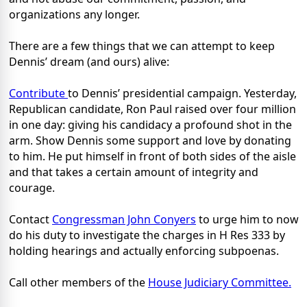
organizations any longer.
There are a few things that we can attempt to keep
Dennis’ dream (and ours) alive:
Contribute
to Dennis’ presidential campaign. Yesterday,
Republican candidate, Ron Paul raised over four million
in one day: giving his candidacy a profound shot in the
arm. Show Dennis some support and love by donating
to him. He put himself in front of both sides of the aisle
and that takes a certain amount of integrity and
courage.
Contact
Congressman John Conyers
to urge him to now
do his duty to investigate the charges in H Res 333 by
holding hearings and actually enforcing subpoenas.
Call other members of the
House Judiciary Committee.