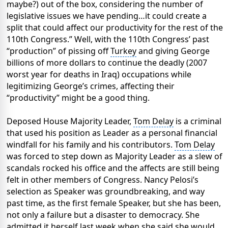
maybe?) out of the box, considering the number of
legislative issues we have pending…it could create a
split that could affect our productivity for the rest of the
110th Congress.” Well, with the 110th Congress’ past
“production” of pissing off
Turkey
and giving George
billions of more dollars to continue the deadly (2007
worst year for deaths in Iraq) occupations while
legitimizing George’s crimes, affecting their
“productivity” might be a good thing.
Deposed House Majority Leader,
Tom Delay
is a criminal
that used his position as Leader as a personal financial
windfall for his family and his contributors.
Tom Delay
was forced to step down as Majority Leader as a slew of
scandals rocked his office and the affects are still being
felt in other members of Congress. Nancy Pelosi’s
selection as Speaker was groundbreaking, and way
past time, as the first female Speaker, but she has been,
not only a failure but a disaster to democracy. She
admitted it herself last week when she said she would