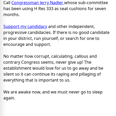
Call
Congressman Jerry Nadler
whose sub-committee
has been using H Res 333 as seat cushions for seven
months.
Support my candidacy
and other independent,
progressive candidacies. If there is no good candidate
in your district, run yourself, or search for one to
encourage and support.
No matter how corrupt, calculating, callous and
contrary Congress seems, never give up! The
establishment would love for us to go away and be
silent so it can continue its raping and pillaging of
everything that is important to us.
We are awake now, and we must never go to sleep
again.