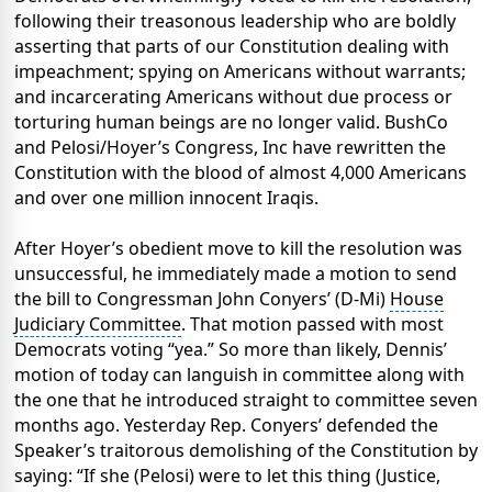
following their treasonous leadership who are boldly
asserting that parts of our Constitution dealing with
impeachment; spying on Americans without warrants;
and incarcerating Americans without due process or
torturing human beings are no longer valid. BushCo
and Pelosi/Hoyer’s Congress, Inc have rewritten the
Constitution with the blood of almost 4,000 Americans
and over one million innocent Iraqis.
After Hoyer’s obedient move to kill the resolution was
unsuccessful, he immediately made a motion to send
the bill to Congressman John Conyers’ (D-Mi)
House
Judiciary Committee
. That motion passed with most
Democrats voting “yea.” So more than likely, Dennis’
motion of today can languish in committee along with
the one that he introduced straight to committee seven
months ago. Yesterday Rep. Conyers’ defended the
Speaker’s traitorous demolishing of the Constitution by
saying: “If she (Pelosi) were to let this thing (Justice,