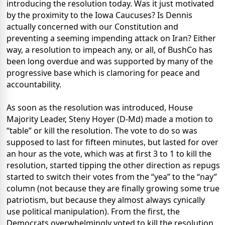
introducing the resolution today. Was it just motivated
by the proximity to the Iowa Caucuses? Is Dennis
actually concerned with our Constitution and
preventing a seeming impending attack on Iran? Either
way, a resolution to impeach any, or all, of BushCo has
been long overdue and was supported by many of the
progressive base which is clamoring for peace and
accountability.
As soon as the resolution was introduced, House
Majority Leader, Steny Hoyer (D-Md) made a motion to
“table” or kill the resolution. The vote to do so was
supposed to last for fifteen minutes, but lasted for over
an hour as the vote, which was at first 3 to 1 to kill the
resolution, started tipping the other direction as repugs
started to switch their votes from the “yea” to the “nay”
column (not because they are finally growing some true
patriotism, but because they almost always cynically
use political manipulation). From the first, the
Democrats overwhelmingly voted to kill the resolution,