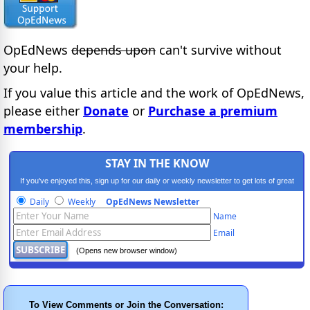
OpEdNews
depends upon
can't survive without
your help.
If you value this article and the work of OpEdNews,
please either
Donate
or
Purchase a premium
membership
.
STAY IN THE KNOW
If you've enjoyed this, sign up for our daily or weekly newsletter to get lots of great
progressive content.
Daily
Weekly
OpEdNews Newsletter
Name
Email
(Opens new browser window)
To View Comments or Join the Conversation: