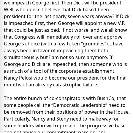
we impeach George first, then Dick will be president.
Well, who doesn’t believe that Dick hasn’t been
president for the last nearly seven years anyway? If Dick
is impeached first, then George will appoint a new V.P.
that could be just as bad, if not worse, and we all know
that Congress will immediately roll over and approve
George’s choice (with a few token “grumbles”). I have
always been in favor of impeaching them both,
simultaneously, but I am not so sure anymore. If
George and Dick are impeached, then someone who is
as much of a tool of the corporate establishment,
Nancy Pelosi would become our president for the final
months of an already catastrophic failure.
The entire bunch of co-conspirators with BushCo, that
some people call the “Democratic Leadership” need to
be removed from their positions of power in the House.
Particularly, Nancy and Steny need to make way for
some leaders who will represent the progressive base
and not abuse our commitment, passion, and