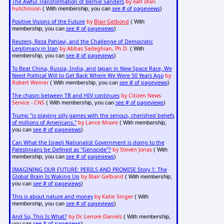
The Awful Transformation of Bernie Sanders
by earl ofari
hutchinson
see # of pageviews
( With membership, you can
)
Positive Visions of the Future
by
Blair Gelbond
( With
see # of pageviews
membership, you can
)
Reuters, Reza Pahlavi, and the Challenge of Democratic
Legitimacy in Iran
by Abbas Sadeghian, Ph.D.
( With
see # of pageviews
membership, you can
)
To Beat China, Russia, India, and Japan in New Space Race, We
Need Political Will to Get Back Where We Were 50 Years Ago
by
Robert Weiner
see # of pageviews
( With membership, you can
)
The chasm between TB and HIV continues
by Citizen News
Service - CNS
see # of pageviews
( With membership, you can
)
Trump "is playing silly games with the serious, cherished beliefs
of millions of Americans."
by Lance Moore
( With membership,
see # of pageviews
you can
)
Can What the Israeli Nationalist Government is doing to the
Palestinians be Defined as "Genocide"?
by Steven Jonas
( With
see # of pageviews
membership, you can
)
IMAGINING OUR FUTURE: PERILS AND PROMISE Story 1: The
Global Brain Is Waking Up
by Blair Gelbond
( With membership,
see # of pageviews
you can
)
This is about nature and money
by Katie Singer
( With
see # of pageviews
membership, you can
)
And So, This Is What?
by Dr. Lenore Daniels
( With membership,
see # of pageviews
you can
)