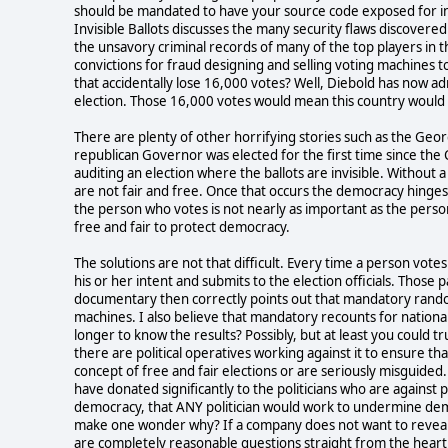
should be mandated to have your source code exposed for insp
Invisible Ballots discusses the many security flaws discovere
the unsavory criminal records of many of the top players i
convictions for fraud designing and selling voting machines t
that accidentally lose 16,000 votes? Well, Diebold has now ad
election. Those 16,000 votes would mean this country would
There are plenty of other horrifying stories such as the Geo
republican Governor was elected for the first time since the C
auditing an election where the ballots are invisible. Without a 
are not fair and free. Once that occurs the democracy hinge
the person who votes is not nearly as important as the perso
free and fair to protect democracy.
The solutions are not that difficult. Every time a person vote
his or her intent and submits to the election officials. Those
documentary then correctly points out that mandatory rando
machines. I also believe that mandatory recounts for national
longer to know the results? Possibly, but at least you could 
there are political operatives working against it to ensure tha
concept of free and fair elections or are seriously misguided.
have donated significantly to the politicians who are against p
democracy, that ANY politician would work to undermine demo
make one wonder why? If a company does not want to reveal 
are completely reasonable questions straight from the hear