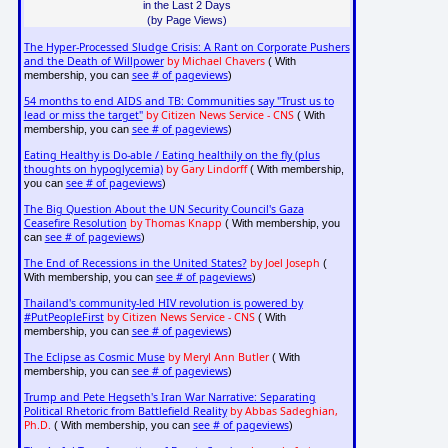
in the Last 2 Days
(by Page Views)
The Hyper-Processed Sludge Crisis: A Rant on Corporate Pushers
and the Death of Willpower
by Michael Chavers
( With
see # of pageviews
membership, you can
)
54 months to end AIDS and TB: Communities say "Trust us to
lead or miss the target"
by Citizen News Service - CNS
( With
see # of pageviews
membership, you can
)
Eating Healthy is Do-able / Eating healthily on the fly (plus
thoughts on hypoglycemia)
by Gary Lindorff
( With membership,
see # of pageviews
you can
)
The Big Question About the UN Security Council's Gaza
Ceasefire Resolution
by Thomas Knapp
( With membership, you
see # of pageviews
can
)
The End of Recessions in the United States?
by Joel Joseph
(
see # of pageviews
With membership, you can
)
Thailand's community-led HIV revolution is powered by
#PutPeopleFirst
by Citizen News Service - CNS
( With
see # of pageviews
membership, you can
)
The Eclipse as Cosmic Muse
by Meryl Ann Butler
( With
see # of pageviews
membership, you can
)
Trump and Pete Hegseth's Iran War Narrative: Separating
Political Rhetoric from Battlefield Reality
by Abbas Sadeghian,
Ph.D.
see # of pageviews
( With membership, you can
)