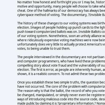
No matter how honest and forthright you or I may be, histo
motive and opportunity, many people will choose to take whatev
cheat. One of the hallmarks of our democracy has always been 
cyberspace method of voting. The documentary, ?Invisible Ball
The history of these changes to our voting systems was birt
election. Images of people holding up punch cards to the ligh
push toward computerized ballots was on. Invisible Ballots c
of our voting system. Nonetheless, soon an unholy alliance
where ridiculously expensive voting machines were now bein
unfortunately does very little to actually protect America?s v
votes, to being unable to trust them.
The people interviewed in the documentary are not partisan o
and computer programmers, who have lived these problems f
compelling story about vote fraud and the vulnerability of ou
election. The first is error, as people are inherently human,
shown, it is a realistic concern. To not admit these two proble
Once you establish these two simple truths, the question be
have not occurred. The core of the problem with computerized
The reason why is that the ballot, the record of who you voted 
be changed, manipulated, or simply never even be registere
ways of introducing malicious code into the source code, des
made public by claiming it is ?proprietary information.? Non