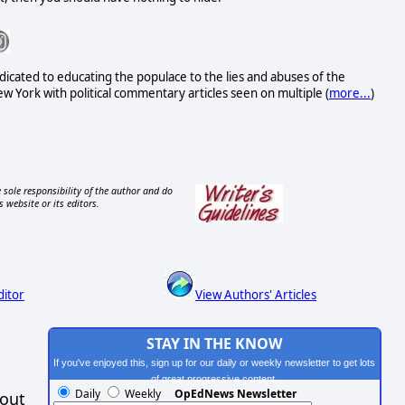
icated to educating the populace to the lies and abuses of the
 York with political commentary articles seen on multiple (
more...
)
 sole responsibility of the author and do
s website or its editors.
ditor
View Authors' Articles
STAY IN THE KNOW
If you've enjoyed this, sign up for our daily or weekly newsletter to get lots
of great progressive content.
Daily
Weekly
OpEdNews Newsletter
hout