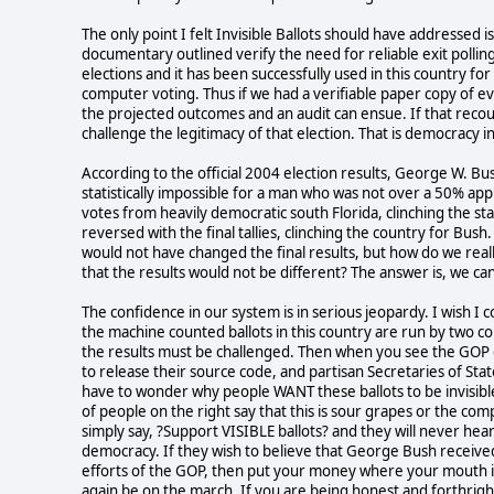
The only point I felt Invisible Ballots should have addressed i
documentary outlined verify the need for reliable exit polling.
elections and it has been successfully used in this country f
computer voting. Thus if we had a verifiable paper copy of ev
the projected outcomes and an audit can ensue. If that recou
challenge the legitimacy of that election. That is democracy in
According to the official 2004 election results, George W. Bu
statistically impossible for a man who was not over a 50% app
votes from heavily democratic south Florida, clinching the stat
reversed with the final tallies, clinching the country for Bus
would not have changed the final results, but how do we rea
that the results would not be different? The answer is, we can?
The confidence in our system is in serious jeopardy. I wish I
the machine counted ballots in this country are run by two c
the results must be challenged. Then when you see the GOP c
to release their source code, and partisan Secretaries of Sta
have to wonder why people WANT these ballots to be invisible.
of people on the right say that this is sour grapes or the com
simply say, ?Support VISIBLE ballots? and they will never hear
democracy. If they wish to believe that George Bush received
efforts of the GOP, then put your money where your mouth i
again be on the march. If you are being honest and forthrigh