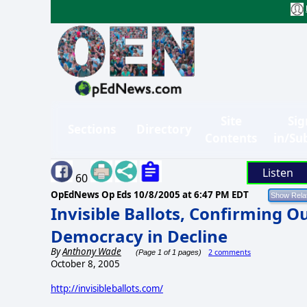
Site
Sig
Sections
Directory
Contents
in/Su
Listen
60
OpEdNews Op Eds
10/8/2005 at 6:47 PM EDT
Invisible Ballots, Confirming 
Democracy in Decline
By
Anthony Wade
2 comments
(Page 1 of 1 pages)
October 8, 2005
http://invisibleballots.com/