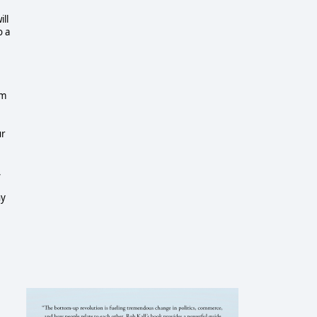
ill
o a
sm
ur
,
ny