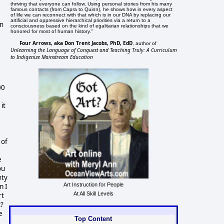
thriving that everyone can follow. Using personal stories from his many
famous contacts (from Capra to Quinn), he shows how in every aspect
of life we can reconnect with that which is in our DNA by replacing our
artificial and oppressive hierarchical priorities via a return to a
gn
consciousness based on the kind of egalitarian relationships that we
honored for most of human history."
Four Arrows, aka Don Trent Jacobs, PhD, EdD
, author of
Unlearning the Language of Conquest and Teaching Truly: A Curriculum
to Indigenize Mainstream Education
00
it
 of
e
ou
nty
Art Instruction for People
m I
At All Skill Levels
rt
t?
e
Top Content