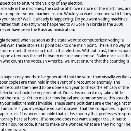
ection to ensure the validity of any election.
d already in the machines, the cost-prohibitive nature of the machines, an
n the computer voting machine realm. Would you want someone with felon
o your state? Well, it already is happening. Do you want voting machines
mitted that is exactly what happened to Al Gore in Florida in the 2000
 never have seen the Bush administration.
rgia debacle when as soon as the state went to computerized voting; a
ivil War. These stories all point back to one main point. There is no way of
fair recount, there is no trust in that election. Without trust, the election
s upon a tenuous thread between decline and demise. Stalin once said tha
n who counts the votes. In America, we must ensure that the counting is
s a paper copy needs to be generated that the voter than visually verifies 
 paper copies are then held in the event of a recount or anomaly. The
m recounts then need to be done each year to check the efficacy of the
 elections should be implemented. Does this mean it may take a little
trust the results. Yet no matter how logical and common sense this sounds,
t your ballot remains invisible. These same politicians are either against t
 I am sure if you investigate you will discover that the companies in quest
aper trails. It is unconscionable that in this country that professes to spr
cracy here at home. If someone does not want a paper trail, it has to
their source code, it has to make one wonder, what are they hiding? The
t of democracy.