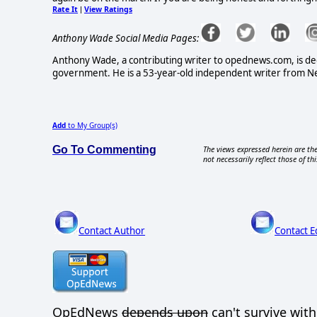
Rate It
View Ratings
|
Anthony Wade Social Media Pages:
Anthony Wade, a contributing writer to opednews.com, is ded
government. He is a 53-year-old independent writer from New
Add
to My Group(s)
Go To Commenting
The views expressed herein are the
not necessarily reflect those of thi
Contact Author
Contact E
OpEdNews
depends upon
can't survive wit