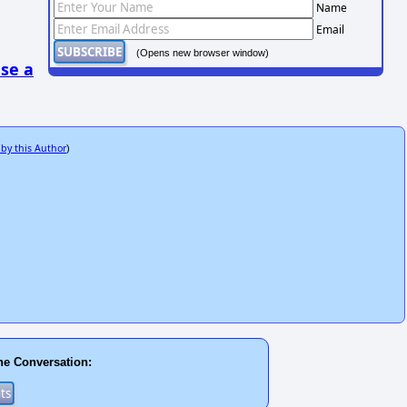
Name
Email
(Opens new browser window)
se a
 by this Author
)
he Conversation: