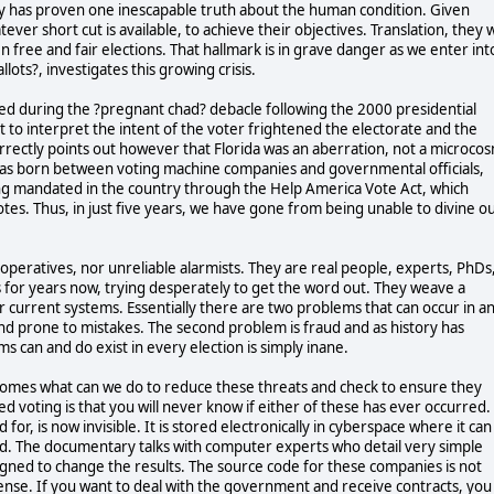
ry has proven one inescapable truth about the human condition. Given
er short cut is available, to achieve their objectives. Translation, they w
free and fair elections. That hallmark is in grave danger as we enter int
ots?, investigates this growing crisis.
hed during the ?pregnant chad? debacle following the 2000 presidential
t to interpret the intent of the voter frightened the electorate and the
orrectly points out however that Florida was an aberration, not a microco
 was born between voting machine companies and governmental officials,
g mandated in the country through the Help America Vote Act, which
otes. Thus, in just five years, we have gone from being unable to divine o
peratives, nor unreliable alarmists. They are real people, experts, PhDs
or years now, trying desperately to get the word out. They weave a
r current systems. Essentially there are two problems that can occur in a
 and prone to mistakes. The second problem is fraud and as history has
ms can and do exist in every election is simply inane.
comes what can we do to reduce these threats and check to ensure they
 voting is that you will never know if either of these has ever occurred.
for, is now invisible. It is stored electronically in cyberspace where it can
d. The documentary talks with computer experts who detail very simple
igned to change the results. The source code for these companies is not
sense. If you want to deal with the government and receive contracts, you