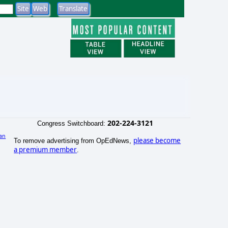
202-224-3121
Congress Switchboard:
an
please become
To remove advertising from OpEdNews,
a premium member
.