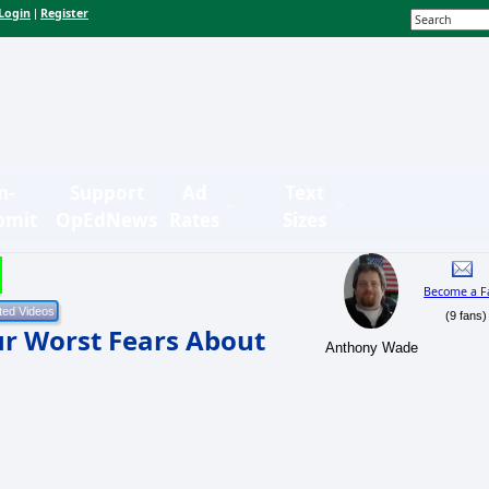
Login
Register
|
n-
Support
Ad
Text
bmit
OpEdNews
Rates
Sizes
Become a F
(9 fans)
Our Worst Fears About
Anthony Wade