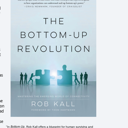
d
y
s
t
as
he
ion
ead
se
Bottom-Up
"In
, Rob Kall offers a blueprint for human surviving and