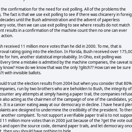
s the confirmation for the need for exit polling. All of the problems the
 The fact is that we use exit polling to see if there was chicanery in forei
or decades until the Bush administration and the advent of paperless
ery vote, then we can use exit polling to see where results do not match
nt results in a confirmation of the machine count then no one can ever
 action.
sh received 11 million more votes than he did in 2000. To me, that is
roval rating going into the election. In Florida, Bush received over 175,0
e for him, another statistical improbability. In Ohio, exit polling was
h. Every time a mistake is admitted by the machine companies, the caveat is 
lly know? How do we know that was the only ?glitch?? How can we be sure
t with invisible ballots.
 could trust the election results from 2004 but when you consider that 80%
ompanies, run by two brothers who are beholden to Bush, the integrity of
ounter any attempts at simply having a paper trail, the companies refus
te also acting as the chairmen of the campaign of one of the candidates, y
 It is a cancer eating away at our democracy in decline. I have heard ple
plaints are designed to undermine the credibility of the president. To the
 another complaint. To not support a verifiable paper trail is to not suppo
 11 million more votes than in 2000 just because of the ?get the vote ou
s and open the source code, demand paper trails, and let democracy onc
t, then you should have nothing to hide.