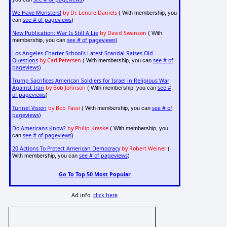
We Have Monsters!
by Dr. Lenore Daniels
( With membership, you
see # of pageviews
can
)
New Publication: War Is Still A Lie
by David Swanson
( With
see # of pageviews
membership, you can
)
Los Angeles Charter School's Latest Scandal Raises Old
Questions
by Carl Petersen
see # of
( With membership, you can
pageviews
)
Trump Sacrifices American Soldiers for Israel in Religious War
Against Iran
by Bob Johnson
see #
( With membership, you can
of pageviews
)
Tunnel Vision
by Bob Passi
see # of
( With membership, you can
pageviews
)
Do Americans Know?
by Philip Kraske
( With membership, you
see # of pageviews
can
)
20 Actions To Protect American Democracy
by Robert Weiner
(
see # of pageviews
With membership, you can
)
Go To Top 50 Most Popular
Ad info:
click here