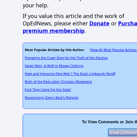
your help.
If you value this article and the work of
OpEdNews, please either
Donate
or
Purcha
premium membership
.
Most Popular Articles by this Author
View All Most Popular Articles
: (
Preparing the Cover Story for the Theft of the Election
Sarah Palin, A Wolf in Moose Clothing
Hate and Hypocrisy Pays Well ? The Rush Limbaugh Payoff
Birth of the Red-Letter Christian Movement
First They Came For the Soda"
Recognizing Glenn Beck's Religion
To View Comments or Join t