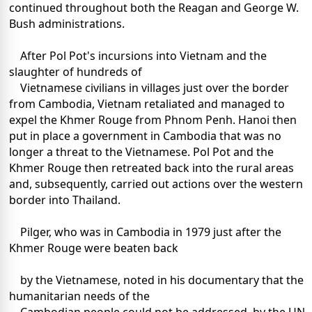
continued throughout both the Reagan and George W.
Bush administrations.
After Pol Pot's incursions into Vietnam and the
slaughter of hundreds of
Vietnamese civilians in villages just over the border
from Cambodia, Vietnam retaliated and managed to
expel the Khmer Rouge from Phnom Penh. Hanoi then
put in place a government in Cambodia that was no
longer a threat to the Vietnamese. Pol Pot and the
Khmer Rouge then retreated back into the rural areas
and, subsequently, carried out actions over the western
border into Thailand.
Pilger, who was in Cambodia in 1979 just after the
Khmer Rouge were beaten back
by the Vietnamese, noted in his documentary that the
humanitarian needs of the