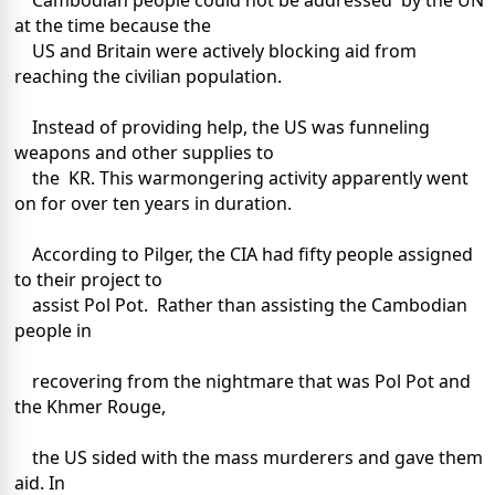
Cambodian people could not be addressed by the UN
at the time because the
US and Britain were actively blocking aid from
reaching the civilian population.
Instead of providing help, the US was funneling
weapons and other supplies to
the KR. This warmongering activity apparently went
on for over ten years in duration.
According to Pilger, the CIA had fifty people assigned
to their project to
assist Pol Pot. Rather than assisting the Cambodian
people in
recovering from the nightmare that was Pol Pot and
the Khmer Rouge,
the US sided with the mass murderers and gave them
aid. In