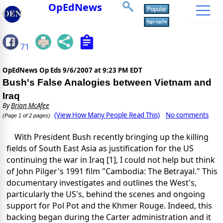
OpEdNews
71
OpEdNews Op Eds
9/6/2007 at 9:23 PM EDT
Bush's False Analogies between Vietnam and
Iraq
By
Brian McAfee
(View How Many People Read This)
No comments
(Page 1 of 2 pages)
With President Bush recently bringing up the killing
fields of South East Asia as justification for the US
continuing the war in Iraq [1], I could not help but think
of John Pilger's 1991 film "Cambodia: The Betrayal." This
documentary investigates and outlines the West's,
particularly the US's, behind the scenes and ongoing
support for Pol Pot and the Khmer Rouge. Indeed, this
backing began during the Carter administration and it