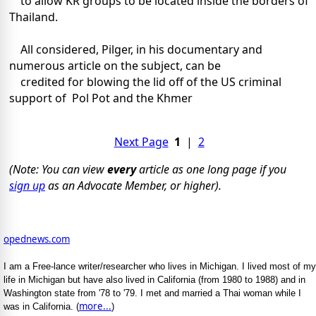
to allow KR groups to be located inside the borders of
Thailand.
All considered, Pilger, in his documentary and
numerous article on the subject, can be
credited for blowing the lid off of the US criminal
support of Pol Pot and the Khmer
Next Page
1
|
2
(Note: You can view
every
article as one long page if you
sign up
as an Advocate Member, or higher).
opednews.com
I am a Free-lance writer/researcher who lives in Michigan. I lived most of my
life in Michigan but have also lived in California (from 1980 to 1988) and in
Washington state from '78 to '79. I met and married a Thai woman while I
more...
was in California. (
)