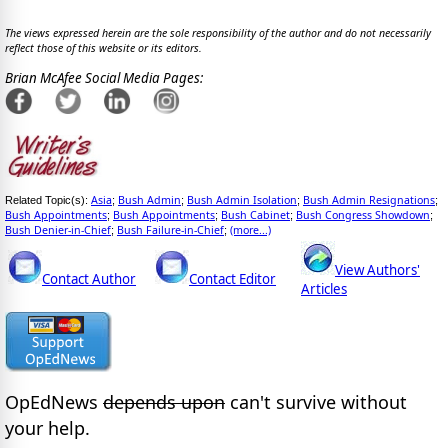
The views expressed herein are the sole responsibility of the author and do not necessarily
reflect those of this website or its editors.
Brian McAfee Social Media Pages:
Asia
Bush Admin
Bush Admin Isolation
Bush Admin Resignations
Related Topic(s):
;
;
;
;
Bush Appointments
Bush Appointments
Bush Cabinet
Bush Congress Showdown
;
;
;
;
Bush Denier-in-Chief
Bush Failure-in-Chief
(more...)
;
;
View Authors'
Contact Author
Contact Editor
Articles
OpEdNews
depends upon
can't survive without
your help.