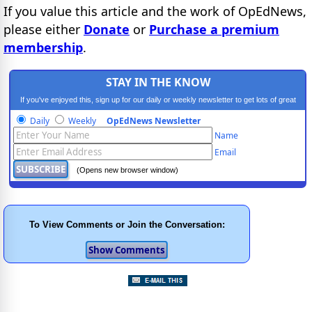
If you value this article and the work of OpEdNews,
please either
Donate
or
Purchase a premium
membership
.
STAY IN THE KNOW
If you've enjoyed this, sign up for our daily or weekly newsletter to get lots of great
progressive content.
Daily
Weekly
OpEdNews Newsletter
Name
Email
(Opens new browser window)
To View Comments or Join the Conversation: