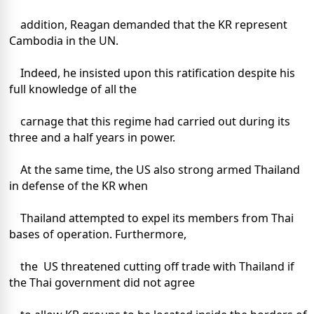
addition, Reagan demanded that the KR represent
Cambodia in the UN.
Indeed, he insisted upon this ratification despite his
full knowledge of all the
carnage that this regime had carried out during its
three and a half years in power.
At the same time, the US also strong armed Thailand
in defense of the KR when
Thailand attempted to expel its members from Thai
bases of operation. Furthermore,
the US threatened cutting off trade with Thailand if
the Thai government did not agree