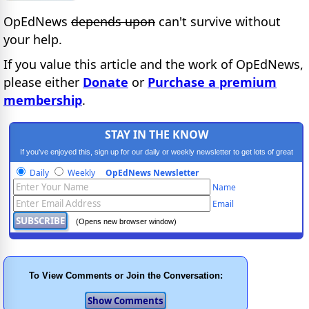
OpEdNews
depends upon
can't survive without
your help.
If you value this article and the work of OpEdNews,
please either
Donate
or
Purchase a premium
membership
.
STAY IN THE KNOW
If you've enjoyed this, sign up for our daily or weekly newsletter to get lots of great
progressive content.
Daily
Weekly
OpEdNews Newsletter
Name
Email
(Opens new browser window)
To View Comments or Join the Conversation: