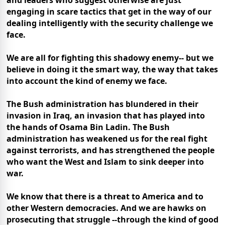
and leaders who suggest otherwise are just
engaging in scare tactics that get in the way of our
dealing intelligently with the security challenge we
face.
We are all for fighting this shadowy enemy-- but we
believe in doing it the smart way, the way that takes
into account the kind of enemy we face.
The Bush administration has blundered in their
invasion in Iraq, an invasion that has played into
the hands of Osama Bin Ladin. The Bush
administration has weakened us for the real fight
against terrorists, and has strengthened the people
who want the West and Islam to sink deeper into
war.
We know that there is a threat to America and to
other Western democracies. And we are hawks on
prosecuting that struggle --through the kind of good