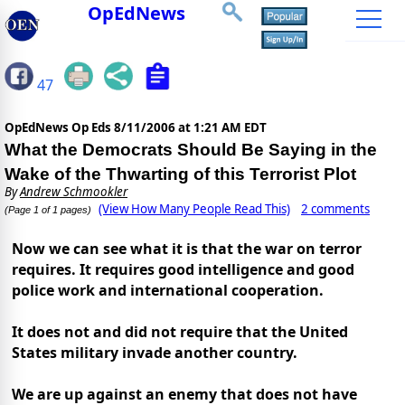
OpEdNews
47
OpEdNews Op Eds
8/11/2006 at 1:21 AM EDT
What the Democrats Should Be Saying in the
Wake of the Thwarting of this Terrorist Plot
By
Andrew Schmookler
(View How Many People Read This)
2 comments
(Page 1 of 1 pages)
Now we can see what it is that the war on terror
requires. It requires good intelligence and good
police work and international cooperation.
It does not and did not require that the United
States military invade another country.
We are up against an enemy that does not have