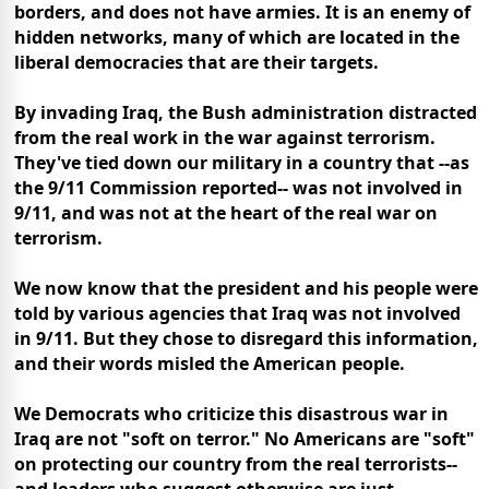
borders, and does not have armies. It is an enemy of
hidden networks, many of which are located in the
liberal democracies that are their targets.
By invading Iraq, the Bush administration distracted
from the real work in the war against terrorism.
They've tied down our military in a country that --as
the 9/11 Commission reported-- was not involved in
9/11, and was not at the heart of the real war on
terrorism.
We now know that the president and his people were
told by various agencies that Iraq was not involved
in 9/11. But they chose to disregard this information,
and their words misled the American people.
We Democrats who criticize this disastrous war in
Iraq are not "soft on terror." No Americans are "soft"
on protecting our country from the real terrorists--