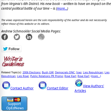
from Virginia's 6th District. His new book -- written to have an impact on the
central political battle of our time -- is
(
more...
)
The views expressed herein are the sole responsibility of the author and do not necessarily
reflect those of this website or its editors.
Andrew Schmookler Social Media Pages:
2006 Elections
Bush GW
Democrats DNC
Iraq
Lies Republican
Lies
Related Topic(s):
;
;
;
;
;
Republican
Lies Rove
Public Relations PR Promo
Rove Karl
Rove Karl
(more...)
;
;
;
;
;
View Authors'
Contact Author
Contact Editor
Articles