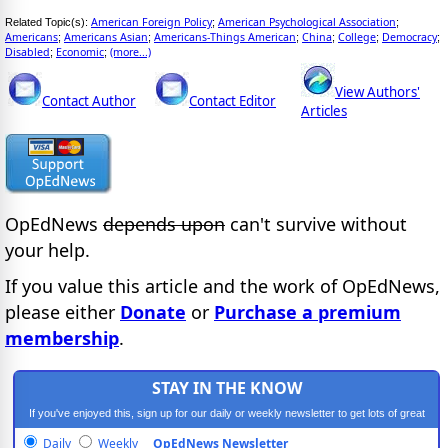
American Foreign Policy
American Psychological Association
Related Topic(s):
;
;
Americans
Americans Asian
Americans-Things American
China
College
Democracy
;
;
;
;
;
;
Disabled
Economic
(more...)
;
;
View Authors'
Contact Author
Contact Editor
Articles
OpEdNews
depends upon
can't survive without
your help.
If you value this article and the work of OpEdNews,
please either
Donate
or
Purchase a premium
membership
.
STAY IN THE KNOW
If you've enjoyed this, sign up for our daily or weekly newsletter to get lots of great
progressive content.
Daily
Weekly
OpEdNews Newsletter