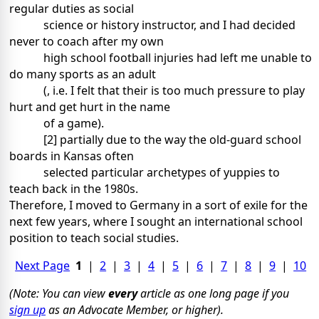
regular duties as social
science or history instructor, and I had decided
never to coach after my own
high school football injuries had left me unable to
do many sports as an adult
(, i.e. I felt that their is too much pressure to play
hurt and get hurt in the name
of a game).
[2] partially due to the way the old-guard school
boards in Kansas often
selected particular archetypes of yuppies to
teach back in the 1980s.
Therefore, I moved to Germany in a sort of exile for the
next few years, where I sought an international school
position to teach social studies.
Next Page
1
|
2
|
3
|
4
|
5
|
6
|
7
|
8
|
9
|
10
(Note: You can view
every
article as one long page if you
sign up
as an Advocate Member, or higher).