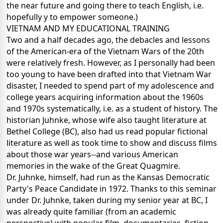
the near future and going there to teach English, i.e.
hopefully y to empower someone.)
VIETNAM AND MY EDUCATIONAL TRAINING
Two and a half decades ago, the debacles and lessons
of the American-era of the Vietnam Wars of the 20th
were relatively fresh.
However, as I personally had been
too young to have been drafted into that Vietnam War
disaster, I needed to spend part of my adolescence and
college years acquiring information about the 1960s
and 1970s systematically, i.e. as a student of history.
The
historian Juhnke, whose wife also taught literature at
Bethel College (BC), also had us read popular fictional
literature as well as took time to show and discuss films
about those war years--and various American
memories in the wake of the Great Quagmire.
Dr. Juhnke, himself, had run as the Kansas Democratic
Party's Peace Candidate in 1972. Thanks to this seminar
under Dr. Juhnke, taken during my senior year at BC, I
was already quite familiar (from an academic