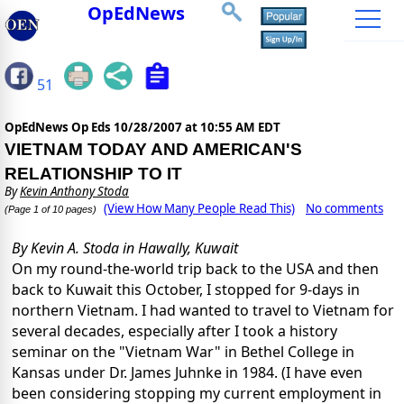
OpEdNews
51
OpEdNews Op Eds
10/28/2007 at 10:55 AM EDT
VIETNAM TODAY AND AMERICAN'S
RELATIONSHIP TO IT
By
Kevin Anthony Stoda
(View How Many People Read This)
No comments
(Page 1 of 10 pages)
By Kevin A. Stoda in Hawally, Kuwait
On my round-the-world trip back to the USA and then
back to Kuwait this October, I stopped for 9-days in
northern Vietnam.
I had wanted to travel to Vietnam for
several decades, especially after I took a history
seminar on the "Vietnam War" in Bethel College in
Kansas under Dr. James Juhnke in 1984.
(I have even
been considering stopping my current employment in