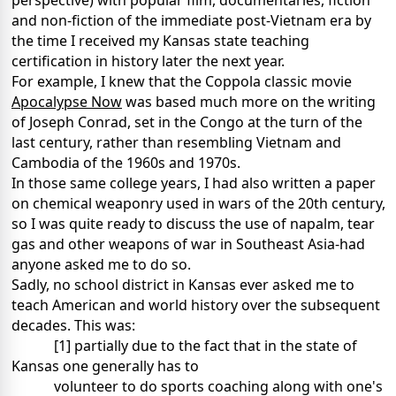
perspective) with
popular film, documentaries, fiction
and non-fiction of the immediate post-Vietnam era by
the time I received my Kansas state teaching
certification in history later the next year.
For example, I knew that the Coppola classic movie
Apocalypse Now
was based much more on the writing
of Joseph Conrad, set in the Congo at the turn of the
last century, rather than resembling Vietnam and
Cambodia of the 1960s and 1970s.
In those same college years, I had also written a paper
on chemical weaponry used in wars of the
20th century,
so I was quite ready to discuss the use of napalm, tear
gas and other weapons of war in Southeast Asia-had
anyone asked me to do so.
Sadly, no school district in Kansas ever asked me to
teach American and world history over the subsequent
decades. This was:
[1] partially due to the fact that in the state of
Kansas one generally has to
volunteer
to do sports coaching along with one's