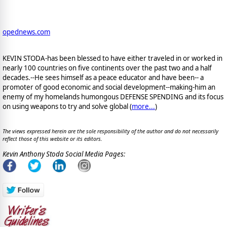
opednews.com
KEVIN STODA-has been blessed to have either traveled in or worked in
nearly 100 countries on five continents over the past two and a half
decades.--He sees himself as a peace educator and have been-- a
promoter of good economic and social development--making-him an
enemy of my homelands humongous DEFENSE SPENDING and its focus
on using weapons to try and solve global (
more...
)
The views expressed herein are the sole responsibility of the author and do not necessarily
reflect those of this website or its editors.
Kevin Anthony Stoda Social Media Pages: