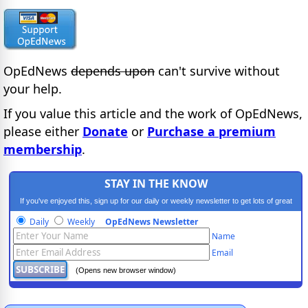
OpEdNews
depends upon
can't survive without
your help.
If you value this article and the work of OpEdNews,
please either
Donate
or
Purchase a premium
membership
.
STAY IN THE KNOW
If you've enjoyed this, sign up for our daily or weekly newsletter to get lots of great
progressive content.
Daily
Weekly
OpEdNews Newsletter
Name
Email
(Opens new browser window)