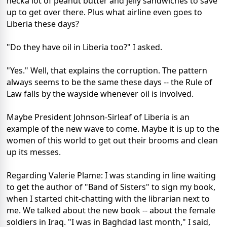
hecka lot of peanut butter and jelly sandwiches to save
up to get over there. Plus what airline even goes to
Liberia these days?
"Do they have oil in Liberia too?" I asked.
"Yes." Well, that explains the corruption. The pattern
always seems to be the same these days -- the Rule of
Law falls by the wayside whenever oil is involved.
Maybe President Johnson-Sirleaf of Liberia is an
example of the new wave to come. Maybe it is up to the
women of this world to get out their brooms and clean
up its messes.
Regarding Valerie Plame: I was standing in line waiting
to get the author of "Band of Sisters" to sign my book,
when I started chit-chatting with the librarian next to
me. We talked about the new book -- about the female
soldiers in Iraq. "I was in Baghdad last month," I said,