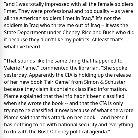
"and I was totally impressed with all the female soldiers
I met. They were professional and top quality -- as were
all the American soldiers I met in Iraq." It's not the
soldiers in Iraq who threw me out of Iraq -- it was the
State Department under Cheney, Rice and Bush who did
it because they didn't like my politics. At least that's
what I've heard.
"That sounds like the same thing that happened to
Valerie Plame," commented the librarian. "She spoke
yesterday. Apparently the CIA is holding up the release
of her new book 'Fair Game' from Simon & Schuster
because they claim it contains classified information.
Plame explained that the info hadn't been classified
when she wrote the book -- and that the CIA is only
trying to re-classified it now because of what she wrote.
Plame said that this attack on her book -- and herself --
has nothing to do with national security and everything
to do with the Bush/Cheney political agenda."