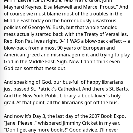
Minh, Lawrence of Arabia, Felix Frankfurter, John
Maynard Keynes, Elsa Maxwell and Marcel Proust." And
of course we must blame most of the troubles in the
Middle East today on the horrendously disastrous
policies of George W. Bush, but that whole tangled
mess actually started back with the Treaty of Versailles.
Rep. Ron Paul was right. 9-11 WAS a blow-back effect -- a
blow-back from almost 90 years of European and
American greed and mismanagement and trying to play
God in the Middle East. Sigh. Now I don't think even
God can sort that mess out.
And speaking of God, our bus-full of happy librarians
just passed St. Patrick's Cathedral. And there's St. Barts.
And the New York Public Library, a book-lover's holy
grail. At that point, all the librarians got off the bus.
And now it's Day 3, the last day of the 2007 Book Expo.
"Jane! Please!," whispered Jimminy Cricket in my ear,
"Don't get any more books!" Good advice. I'll never