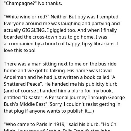
"Champagne?" No thanks.
"White wine or red?" Neither. But boy was I tempted.
Everyone around me was laughing and partying and
actually GIGGLING. I giggled too. And when I finally
boarded the cross-town bus to go home, I was
accompanied by a bunch of happy, tipsy librarians. I
love this expo!
There was a man sitting next to me on the bus ride
home and we got to talking. His name was David
Andelman and he had just written a book called "A
Shattered Peace". He handed me his publicity blurb
(and of course I handed him a blurb for my book,
entitled "Disaster: A Personal Journey Through George
Bush's Middle East". Sorry, I couldn't resist getting in
that plug if anyone wants to publish it....)
"Who came to Paris in 1919," said his blurb. "Ho Chi