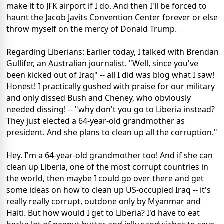
make it to JFK airport if I do. And then I'll be forced to
haunt the Jacob Javits Convention Center forever or else
throw myself on the mercy of Donald Trump.
Regarding Liberians: Earlier today, I talked with Brendan
Gullifer, an Australian journalist. "Well, since you've
been kicked out of Iraq" -- all I did was blog what I saw!
Honest! I practically gushed with praise for our military
and only dissed Bush and Cheney, who obviously
needed dissing! -- "why don't you go to Liberia instead?
They just elected a 64-year-old grandmother as
president. And she plans to clean up all the corruption."
Hey. I'm a 64-year-old grandmother too! And if she can
clean up Liberia, one of the most corrupt countries in
the world, then maybe I could go over there and get
some ideas on how to clean up US-occupied Iraq -- it's
really really corrupt, outdone only by Myanmar and
Haiti. But how would I get to Liberia? I'd have to eat