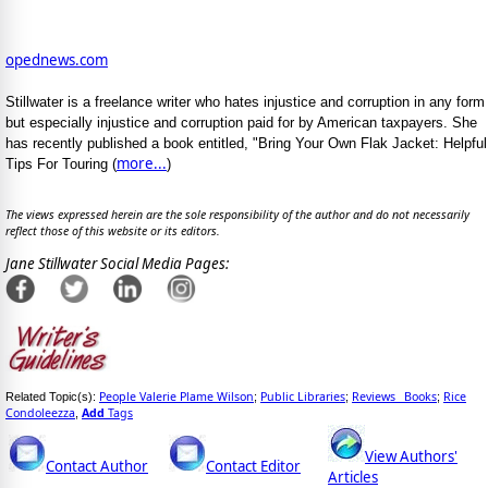
opednews.com
Stillwater is a freelance writer who hates injustice and corruption in any form
but especially injustice and corruption paid for by American taxpayers. She
has recently published a book entitled, "Bring Your Own Flak Jacket: Helpful
more...
Tips For Touring (
)
The views expressed herein are the sole responsibility of the author and do not necessarily
reflect those of this website or its editors.
Jane Stillwater Social Media Pages:
People Valerie Plame Wilson
Public Libraries
Reviews_ Books
Rice
Related Topic(s):
;
;
;
Condoleezza
Add
Tags
,
View Authors'
Contact Author
Contact Editor
Articles