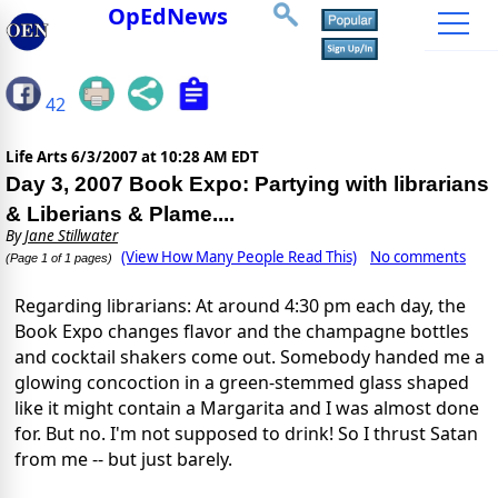
OpEdNews
42
Life Arts
6/3/2007 at 10:28 AM EDT
Day 3, 2007 Book Expo: Partying with librarians
& Liberians & Plame....
By
Jane Stillwater
(View How Many People Read This)
No comments
(Page 1 of 1 pages)
Regarding librarians: At around 4:30 pm each day, the
Book Expo changes flavor and the champagne bottles
and cocktail shakers come out. Somebody handed me a
glowing concoction in a green-stemmed glass shaped
like it might contain a Margarita and I was almost done
for. But no. I'm not supposed to drink! So I thrust Satan
from me -- but just barely.