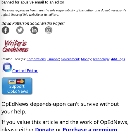
banned for abusive email to an editor
The views expressed herein are the sole responsibility of the author and do not necessarily
reflect those of this website or its editors.
David Patterson Social Media Pages:
Corporations
Finance
Government
Money
Technology
Add
Tags
Related Topic(s):
;
;
;
;
,
Contact Editor
OpEdNews
depends upon
can't survive without
your help.
If you value this article and the work of OpEdNews,
please either
Donate
or
Purchase a premium