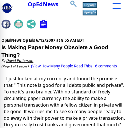
OpEdNews
OpEdNews Op Eds
6/12/2007 at 8:55 AM EDT
Is Making Paper Money Obsolete a Good
Thing?
By
David Patterson
(View How Many People Read This)
6 comments
(Page 1 of 1 pages)
I just looked at my currency and found the promise
that " This note is good for all debts public and private".
To me it's a no brainer. With no standard of freely
circulating paper currency, the ability to make a
personal transaction with a fellow citizen in private will
be gone. It worries me to see so many people ready to
do away with their power to make a private transaction.
Do you really trust banks and government that much?