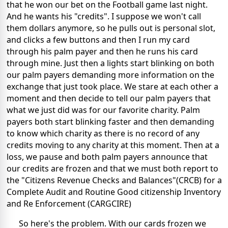
that he won our bet on the Football game last night.
And he wants his "credits". I suppose we won't call
them dollars anymore, so he pulls out is personal slot,
and clicks a few buttons and then I run my card
through his palm payer and then he runs his card
through mine. Just then a lights start blinking on both
our palm payers demanding more information on the
exchange that just took place. We stare at each other a
moment and then decide to tell our palm payers that
what we just did was for our favorite charity. Palm
payers both start blinking faster and then demanding
to know which charity as there is no record of any
credits moving to any charity at this moment. Then at a
loss, we pause and both palm payers announce that
our credits are frozen and that we must both report to
the "Citizens Revenue Checks and Balances"(CRCB) for a
Complete Audit and Routine Good citizenship Inventory
and Re Enforcement (CARGCIRE)
So here's the problem. With our cards frozen we