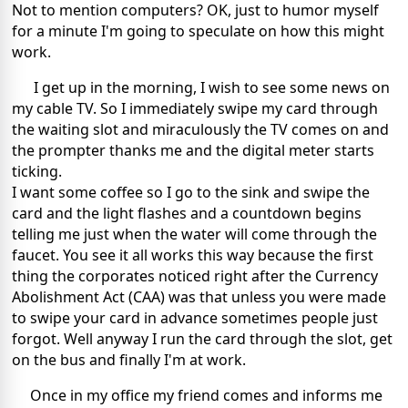
Not to mention computers? OK, just to humor myself
for a minute I'm going to speculate on how this might
work.
I get up in the morning, I wish to see some news on
my cable TV. So I immediately swipe my card through
the waiting slot and miraculously the TV comes on and
the prompter thanks me and the digital meter starts
ticking.
I want some coffee so I go to the sink and swipe the
card and the light flashes and a countdown begins
telling me just when the water will come through the
faucet. You see it all works this way because the first
thing the corporates noticed right after the Currency
Abolishment Act (CAA) was that unless you were made
to swipe your card in advance sometimes people just
forgot. Well anyway I run the card through the slot, get
on the bus and finally I'm at work.
Once in my office my friend comes and informs me