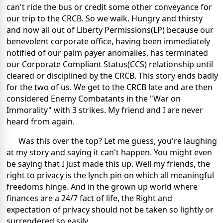
can't ride the bus or credit some other conveyance for
our trip to the CRCB. So we walk. Hungry and thirsty
and now all out of Liberty Permissions(LP) because our
benevolent corporate office, having been immediately
notified of our palm payer anomalies, has terminated
our Corporate Compliant Status(CCS) relationship until
cleared or disciplined by the CRCB. This story ends badly
for the two of us. We get to the CRCB late and are then
considered Enemy Combatants in the "War on
Immorality" with 3 strikes. My friend and I are never
heard from again.
Was this over the top? Let me guess, you're laughing
at my story and saying it can't happen. You might even
be saying that I just made this up. Well my friends, the
right to privacy is the lynch pin on which all meaningful
freedoms hinge. And in the grown up world where
finances are a 24/7 fact of life, the Right and
expectation of privacy should not be taken so lightly or
surrendered so easily.