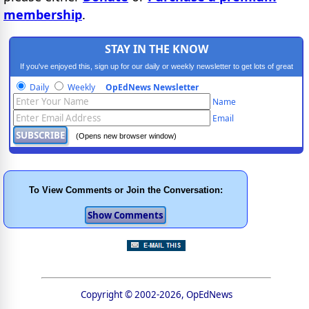
membership
.
STAY IN THE KNOW
If you've enjoyed this, sign up for our daily or weekly newsletter to get lots of great
progressive content.
Daily
Weekly
OpEdNews Newsletter
Name
Email
(Opens new browser window)
To View Comments or Join the Conversation:
Copyright © 2002-2026, OpEdNews