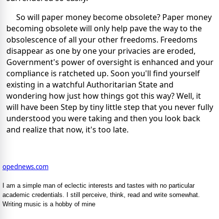
So will paper money become obsolete? Paper money
becoming obsolete will only help pave the way to the
obsolescence of all your other freedoms. Freedoms
disappear as one by one your privacies are eroded,
Government's power of oversight is enhanced and your
compliance is ratcheted up. Soon you'll find yourself
existing in a watchful Authoritarian State and
wondering how just how things got this way? Well, it
will have been Step by tiny little step that you never fully
understood you were taking and then you look back
and realize that now, it's too late.
opednews.com
I am a simple man of eclectic interests and tastes with no particular
academic credentials. I still perceive, think, read and write somewhat.
Writing music is a hobby of mine