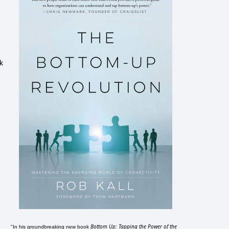
k
Bottom Up: Tapping the Power of the
"In his groundbreaking new book