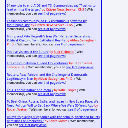
54 months to end AIDS and TB: Communities say "Trust us to
lead or miss the target"
by Citizen News Service - CNS
( With
see # of pageviews
membership, you can
)
Thailand's community-led HIV revolution is powered by
#PutPeopleFirst
by Citizen News Service - CNS
( With
see # of pageviews
membership, you can
)
Trump and Pete Hegseth's Iran War Narrative: Separating
Political Rhetoric from Battlefield Reality
by Abbas Sadeghian,
Ph.D.
see # of pageviews
( With membership, you can
)
Positive Visions of the Future
by
Blair Gelbond
( With
see # of pageviews
membership, you can
)
The chasm between TB and HIV continues
by Citizen News
Service - CNS
see # of pageviews
( With membership, you can
)
Reuters, Reza Pahlavi, and the Challenge of Democratic
Legitimacy in Iran
by Abbas Sadeghian, Ph.D.
( With
see # of pageviews
membership, you can
)
This is about nature and money
by Katie Singer
( With
see # of pageviews
membership, you can
)
To Beat China, Russia, India, and Japan in New Space Race, We
Need Political Will to Get Back Where We Were 50 Years Ago
by
Robert Weiner
see # of pageviews
( With membership, you can
)
Trump "is playing silly games with the serious, cherished beliefs
of millions of Americans."
by Lance Moore
( With membership,
see # of pageviews
you can
)