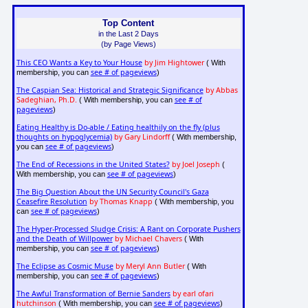
Top Content
in the Last 2 Days
(by Page Views)
This CEO Wants a Key to Your House
by Jim Hightower
( With
see # of pageviews
membership, you can
)
The Caspian Sea: Historical and Strategic Significance
by Abbas
Sadeghian, Ph.D.
see # of
( With membership, you can
pageviews
)
Eating Healthy is Do-able / Eating healthily on the fly (plus
thoughts on hypoglycemia)
by Gary Lindorff
( With membership,
see # of pageviews
you can
)
The End of Recessions in the United States?
by Joel Joseph
(
see # of pageviews
With membership, you can
)
The Big Question About the UN Security Council's Gaza
Ceasefire Resolution
by Thomas Knapp
( With membership, you
see # of pageviews
can
)
The Hyper-Processed Sludge Crisis: A Rant on Corporate Pushers
and the Death of Willpower
by Michael Chavers
( With
see # of pageviews
membership, you can
)
The Eclipse as Cosmic Muse
by Meryl Ann Butler
( With
see # of pageviews
membership, you can
)
The Awful Transformation of Bernie Sanders
by earl ofari
hutchinson
see # of pageviews
( With membership, you can
)