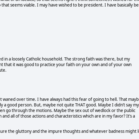
 that seems viable. I may have wished to be president. I have basically b
ed in a loosely Catholic household. The strong faith was there, but my
ght that it was good to practice your faith on your own and of your own
ute.
 not waned over time. I have always had this fear of going to hell. That mayb
ly a good person. But, maybe not quite THAT good. Maybe I didn’t say my
ten go through the motions. Maybe the sex out of wedlock or the public
 all of those actions and characteristics which are in my favor? It’s a
ensure the gluttony and the impure thoughts and whatever badness might l