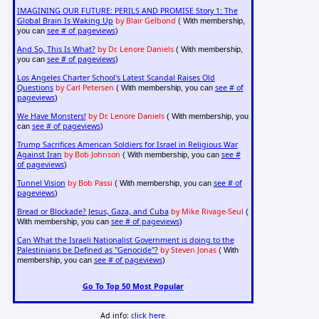
IMAGINING OUR FUTURE: PERILS AND PROMISE Story 1: The
Global Brain Is Waking Up
by Blair Gelbond
( With membership,
see # of pageviews
you can
)
And So, This Is What?
by Dr. Lenore Daniels
( With membership,
see # of pageviews
you can
)
Los Angeles Charter School's Latest Scandal Raises Old
Questions
by Carl Petersen
see # of
( With membership, you can
pageviews
)
We Have Monsters!
by Dr. Lenore Daniels
( With membership, you
see # of pageviews
can
)
Trump Sacrifices American Soldiers for Israel in Religious War
Against Iran
by Bob Johnson
see #
( With membership, you can
of pageviews
)
Tunnel Vision
by Bob Passi
see # of
( With membership, you can
pageviews
)
Bread or Blockade? Jesus, Gaza, and Cuba
by Mike Rivage-Seul
(
see # of pageviews
With membership, you can
)
Can What the Israeli Nationalist Government is doing to the
Palestinians be Defined as "Genocide"?
by Steven Jonas
( With
see # of pageviews
membership, you can
)
Go To Top 50 Most Popular
Ad info:
click here