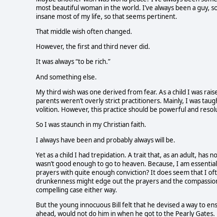
most beautiful woman in the world. I’ve always been a guy, so
insane most of my life, so that seems pertinent.
That middle wish often changed.
However, the first and third never did.
It was always “to be rich.”
And something else.
My third wish was one derived from fear. As a child I was rais
parents weren’t overly strict practitioners. Mainly, I was tau
volition. However, this practice should be powerful and resol
So I was staunch in my Christian faith.
I always have been and probably always will be.
Yet as a child I had trepidation. A trait that, as an adult, has
wasn’t good enough to go to heaven. Because, I am essential
prayers with quite enough conviction? It does seem that I of
drunkenness might edge out the prayers and the compassion and
compelling case either way.
But the young innocuous Bill felt that he devised a way to 
ahead, would not do him in when he got to the Pearly Gates.