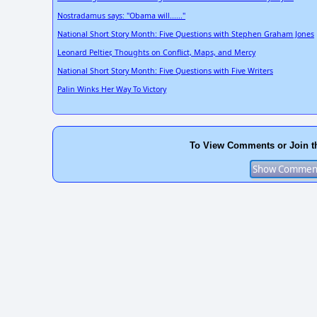
Nostradamus says: "Obama will......"
National Short Story Month: Five Questions with Stephen Graham Jones
Leonard Peltier, Thoughts on Conflict, Maps, and Mercy
National Short Story Month: Five Questions with Five Writers
Palin Winks Her Way To Victory
To View Comments or Join t