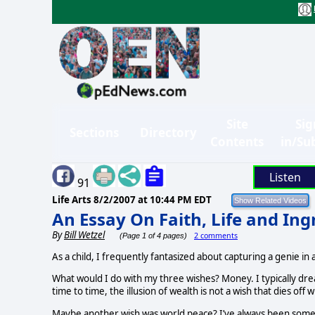
Site
Sig
Sections
Directory
Contents
in/Su
Listen
91
Life Arts
8/2/2007 at 10:44 PM EDT
An Essay On Faith, Life and I
By
Bill Wetzel
2 comments
(Page 1 of 4 pages)
As a child, I frequently fantasized about capturing a genie in a
What would I do with my three wishes? Money. I typically dr
time to time, the illusion of wealth is not a wish that dies of
Maybe another wish was world peace? I’ve always been somewha