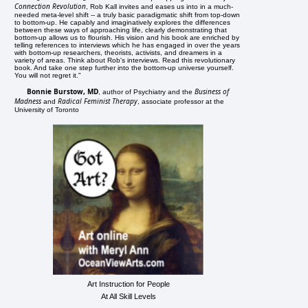
Connection Revolution
, Rob Kall invites and eases us into in a much-
needed meta-level shift -- a truly basic paradigmatic shift from top-down
to bottom-up. He capably and imaginatively explores the differences
between these ways of approaching life, clearly demonstrating that
bottom-up allows us to flourish. His vision and his book are enriched by
telling references to interviews which he has engaged in over the years
with bottom-up researchers, theorists, activists, and dreamers in a
variety of areas. Think about Rob's interviews. Read this revolutionary
book. And take one step further into the bottom-up universe yourself.
You will not regret it."
Bonnie Burstow, MD
Business of
, author of Psychiatry and the
Madness
Radical Feminist Therapy
and
, associate professor at the
University of Toronto
Art Instruction for People
At All Skill Levels