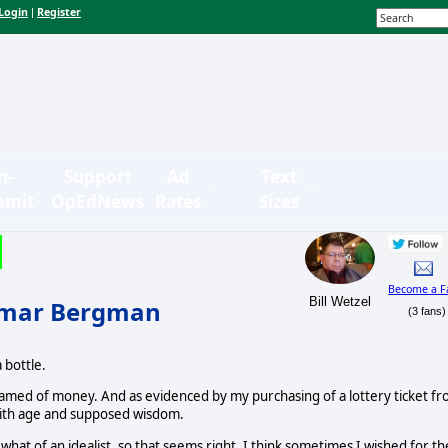
Login
Register
|
n-
Support
Ad
Text
bmit
OpEdNews
Rates
Sizes
Become a F
Bill Wetzel
ngmar Bergman
(3 fans)
 bottle.
eamed of money. And as evidenced by my purchasing of a lottery ticket f
f with age and supposed wisdom.
t of an idealist, so that seems right. I think sometimes I wished for th