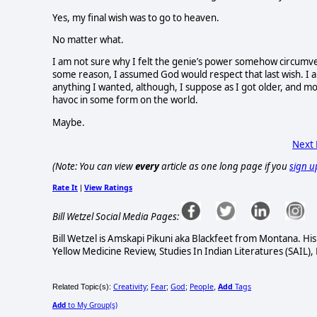
Yes, my final wish was to go to heaven.
No matter what.
I am not sure why I felt the genie’s power somehow circumven
some reason, I assumed God would respect that last wish. I al
anything I wanted, although, I suppose as I got older, and m
havoc in some form on the world.
Maybe.
Next
(Note: You can view
every
article as one long page if you
sign u
Rate It
View Ratings
|
Bill Wetzel Social Media Pages:
Bill Wetzel is Amskapi Pikuni aka Blackfeet from Montana. Hi
Yellow Medicine Review, Studies In Indian Literatures (SAIL),
Creativity
Fear
God
People
Add
Tags
Related Topic(s):
;
;
;
,
Add
to My Group(s)