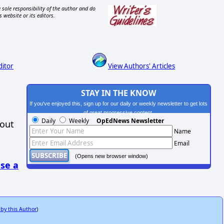
 sole responsibility of the author and do
s website or its editors.
ditor
View Authors' Articles
STAY IN THE KNOW
If you've enjoyed this, sign up for our daily or weekly newsletter to get lots
of great progressive content.
Daily
Weekly
OpEdNews Newsletter
hout
Name
Email
(Opens new browser window)
se a
 by this Author
)