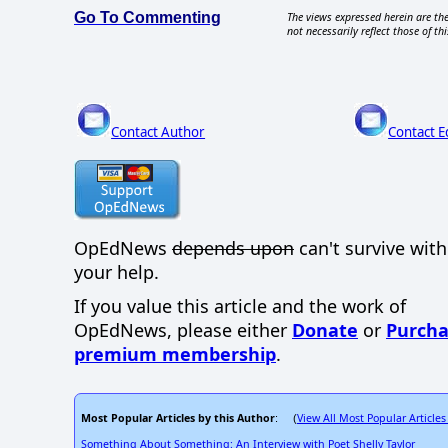
Go To Commenting
The views expressed herein are the
not necessarily reflect those of thi
Contact Author
Contact E
OpEdNews
depends upon
can't survive wit
your help.
If you value this article and the work of
OpEdNews, please either
Donate
or
Purcha
premium membership
.
Most Popular Articles by this Author
View All Most Popular Articles
: (
Something About Something: An Interview with Poet Shelly Taylor