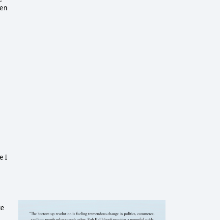
een
e I
ie