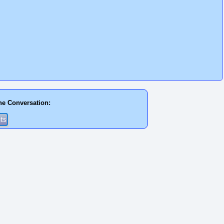
he Conversation: