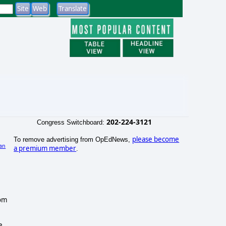
202-224-3121
Congress Switchboard:
please become
To remove advertising from OpEdNews,
an
a premium member
.
rom
e