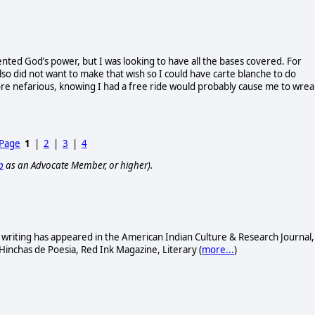
ted God’s power, but I was looking to have all the bases covered. For
so did not want to make that wish so I could have carte blanche to do
ore nefarious, knowing I had a free ride would probably cause me to wrea
 Page
1
|
2
|
3
|
4
p
as an Advocate Member, or higher).
s writing has appeared in the American Indian Culture & Research Journal,
 Hinchas de Poesia, Red Ink Magazine, Literary (
more...
)