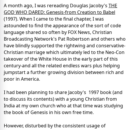
A month ago, I was rereading Douglas Jacoby's
THE
GOD WHO DARED: Genesis-from Creation to
Babel
(1997). When I came to the final chapter, I was
astounded to find the appearance of the sort of code
language shared so often by FOX News, Christian
Broadcasting Network's Pat Robertson and others who
have blindly supported the rightwing and conservative-
Christian marriage which ultimately led to the Neo-Con
takeover of the White House in the early part of this
century-and all the related endless wars plus helping
jumpstart a further growing division between rich and
poor in America.
I had been planning to share Jacoby's
1997 book (and
to discuss its contents) with a young Christian from
India at my own church who at that time was studying
the book of Genesis in his own free time.
However, disturbed by the consistent usage of