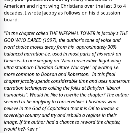
American and right wing Christians over the last 3 to 4
decades, I wrote Jacoby as follows on his discussion
board:
"
In the chapter called THE INFERNAL TOWER in Jacoby's THE
GOD WHO DARED (1997), the author's tone of voice and
word choice moves away from his
approximately 90%
balanced narration-i.e. used in most parts of his work on
Genesis--to one verging on "Neo-conservative Right-wing
ultra stubborn Christian Culture War style" of writing-i.e.
more common to Dobson and Robertson. In this final
chapter Jacoby spends considerable time and uses numerous
narration techniques calling the folks at
Babylon
"liberal
humanists". Would he like to rewrite the chapter? The author
seemed to be implying to conservatives Christians who
believe in the God of Capitalism that it is OK to invade a
sovereign country and try and rebuild a regime in their
image. If the author had a chance to reword the chapter,
would he?-
Kevin"