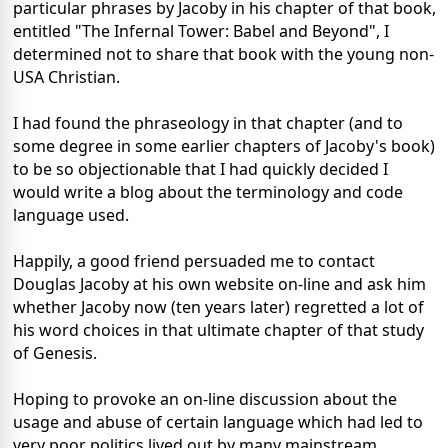
particular phrases by Jacoby in his chapter of that book,
entitled "The Infernal Tower: Babel and Beyond", I
determined not to share that book with the young non-
USA Christian.
I had found the phraseology in that chapter (and to
some degree in some earlier chapters of Jacoby's book)
to be so objectionable that I had quickly decided I
would write a blog about the terminology and code
language used.
Happily, a good friend persuaded me to contact
Douglas Jacoby at his own website on-line and ask him
whether Jacoby now (ten years later) regretted a lot of
his word choices in that ultimate chapter of that study
of Genesis.
Hoping to provoke an on-line discussion about the
usage and abuse of certain language which had led to
very poor politics lived out by many mainstream