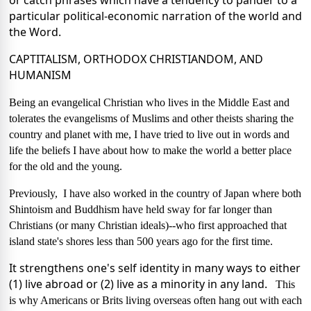
or catch phrases which have a tendency to pander to a
particular political-economic narration of the world and
the Word.
CAPTITALISM, ORTHODOX CHRISTIANDOM, AND
HUMANISM
Being an evangelical Christian who lives in the
Middle East
and
tolerates the evangelisms of Muslims and other theists sharing the
country and planet with me, I have tried to live out in words and
life the beliefs I have about how to make the world a better place
for the old and the young.
Previously,
I have also worked in the country of Japan where both
Shintoism and Buddhism have held sway for far longer than
Christians (or many Christian ideals)--who first approached that
island state's shores less than 500 years ago for the first time.
It strengthens one's self identity in many ways to either
(1) live abroad or (2) live as a minority in any land.
This
is why Americans or Brits living overseas often hang out with each