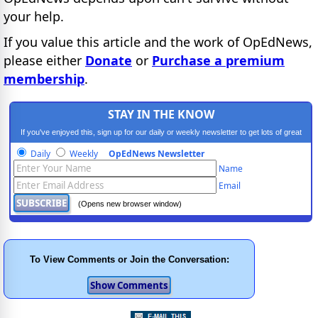
your help.
If you value this article and the work of OpEdNews,
please either
Donate
or
Purchase a premium
membership
.
STAY IN THE KNOW
If you've enjoyed this, sign up for our daily or weekly newsletter to get lots of great
progressive content.
Daily
Weekly
OpEdNews Newsletter
Name
Email
(Opens new browser window)
To View Comments or Join the Conversation: