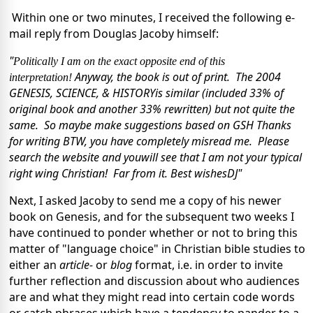
Within one or two minutes, I received the following e-
mail reply from Douglas Jacoby himself:
"
Politically I am on the exact opposite end of this
Anyway, the book is out of print.
The 2004
interpretation!
GENESIS, SCIENCE, & HISTORY
is similar (included 33% of
original book and another 33% rewritten)
but not quite the
same.
So maybe make suggestions based on GSH
Thanks
for writing
BTW, you have completely misread me.
Please
search the website and you
will see that I am not your typical
right wing Christian!
Far from it.
Best wishes
DJ"
Next, I asked Jacoby to send me a copy of his newer
book on Genesis, and for the subsequent two weeks I
have continued to ponder whether or not to bring this
matter of "language choice" in Christian bible studies to
either an
article-
or
blog
format, i.e. in order to invite
further reflection and discussion about who audiences
are and what they might read into certain code words