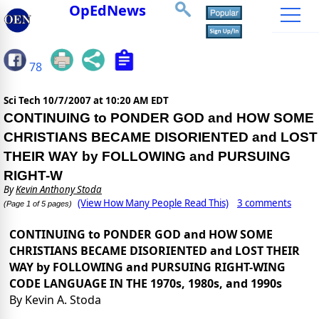
OpEdNews
78
Sci Tech
10/7/2007 at 10:20 AM EDT
CONTINUING to PONDER GOD and HOW SOME
CHRISTIANS BECAME DISORIENTED and LOST
THEIR WAY by FOLLOWING and PURSUING
RIGHT-W
By
Kevin Anthony Stoda
(View How Many People Read This)
3 comments
(Page 1 of 5 pages)
CONTINUING to PONDER GOD and HOW SOME
CHRISTIANS BECAME DISORIENTED and LOST THEIR
WAY by FOLLOWING and PURSUING RIGHT-WING
CODE LANGUAGE IN THE 1970s, 1980s, and 1990s
By Kevin A. Stoda