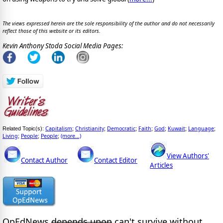
The views expressed herein are the sole responsibility of the author and do not necessarily
reflect those of this website or its editors.
Kevin Anthony Stoda Social Media Pages:
Capitalism
Christianity
Democratic
Faith
God
Kuwait
Language
Related Topic(s):
;
;
;
;
;
;
;
Living
People
People
(more...)
;
;
;
View Authors'
Contact Author
Contact Editor
Articles
OpEdNews
depends upon
can't survive without