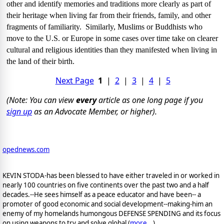
other and identify memories and traditions more clearly as part of
their heritage when living far from their friends, family, and other
fragments of familiarity.
Similarly, Muslims or Buddhists who
move to the
U.S.
or
Europe
in some cases over time take on clearer
cultural and religious identities than they manifested when living in
the land of their birth.
Next Page
1
|
2
|
3
|
4
|
5
(Note: You can view
every
article as one long page if you
sign up
as an Advocate Member, or higher).
opednews.com
KEVIN STODA-has been blessed to have either traveled in or worked in
nearly 100 countries on five continents over the past two and a half
decades.--He sees himself as a peace educator and have been-- a
promoter of good economic and social development--making-him an
enemy of my homelands humongous DEFENSE SPENDING and its focus
on using weapons to try and solve global (
more...
)