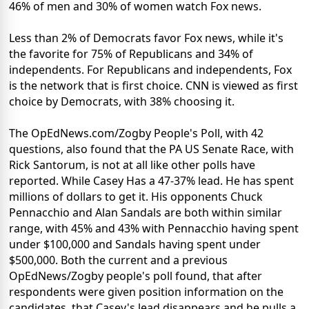
46% of men and 30% of women watch Fox news.
Less than 2% of Democrats favor Fox news, while it's
the favorite for 75% of Republicans and 34% of
independents. For Republicans and independents, Fox
is the network that is first choice. CNN is viewed as first
choice by Democrats, with 38% choosing it.
The OpEdNews.com/Zogby People's Poll, with 42
questions, also found that the PA US Senate Race, with
Rick Santorum, is not at all like other polls have
reported. While Casey Has a 47-37% lead. He has spent
millions of dollars to get it. His opponents Chuck
Pennacchio and Alan Sandals are both within similar
range, with 45% and 43% with Pennacchio having spent
under $100,000 and Sandals having spent under
$500,000. Both the current and a previous
OpEdNews/Zogby people's poll found, that after
respondents were given position information on the
candidates, that Casey's lead disappears and he pulls a