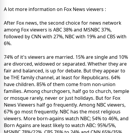
A lot more information on Fox News viewers :
After Fox news, the second choice for news network
among Fox viewers is ABC 38% and MSNBC 37%,
followed by CNN with 27%, NBC with 19% and CBS with
6%.
74% of it's viewers are married. 15% are single and 10%
are divorced, widowed or separated. Whether they are
fair and balanced, is up for debate. But they appear to
be THE family channel, at least for Republicans. 64%
have children. 85% of them come from non-union
families. Among churchgoers, half go to church, temple
or mosque rarely, never or just holidays. But for Fox
News Viewers half go frequently. Among NBC viewers,
67% go most frequently. NBC has the most religious
viewers. More born-agains watch NBC; 54% to 46%, and
Born Agains are least likely to watch ABC: 95%/5%,
MSNBC 78%/22%, CBS 76% to 24% and CNN 65%/35%.