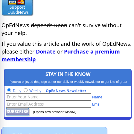
OpEdNews
depends upon
can't survive without
your help.
If you value this article and the work of OpEdNews,
please either
Donate
or
Purchase a premium
membership
.
STAY IN THE KNOW
If you've enjoyed this, sign up for our daily or weekly newsletter to get lots of great
progressive content.
Daily
Weekly
OpEdNews Newsletter
Name
Email
(Opens new browser window)