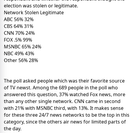
election was stolen or legitimate.
Network Stolen Legitimate
ABC 56% 32%
CBS 64% 31%
CNN 70% 24%
FOX .5% 99%
MSNBC 65% 24%
NBC 49% 43%
Other 56% 28%
The poll asked people which was their favorite source
of TV newst. Among the 689 people in the poll who
answered this question, 37% watched Fox news, more
than any other single network. CNN came in second
with 21% with MSNBC third, with 13%. It makes sense
for these three 24/7 news networks to be the top in this
category, since the others air news for limited parts of
the day.