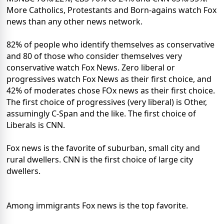
More Catholics, Protestants and Born-agains watch Fox
news than any other news network.
82% of people who identify themselves as conservative
and 80 of those who consider themselves very
conservative watch Fox News. Zero liberal or
progressives watch Fox News as their first choice, and
42% of moderates chose FOx news as their first choice.
The first choice of progressives (very liberal) is Other,
assumingly C-Span and the like. The first choice of
Liberals is CNN.
Fox news is the favorite of suburban, small city and
rural dwellers. CNN is the first choice of large city
dwellers.
Among immigrants Fox news is the top favorite.