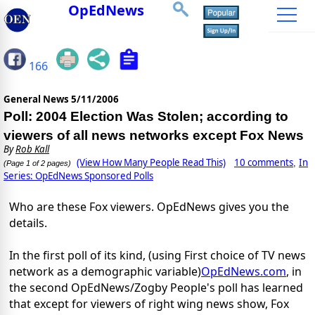
OpEdNews
166
General News
5/11/2006
Poll: 2004 Election Was Stolen; according to
viewers of all news networks except Fox News
By
Rob Kall
(View How Many People Read This)
10 comments
In
,
(Page 1 of 2 pages)
Series: OpEdNews Sponsored Polls
Who are these Fox viewers. OpEdNews gives you the
details.
In the first poll of its kind, (using First choice of TV news
network as a demographic variable)
OpEdNews.com
, in
the second OpEdNews/Zogby People's poll has learned
that except for viewers of right wing news show, Fox