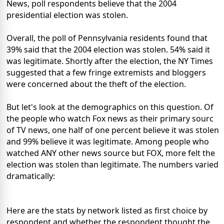
News, poll respondents believe that the 2004
presidential election was stolen.
Overall, the poll of Pennsylvania residents found that
39% said that the 2004 election was stolen. 54% said it
was legitimate. Shortly after the election, the NY Times
suggested that a few fringe extremists and bloggers
were concerned about the theft of the election.
But let's look at the demographics on this question. Of
the people who watch Fox news as their primary sourc
of TV news, one half of one percent believe it was stolen
and 99% believe it was legitimate. Among people who
watched ANY other news source but FOX, more felt the
election was stolen than legitimate. The numbers varied
dramatically:
Here are the stats by network listed as first choice by
respondent and whether the respondent thought the