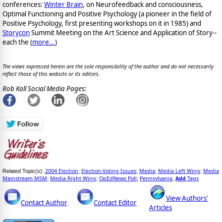
conferences:
Winter Brain
, on Neurofeedback and consciousness,
Optimal Functioning and Positive Psychology (a pioneer in the field of
Positive Psychology, first presenting workshops on it in 1985) and
Storycon
Summit Meeting on the Art Science and Application of Story--
each the (
more...
)
The views expressed herein are the sole responsibility of the author and do not necessarily
reflect those of this website or its editors.
Rob Kall Social Media Pages:
2004 Election
Election-Voting Issues
Media
Media Left Wing
Media
Related Topic(s):
;
;
;
;
Mainstream MSM
Media Right Wing
OpEdNews Poll
Pennsylvania
Add
Tags
;
;
;
,
View Authors'
Contact Author
Contact Editor
Articles