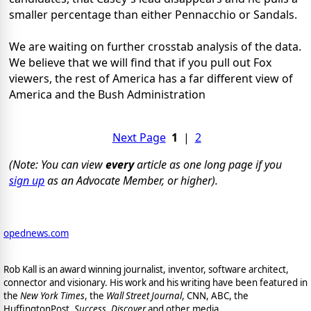
smaller percentage than either Pennacchio or Sandals.
We are waiting on further crosstab analysis of the data.
We believe that we will find that if you pull out Fox
viewers, the rest of America has a far different view of
America and the Bush Administration
Next Page
1
|
2
(Note: You can view
every
article as one long page if you
sign up
as an Advocate Member, or higher).
opednews.com
Rob Kall is an award winning journalist, inventor, software architect,
connector and visionary. His work and his writing have been featured in
the
New York Times
, the
Wall Street Journal
, CNN, ABC, the
HuffingtonPost,
Success
,
Discover
and other media.