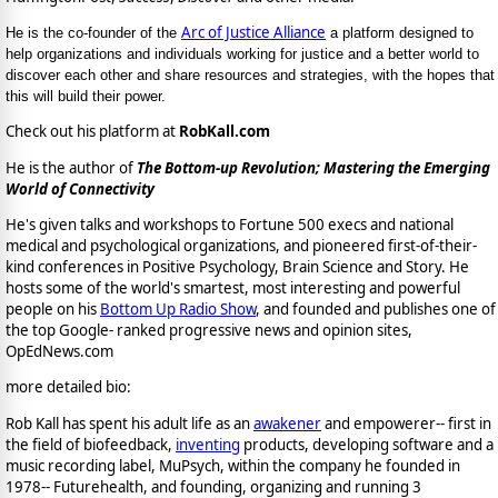
Arc of Justice Alliance
He is the co-founder of the
a platform designed to
help organizations and individuals working for justice and a better world to
discover each other and share resources and strategies, with the hopes that
this will build their power.
Check out his platform at
RobKall.com
He is the author of
The Bottom-up Revolution; Mastering the Emerging
World of Connectivity
He's given talks and workshops to Fortune 500 execs and national
medical and psychological organizations, and pioneered first-of-their-
kind conferences in Positive Psychology, Brain Science and Story. He
hosts some of the world's smartest, most interesting and powerful
people on his
Bottom Up Radio Show
, and founded and publishes one of
the top Google- ranked progressive news and opinion sites,
OpEdNews.com
more detailed bio:
Rob Kall has spent his adult life as an
awakener
and empowerer-- first in
the field of biofeedback,
inventing
products, developing software and a
music recording label, MuPsych, within the company he founded in
1978-- Futurehealth, and founding, organizing and running 3