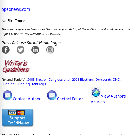
opednews.com
No Bio Found
The views expressed herein are the sole responsibility of the author and do not necessarily
reflect those of this website or its editors.
Press Release Social Media Pages:
2008 Election Congressional
2008 Elections
Democrats DNC
Related Topic(s):
;
;
;
Funding
Funding
Add
Tags
;
,
View Authors'
Contact Author
Contact Editor
Articles