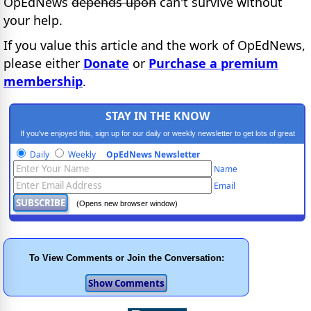
OpEdNews
depends upon
can't survive without
your help.
If you value this article and the work of OpEdNews,
please either
Donate
or
Purchase a premium
membership
.
STAY IN THE KNOW
If you've enjoyed this, sign up for our daily or weekly newsletter to get lots of great
progressive content.
Daily
Weekly
OpEdNews Newsletter
Name
Email
(Opens new browser window)
To View Comments or Join the Conversation: