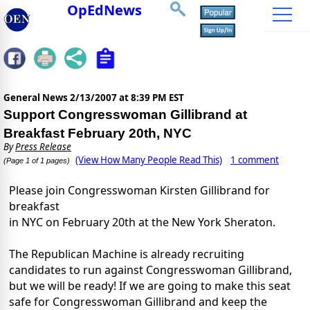
OpEdNews
General News
2/13/2007 at 8:39 PM EST
Support Congresswoman Gillibrand at
Breakfast February 20th, NYC
By
Press Release
(View How Many People Read This)
1 comment
(Page 1 of 1 pages)
Please join Congresswoman Kirsten Gillibrand for
breakfast
in NYC on February 20th at the New York Sheraton.
The Republican Machine is already recruiting
candidates to run against Congresswoman Gillibrand,
but we will be ready! If we are going to make this seat
safe for Congresswoman Gillibrand and keep the