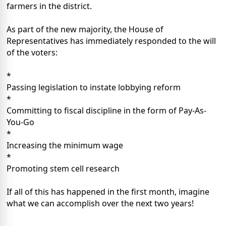
farmers in the district.
As part of the new majority, the House of
Representatives has immediately responded to the will
of the voters:
*
Passing legislation to instate lobbying reform
*
Committing to fiscal discipline in the form of Pay-As-
You-Go
*
Increasing the minimum wage
*
Promoting stem cell research
If all of this has happened in the first month, imagine
what we can accomplish over the next two years!