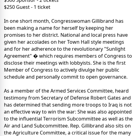
$500 Sponsor - 2 tickets
$250 Guest - 1 ticket
In one short month, Congresswoman Gillibrand has
been making a name for herself by keeping her
promises to her district. National and local press have
given her accolades on her Town Hall style meetings
and for her adherence to the revolutionary "Sunlight
Agreement" � which requires members of Congress to
disclose their meetings with lobbyists. She is the first
Member of Congress to actively divulge her public
schedule and personally commit to open governance.
As a member of the Armed Services Committee, heard
testimony from Secretary of Defense Robert Gates and
has determined that sending more troops to Iraq is not
an effective way to win the war: She was also appointed
to the influential Terrorism Subcommittee as well as the
Air and Land Subcommittee. Rep. Gillibrand also sits on
the Agriculture Committee, a critical issue for the many