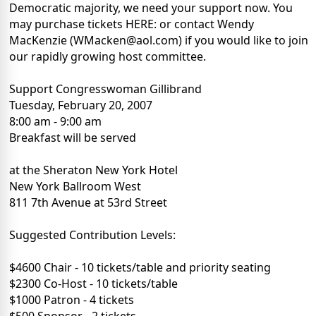
Democratic majority, we need your support now. You
may purchase tickets HERE: or contact Wendy
MacKenzie (WMacken@aol.com) if you would like to join
our rapidly growing host committee.
Support Congresswoman Gillibrand
Tuesday, February 20, 2007
8:00 am - 9:00 am
Breakfast will be served
at the Sheraton New York Hotel
New York Ballroom West
811 7th Avenue at 53rd Street
Suggested Contribution Levels:
$4600 Chair - 10 tickets/table and priority seating
$2300 Co-Host - 10 tickets/table
$1000 Patron - 4 tickets