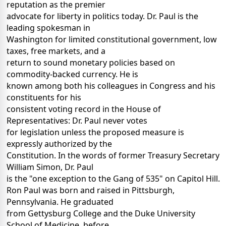
reputation as the premier
advocate for liberty in politics today. Dr. Paul is the
leading spokesman in
Washington for limited constitutional government, low
taxes, free markets, and a
return to sound monetary policies based on
commodity-backed currency. He is
known among both his colleagues in Congress and his
constituents for his
consistent voting record in the House of
Representatives: Dr. Paul never votes
for legislation unless the proposed measure is
expressly authorized by the
Constitution. In the words of former Treasury Secretary
William Simon, Dr. Paul
is the "one exception to the Gang of 535" on Capitol Hill.
Ron Paul was born and raised in Pittsburgh,
Pennsylvania. He graduated
from Gettysburg College and the Duke University
School of Medicine, before