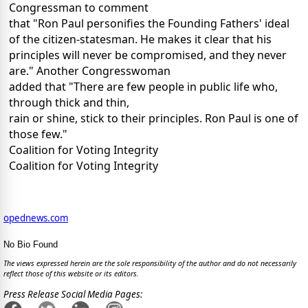
Congressman to comment
that "Ron Paul personifies the Founding Fathers' ideal
of the citizen-statesman. He makes it clear that his
principles will never be compromised, and they never
are." Another Congresswoman
added that "There are few people in public life who,
through thick and thin,
rain or shine, stick to their principles. Ron Paul is one of
those few."
Coalition for Voting Integrity
Coalition for Voting Integrity
opednews.com
No Bio Found
The views expressed herein are the sole responsibility of the author and do not necessarily
reflect those of this website or its editors.
Press Release Social Media Pages: