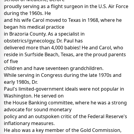
proudly serving as a flight surgeon in the U.S. Air Force
during the 1960s. He
and his wife Carol moved to Texas in 1968, where he
began his medical practice
in Brazoria County. As a specialist in
obstetrics/gynecology, Dr. Paul has
delivered more than 4,000 babies! He and Carol, who
reside in Surfside Beach, Texas, are the proud parents
of five
children and have seventeen grandchildren.
While serving in Congress during the late 1970s and
early 1980s, Dr.
Paul's limited-government ideals were not popular in
Washington. He served on
the House Banking committee, where he was a strong
advocate for sound monetary
policy and an outspoken critic of the Federal Reserve's
inflationary measures.
He also was a key member of the Gold Commission,