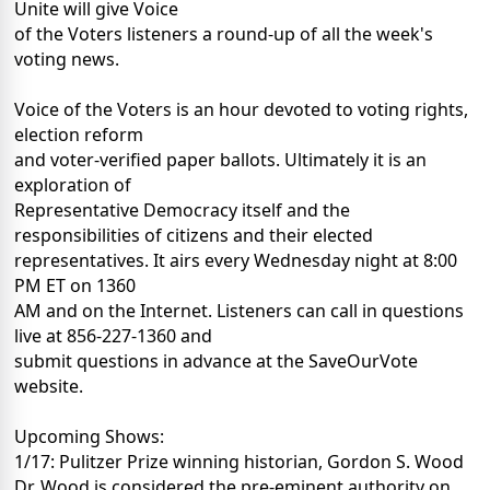
Unite will give Voice
of the Voters listeners a round-up of all the week's
voting news.
Voice of the Voters is an hour devoted to voting rights,
election reform
and voter-verified paper ballots. Ultimately it is an
exploration of
Representative Democracy itself and the
responsibilities of citizens and their elected
representatives. It airs every Wednesday night at 8:00
PM ET on 1360
AM and on the Internet. Listeners can call in questions
live at 856-227-1360 and
submit questions in advance at the SaveOurVote
website.
Upcoming Shows:
1/17: Pulitzer Prize winning historian, Gordon S. Wood
Dr. Wood is considered the pre-eminent authority on