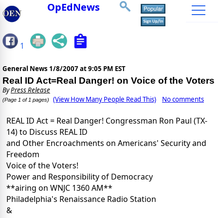
OpEdNews
1
General News
1/8/2007 at 9:05 PM EST
Real ID Act=Real Danger! on Voice of the Voters
By
Press Release
(View How Many People Read This)
No comments
(Page 1 of 1 pages)
REAL ID Act = Real Danger! Congressman Ron Paul (TX-
14) to Discuss REAL ID
and Other Encroachments on Americans' Security and
Freedom
Voice of the Voters!
Power and Responsibility of Democracy
**airing on WNJC 1360 AM**
Philadelphia's Renaissance Radio Station
&