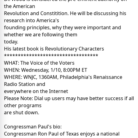
the American
Revolution and Constitition. He will be discussing his
research into America's
founding principles, why they were important and
whether we are following them
today.
His latest book is Revolutionary Characters
**********************************
WHAT: The Voice of the Voters
WHEN: Wednesday, 1/10, 8:00PM ET
WHERE: WNJC, 1360AM, Philadelphia's Renaissance
Radio Station and
everywhere on the Internet
Please Note: Dial up users may have better success if all
other programs
are shut down.
Congressman Paul's bio:
Congressman Ron Paul of Texas enjoys a national