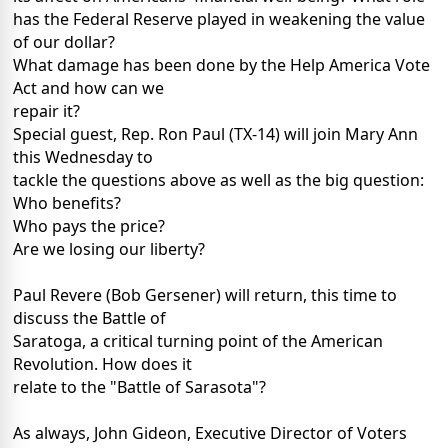
has the Federal Reserve played in weakening the value
of our dollar?
What damage has been done by the Help America Vote
Act and how can we
repair it?
Special guest, Rep. Ron Paul (TX-14) will join Mary Ann
this Wednesday to
tackle the questions above as well as the big question:
Who benefits?
Who pays the price?
Are we losing our liberty?
Paul Revere (Bob Gersener) will return, this time to
discuss the Battle of
Saratoga, a critical turning point of the American
Revolution. How does it
relate to the "Battle of Sarasota"?
As always, John Gideon, Executive Director of Voters