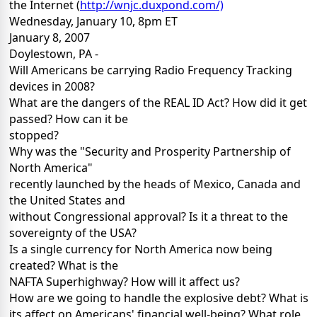
the Internet (
http://wnjc.duxpond.com/)
Wednesday, January 10, 8pm ET
January 8, 2007
Doylestown, PA -
Will Americans be carrying Radio Frequency Tracking
devices in 2008?
What are the dangers of the REAL ID Act? How did it get
passed? How can it be
stopped?
Why was the "Security and Prosperity Partnership of
North America"
recently launched by the heads of Mexico, Canada and
the United States and
without Congressional approval? Is it a threat to the
sovereignty of the USA?
Is a single currency for North America now being
created? What is the
NAFTA Superhighway? How will it affect us?
How are we going to handle the explosive debt? What is
its affect on Americans' financial well-being? What role