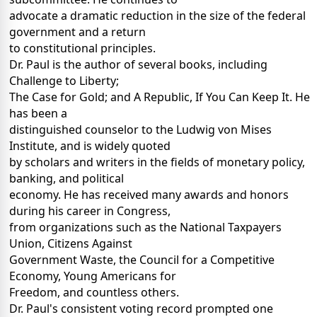
advocate a dramatic reduction in the size of the federal
government and a return
to constitutional principles.
Dr. Paul is the author of several books, including
Challenge to Liberty;
The Case for Gold; and A Republic, If You Can Keep It. He
has been a
distinguished counselor to the Ludwig von Mises
Institute, and is widely quoted
by scholars and writers in the fields of monetary policy,
banking, and political
economy. He has received many awards and honors
during his career in Congress,
from organizations such as the National Taxpayers
Union, Citizens Against
Government Waste, the Council for a Competitive
Economy, Young Americans for
Freedom, and countless others.
Dr. Paul's consistent voting record prompted one