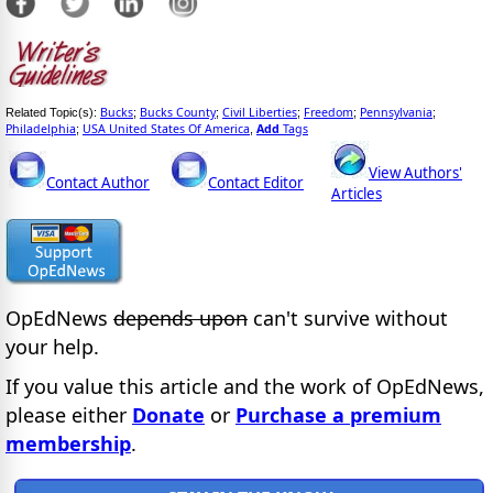
Bucks
Bucks County
Civil Liberties
Freedom
Pennsylvania
Related Topic(s):
;
;
;
;
;
Philadelphia
USA United States Of America
Add
Tags
;
,
View Authors'
Contact Author
Contact Editor
Articles
OpEdNews
depends upon
can't survive without
your help.
If you value this article and the work of OpEdNews,
please either
Donate
or
Purchase a premium
membership
.