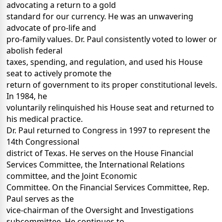
advocating a return to a gold
standard for our currency. He was an unwavering
advocate of pro-life and
pro-family values. Dr. Paul consistently voted to lower or
abolish federal
taxes, spending, and regulation, and used his House
seat to actively promote the
return of government to its proper constitutional levels.
In 1984, he
voluntarily relinquished his House seat and returned to
his medical practice.
Dr. Paul returned to Congress in 1997 to represent the
14th Congressional
district of Texas. He serves on the House Financial
Services Committee, the International Relations
committee, and the Joint Economic
Committee. On the Financial Services Committee, Rep.
Paul serves as the
vice-chairman of the Oversight and Investigations
subcommittee. He continues to