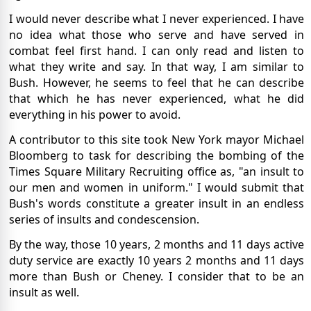
I would never describe what I never experienced. I have
no idea what those who serve and have served in
combat feel first hand. I can only read and listen to
what they write and say. In that way, I am similar to
Bush. However, he seems to feel that he can describe
that which he has never experienced, what he did
everything in his power to avoid.
A contributor to this site took New York mayor Michael
Bloomberg to task for describing the bombing of the
Times Square Military Recruiting office as, "an insult to
our men and women in uniform." I would submit that
Bush's words constitute a greater insult in an endless
series of insults and condescension.
By the way, those 10 years, 2 months and 11 days active
duty service are exactly 10 years 2 months and 11 days
more than Bush or Cheney. I consider that to be an
insult as well.