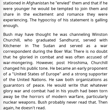
stationed in Afghanistan he "envied" them and that if he
were younger he would be tempted to join them and
share in the excitement and romance they were
experiencing. The hypocrisy of his statement is galling
enough.
Bush may have thought he was channeling Winston
Churchill, who graduated Sandhurst, served with
Kitchener in The Sudan and served as a war
correspondent during the Boer War. There is no doubt
that he gloried in combat and was often accused of
war-mongering. However, post Hiroshima, Churchill
changed his public tone. He became an early proponent
of a "United States of Europe" and a strong supporter
of the United Nations. He saw both organizations as
guarantors of peace. He would write that whatever
glory war and combat had in his youth had been torn
away be the horrors of modern warfare, particularly
nuclear weapons. Bush probably never read that. Then
again, he doesn't read.