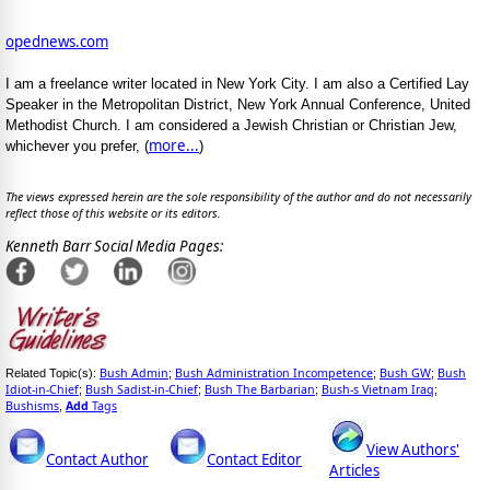
opednews.com
I am a freelance writer located in New York City. I am also a Certified Lay
Speaker in the Metropolitan District, New York Annual Conference, United
Methodist Church. I am considered a Jewish Christian or Christian Jew,
more...
whichever you prefer, (
)
The views expressed herein are the sole responsibility of the author and do not necessarily
reflect those of this website or its editors.
Kenneth Barr Social Media Pages:
Bush Admin
Bush Administration Incompetence
Bush GW
Bush
Related Topic(s):
;
;
;
Idiot-in-Chief
Bush Sadist-in-Chief
Bush The Barbarian
Bush-s Vietnam Iraq
;
;
;
;
Bushisms
Add
Tags
,
View Authors'
Contact Author
Contact Editor
Articles