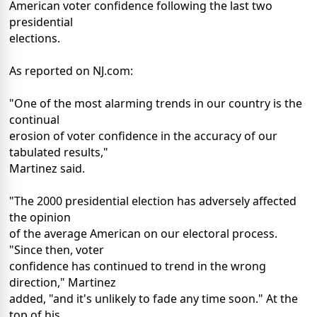
American voter confidence following the last two
presidential
elections.
As reported on NJ.com:
"One of the most alarming trends in our country is the
continual
erosion of voter confidence in the accuracy of our
tabulated results,"
Martinez said.
"The 2000 presidential election has adversely affected
the opinion
of the average American on our electoral process.
"Since then, voter
confidence has continued to trend in the wrong
direction," Martinez
added, "and it's unlikely to fade any time soon." At the
top of his