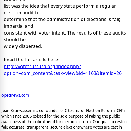
list was the idea that every state perform a regular
election audit to
determine that the administration of elections is fair,
impartial and
consistent with voter intent. The results of these audits
should be
widely dispersed.
Read the full article here:
http://votetrustusa.org/index.php?
option=com_content&task=view&id=1168&itemid=26
opednews.com
Joan Brunwasser is a co-founder of Citizens for Election Reform (CER)
which since 2005 existed for the sole purpose of raising the public
awareness of the critical need for election reform. Our goal: to restore
fair, accurate, transparent, secure elections where votes are cast in