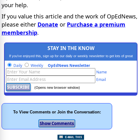
your help.
If you value this article and the work of OpEdNews,
please either
Donate
or
Purchase a premium
membership
.
STAY IN THE KNOW
If you've enjoyed this, sign up for our daily or weekly newsletter to get lots of great
progressive content.
Daily
Weekly
OpEdNews Newsletter
Name
Email
(Opens new browser window)
To View Comments or Join the Conversation: