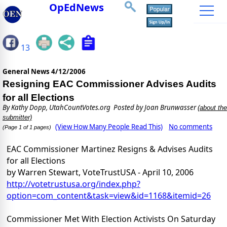
OpEdNews
13
General News
4/12/2006
Resigning EAC Commissioner Advises Audits
for all Elections
By
Kathy Dopp, UtahCountVotes.org
Posted by Joan Brunwasser
(about the
submitter)
(View How Many People Read This)
No comments
(Page 1 of 1 pages)
EAC Commissioner Martinez Resigns & Advises Audits
for all Elections
by Warren Stewart, VoteTrustUSA - April 10, 2006
http://votetrustusa.org/index.php?
option=com_content&task=view&id=1168&itemid=26
Commissioner Met With Election Activists On Saturday