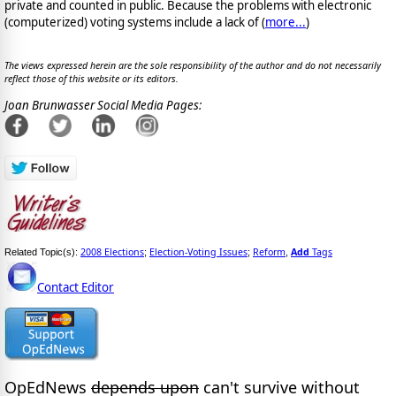
private and counted in public. Because the problems with electronic
(computerized) voting systems include a lack of (
more...
)
The views expressed herein are the sole responsibility of the author and do not necessarily
reflect those of this website or its editors.
Joan Brunwasser Social Media Pages:
2008 Elections
Election-Voting Issues
Reform
Add
Tags
Related Topic(s):
;
;
,
Contact Editor
OpEdNews
depends upon
can't survive without