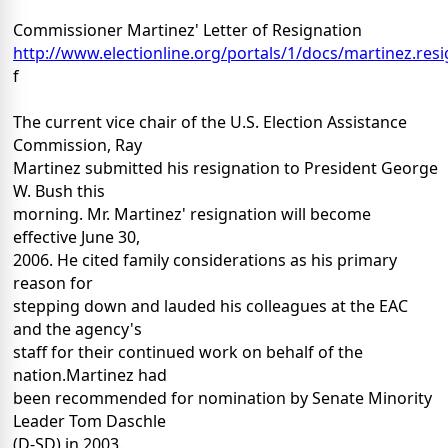
Commissioner Martinez' Letter of Resignation
http://www.electionline.org/portals/1/docs/martinez.resi
f
The current vice chair of the U.S. Election Assistance
Commission, Ray
Martinez submitted his resignation to President George
W. Bush this
morning. Mr. Martinez' resignation will become
effective June 30,
2006. He cited family considerations as his primary
reason for
stepping down and lauded his colleagues at the EAC
and the agency's
staff for their continued work on behalf of the
nation.Martinez had
been recommended for nomination by Senate Minority
Leader Tom Daschle
(D-SD) in 2003.