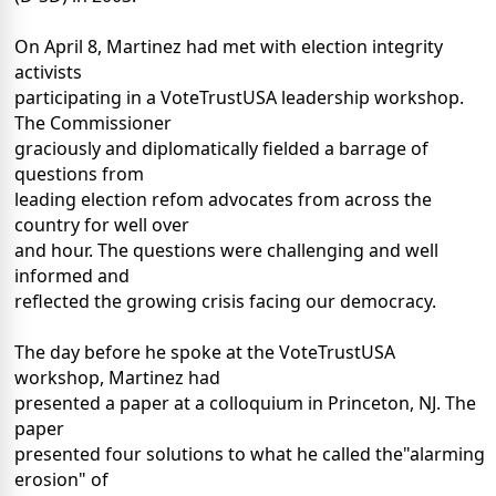
On April 8, Martinez had met with election integrity
activists
participating in a VoteTrustUSA leadership workshop.
The Commissioner
graciously and diplomatically fielded a barrage of
questions from
leading election refom advocates from across the
country for well over
and hour. The questions were challenging and well
informed and
reflected the growing crisis facing our democracy.
The day before he spoke at the VoteTrustUSA
workshop, Martinez had
presented a paper at a colloquium in Princeton, NJ. The
paper
presented four solutions to what he called the"alarming
erosion" of