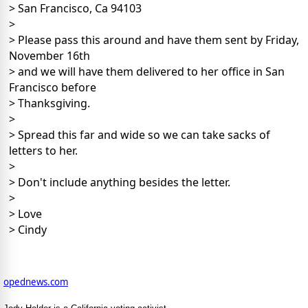
> San Francisco, Ca 94103
>
> Please pass this around and have them sent by Friday,
November 16th
> and we will have them delivered to her office in San
Francisco before
> Thanksgiving.
>
> Spread this far and wide so we can take sacks of
letters to her.
>
> Don't include anything besides the letter.
>
> Love
> Cindy
opednews.com