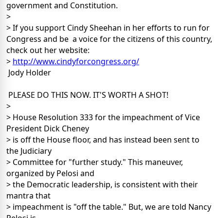
government and Constitution.
>
> If you support Cindy Sheehan in her efforts to run for
Congress and be a voice for the citizens of this country,
check out her website:
>
http://www.cindyforcongress.org/
Jody Holder
PLEASE DO THIS NOW. IT'S WORTH A SHOT!
>
> House Resolution 333 for the impeachment of Vice
President Dick Cheney
> is off the House floor, and has instead been sent to
the Judiciary
> Committee for "further study." This maneuver,
organized by Pelosi and
> the Democratic leadership, is consistent with their
mantra that
> impeachment is "off the table." But, we are told Nancy