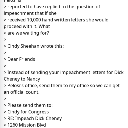
Pelosi is
> reported to have replied to the question of
impeachment that if she
> received 10,000 hand written letters she would
proceed with it. What
> are we waiting for?
>
> Cindy Sheehan wrote this:
>
> Dear Friends
>
> Instead of sending your impeachment letters for Dick
Cheney to Nancy
> Pelosi's office, send them to my office so we can get
an official count.
>
> Please send them to:
> Cindy for Congress
> RE: Impeach Dick Cheney
> 1260 Mission Blvd