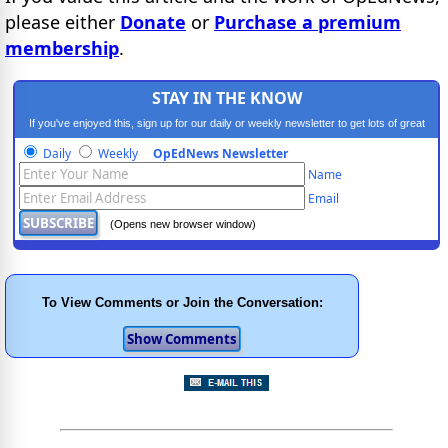
please either
Donate
or
Purchase a premium
membership
.
STAY IN THE KNOW
If you've enjoyed this, sign up for our daily or weekly newsletter to get lots of great
progressive content.
Daily
Weekly
OpEdNews Newsletter
Name
Email
(Opens new browser window)
To View Comments or Join the Conversation: