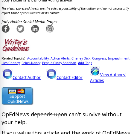
Jody Holder is a California voting activist.
The views expressed herein are the sole responsibility of the author and do not necessarily
reflect those of this website or its editors.
Jody Holder Social Media Pages:
Accountability
Action Alerts
Cheney Dick
Congress
Impeachment
Related Topic(s):
;
;
;
;
;
Lies Cheney
Pelosi-Nancy
People Cindy Sheehan
Add
Tags
;
;
,
View Authors'
Contact Author
Contact Editor
Articles
OpEdNews
depends upon
can't survive without
your help.
If you value this article and the work of OpEdNews,