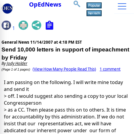
OpEdNews
1
General News
11/14/2007 at 4:18 PM EST
Send 10,000 letters in support of impeachment
by Friday
By
Jody Holder
(View How Many People Read This)
1 comment
(Page 1 of 1 pages)
I am passing on the following. I will write mine today
and send it
> off. I would suggest also sending a copy to your local
Congressperson
> as a CC. Then please pass this on to others. It is time
for accountability by this administration. If we do not
insist that our representatives act, we will have
abdicated our inherent power under our form of