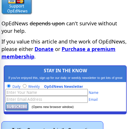
OpEdNews
depends upon
can't survive without
your help.
If you value this article and the work of OpEdNews,
please either
Donate
or
Purchase a premium
membership
.
STAY IN THE KNOW
If you've enjoyed this, sign up for our daily or weekly newsletter to get lots of great
progressive content.
Daily
Weekly
OpEdNews Newsletter
Name
Email
(Opens new browser window)