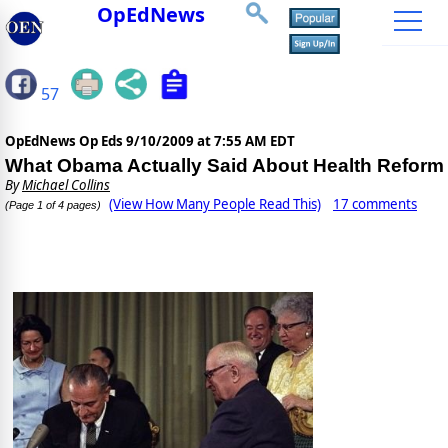
OpEdNews
57
OpEdNews Op Eds
9/10/2009 at 7:55 AM EDT
What Obama Actually Said About Health Reform
By
Michael Collins
(View How Many People Read This)
17 comments
(Page 1 of 4 pages)