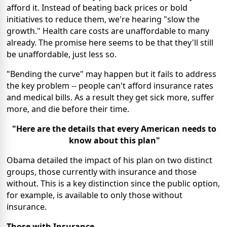
afford it. Instead of beating back prices or bold
initiatives to reduce them, we're hearing "slow the
growth." Health care costs are unaffordable to many
already. The promise here seems to be that they'll still
be unaffordable, just less so.
"Bending the curve" may happen but it fails to address
the key problem -- people can't afford insurance rates
and medical bills. As a result they get sick more, suffer
more, and die before their time.
"Here are the details that every American needs to
know about this plan"
Obama detailed the impact of his plan on two distinct
groups, those currently with insurance and those
without. This is a key distinction since the public option,
for example, is available to only those without
insurance.
Those with Insurance