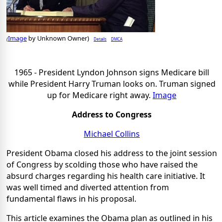
Image
by Unknown Owner)
Details
DMCA
(
1965 - President Lyndon Johnson signs Medicare bill
while President Harry Truman looks on. Truman signed
up for Medicare right away.
Image
Address to Congress
Michael Collins
President Obama closed his address to the joint session
of Congress by scolding those who have raised the
absurd charges regarding his health care initiative. It
was well timed and diverted attention from
fundamental flaws in his proposal.
This article examines the Obama plan as outlined in his