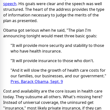
speech
. His goals were clear and the speech was well
structured. The heart of the address provides the type
of information necessary to judge the merits of the
plan as presented.
Obama got serious when he said, "The plan I'm
announcing tonight would meet three basic goals:
"It will provide more security and stability to those
who have health insurance.
"It will provide insurance to those who don't.
"And it will slow the growth of health care costs for
our families, our businesses, and our government."
Pres. Barack Obama, Sept. 9
Cost and availability are the core issues in health care
today. They subsume all others. What's missing here?
Instead of universal coverage, the uninsured get
"insurance," most likely private insurance, if they can