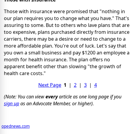
Those with insurance were promised that "nothing in
our plan requires you to change what you have." That's
assuring to some. But to others who lave plans that are
too expensive, plans purchased directly from insurance
carriers, there may be a desire or need to change to a
more affordable plan. You're out of luck. Let's say that
you own a small business and pay $1200 an employee a
month for health insurance. The plan offers no
apparent benefit other than slowing "the growth of
health care costs."
Next Page
1
|
2
|
3
|
4
(Note: You can view
every
article as one long page if you
sign up
as an Advocate Member, or higher).
opednews.com