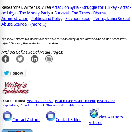
Researcher, writer DC Area
Attack on Syria
-
Struggle for Turkey
-
Attack
on Libya
-
The Money Party
=
Survival - End Times
-
Obama
Administration
-
Politics and Policy
-
Election fraud
-
Pennsylvania Sexual
Abuse Scandal
-
(
more...
)
The views expressed herein are the sole responsibility of the author and do not necessarily
reflect those of this website or its editors.
Michael Collins Social Media Pages:
Health Care Costs
Health Care Establishment
Health Care
Related Topic(s):
;
;
Legislation
President Barack Obama POTUS
Add
Tags
;
,
View Authors'
Contact Author
Contact Editor
Articles