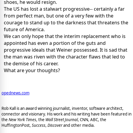
shoes, he would resign.
The US has lost a stalwart progressive-- certainly a far
from perfect man, but one of a very few with the
courage to stand up to the darkness that threatens the
future of America.
We can only hope that the interim replacement who is
appointed has even a portion of the guts and
progressive ideals that Weiner possessed. It is sad that
the man was riven with the character flaws that led to
the demise of his career.
What are your thoughts?
opednews.com
Rob Kall is an award winning journalist, inventor, software architect,
connector and visionary. His work and his writing have been featured in
the
New York Times
, the
Wall Street Journal
, CNN, ABC, the
HuffingtonPost,
Success
,
Discover
and other media.