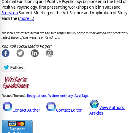
Optimal Functioning and Positive Psychology (a pioneer in the field of
Positive Psychology, first presenting workshops on it in 1985) and
Storycon
Summit Meeting on the Art Science and Application of Story--
each the (
more...
)
The views expressed herein are the sole responsibility of the author and do not necessarily
reflect those of this website or its editors.
Rob Kall Social Media Pages:
Resignations
Weiner-Anthony
Add
Tags
Related Topic(s):
;
,
View Authors'
Contact Author
Contact Editor
Articles