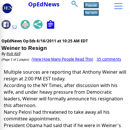
OpEdNews
52
OpEdNews Op Eds
6/16/2011 at 10:25 AM EDT
Weiner to Resign
By
Rob Kall
(View How Many People Read This)
35 comments
(Page 1 of 1 pages)
Multiple sources are reporting that Anthony Weiner will
resign at 2:00 PM EST today.
According to the NY Times, after discussion with his
wife, and under heavy pressure from Democratic
leaders, Weiner will formally announce his resignation
this afternoon.
Nancy Pelosi had threatened to take away all his
committee appointments.
President Obama had said that if he were in Weiner's