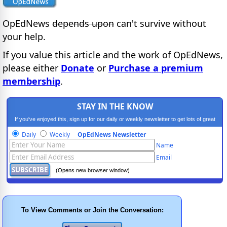
OpEdNews
depends upon
can't survive without
your help.
If you value this article and the work of OpEdNews,
please either
Donate
or
Purchase a premium
membership
.
STAY IN THE KNOW
If you've enjoyed this, sign up for our daily or weekly newsletter to get lots of great
progressive content.
Daily
Weekly
OpEdNews Newsletter
Name
Email
(Opens new browser window)
To View Comments or Join the Conversation: