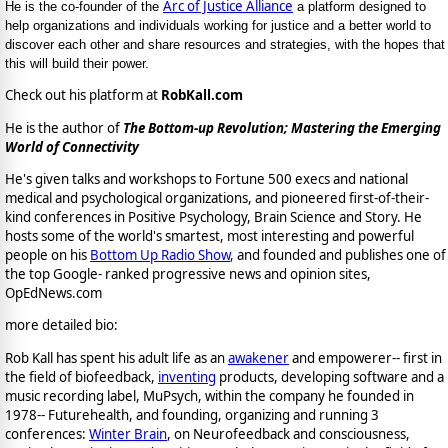
Arc of Justice Alliance
He is the co-founder of the
a platform designed to
help organizations and individuals working for justice and a better world to
discover each other and share resources and strategies, with the hopes that
this will build their power.
Check out his platform at
RobKall.com
He is the author of
The Bottom-up Revolution; Mastering the Emerging
World of Connectivity
He's given talks and workshops to Fortune 500 execs and national
medical and psychological organizations, and pioneered first-of-their-
kind conferences in Positive Psychology, Brain Science and Story. He
hosts some of the world's smartest, most interesting and powerful
people on his
Bottom Up Radio Show
, and founded and publishes one of
the top Google- ranked progressive news and opinion sites,
OpEdNews.com
more detailed bio:
Rob Kall has spent his adult life as an
awakener
and empowerer-- first in
the field of biofeedback,
inventing
products, developing software and a
music recording label, MuPsych, within the company he founded in
1978-- Futurehealth, and founding, organizing and running 3
conferences:
Winter Brain
, on Neurofeedback and consciousness,