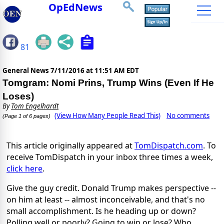
OpEdNews
81
General News
7/11/2016 at 11:51 AM EDT
Tomgram: Nomi Prins, Trump Wins (Even If He
Loses)
By
Tom Engelhardt
(View How Many People Read This)
No comments
(Page 1 of 6 pages)
This article originally appeared at
TomDispatch.com
. To
receive TomDispatch in your inbox three times a week,
click here
.
Give the guy credit. Donald Trump makes perspective --
on him at least -- almost inconceivable, and that's no
small accomplishment. Is he heading up or down?
Polling well or poorly? Going to win or lose? Who