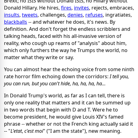
Brexit; no ISIS without Donald ISIS, no Hillary without
Donald Hillary. He hires,
fires
,
invites
, rejects, embraces,
insults
,
tweets
, challenges,
denies
,
refuses
, ingratiates,
blackballs
-- and whatever he does, it's news. By
definition. And don't forget the endless scribblers and
talking heads, faced with his all-invasive version of
reality, who cough up reams of "analysis" about him,
which only furthers the way he Trumps the world, no
matter what they write or say.
You can almost hear the echoing voice from some ninth
rate horror film echoing down the corridors:
I tell you,
you can run, but you can't hide, ha, ha, ha, ha...
In Donald Trump's world, as far as I can tell, there is
only one reality that matters and it can be summed up
in two words that begin with D and T. Were he to
become president, he would give Louis XIV's famed
phrase -- whether or not the French king actually said it
-- "
L'
etat
,
c'est moi
" ("I am the state"), new meaning.