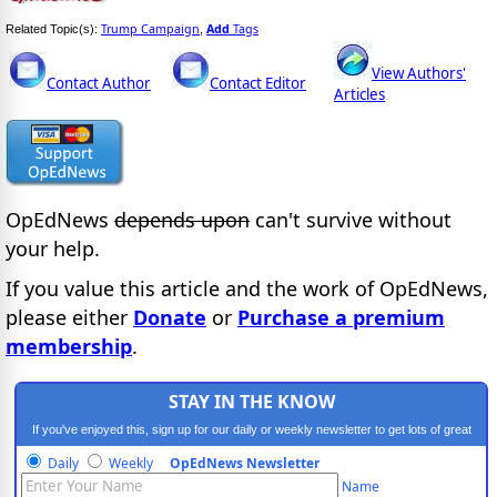
Trump Campaign
Add
Tags
Related Topic(s):
,
View Authors'
Contact Author
Contact Editor
Articles
OpEdNews
depends upon
can't survive without
your help.
If you value this article and the work of OpEdNews,
please either
Donate
or
Purchase a premium
membership
.
STAY IN THE KNOW
If you've enjoyed this, sign up for our daily or weekly newsletter to get lots of great
progressive content.
Daily
Weekly
OpEdNews Newsletter
Name