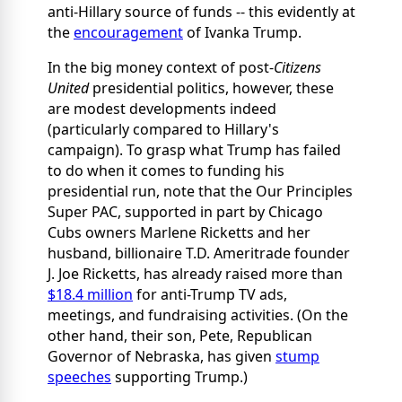
anti-Hillary source of funds -- this evidently at
the
encouragement
of Ivanka Trump.
In the big money context of post-
Citizens
United
presidential politics, however, these
are modest developments indeed
(particularly compared to Hillary's
campaign). To grasp what Trump has failed
to do when it comes to funding his
presidential run, note that the Our Principles
Super PAC, supported in part by Chicago
Cubs owners Marlene Ricketts and her
husband, billionaire T.D. Ameritrade founder
J. Joe Ricketts, has already raised more than
$18.4 million
for anti-Trump TV ads,
meetings, and fundraising activities. (On the
other hand, their son, Pete, Republican
Governor of Nebraska, has given
stump
speeches
supporting Trump.)