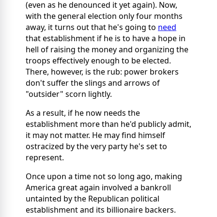
(even as he denounced it yet again). Now,
with the general election only four months
away, it turns out that he's going to
need
that establishment if he is to have a hope in
hell of raising the money and organizing the
troops effectively enough to be elected.
There, however, is the rub: power brokers
don't suffer the slings and arrows of
"outsider" scorn lightly.
As a result, if he now needs the
establishment more than he'd publicly admit,
it may not matter. He may find himself
ostracized by the very party he's set to
represent.
Once upon a time not so long ago, making
America great again involved a bankroll
untainted by the Republican political
establishment and its billionaire backers.