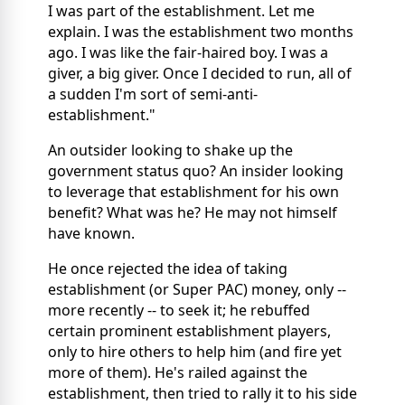
I was part of the establishment. Let me
explain. I was the establishment two months
ago. I was like the fair-haired boy. I was a
giver, a big giver. Once I decided to run, all of
a sudden I'm sort of semi-anti-
establishment."
An outsider looking to shake up the
government status quo? An insider looking
to leverage that establishment for his own
benefit? What was he? He may not himself
have known.
He once rejected the idea of taking
establishment (or Super PAC) money, only --
more recently -- to seek it; he rebuffed
certain prominent establishment players,
only to hire others to help him (and fire yet
more of them). He's railed against the
establishment, then tried to rally it to his side