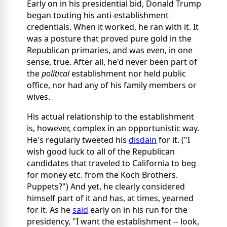
Early on in his presidential bid, Donald Trump
began touting his anti-establishment
credentials. When it worked, he ran with it. It
was a posture that proved pure gold in the
Republican primaries, and was even, in one
sense, true. After all, he'd never been part of
the
political
establishment nor held public
office, nor had any of his family members or
wives.
His actual relationship to the establishment
is, however, complex in an opportunistic way.
He's regularly tweeted his
disdain
for it. ("I
wish good luck to all of the Republican
candidates that traveled to California to beg
for money etc. from the Koch Brothers.
Puppets?") And yet, he clearly considered
himself part of it and has, at times, yearned
for it. As he
said
early on in his run for the
presidency, "I want the establishment -- look,