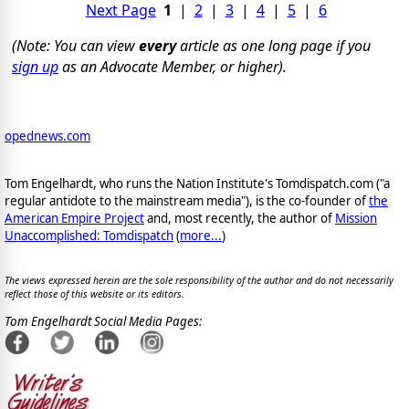
Next Page
1
|
2
|
3
|
4
|
5
|
6
(Note: You can view
every
article as one long page if you
sign up
as an Advocate Member, or higher).
opednews.com
Tom Engelhardt, who runs the Nation Institute's Tomdispatch.com ("a
regular antidote to the mainstream media"), is the co-founder of
the
American Empire Project
and, most recently, the author of
Mission
Unaccomplished: Tomdispatch
(
more...
)
The views expressed herein are the sole responsibility of the author and do not necessarily
reflect those of this website or its editors.
Tom Engelhardt Social Media Pages: