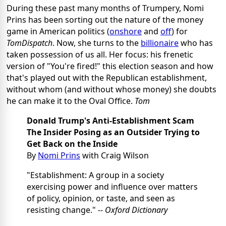
During these past many months of Trumpery, Nomi
Prins has been sorting out the nature of the money
game in American politics (
onshore
and
off
) for
TomDispatch
. Now, she turns to the
billionaire
who has
taken possession of us all. Her focus: his frenetic
version of "You're fired!" this election season and how
that's played out with the Republican establishment,
without whom (and without whose money) she doubts
he can make it to the Oval Office.
Tom
Donald Trump's Anti-Establishment Scam
The Insider Posing as an Outsider Trying to
Get Back on the Inside
By
Nomi Prins
with Craig Wilson
"Establishment: A group in a society
exercising power and influence over matters
of policy, opinion, or taste, and seen as
resisting change." --
Oxford Dictionary