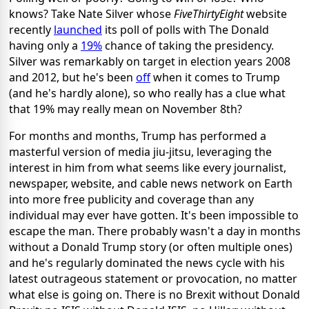
knows? Take Nate Silver whose
FiveThirtyEight
website
recently
launched
its poll of polls with The Donald
having only a
19%
chance of taking the presidency.
Silver was remarkably on target in election years 2008
and 2012, but he's been
off
when it comes to Trump
(and he's hardly alone), so who really has a clue what
that 19% may really mean on November 8th?
For months and months, Trump has performed a
masterful version of media jiu-jitsu, leveraging the
interest in him from what seems like every journalist,
newspaper, website, and cable news network on Earth
into more free publicity and coverage than any
individual may ever have gotten. It's been impossible to
escape the man. There probably wasn't a day in months
without a Donald Trump story (or often multiple ones)
and he's regularly dominated the news cycle with his
latest outrageous statement or provocation, no matter
what else is going on. There is no Brexit without Donald