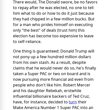
There would, The Donald swore, be no favors
to repay after he was elected, no one to tell
him what to do or how to do it just because
they had chipped in a few million bucks. But
for a man who prides himself on executing
only "the best" of deals (trust him) this
election has become too expensive to leave
to self-reliance.
One thing is guaranteed: Donald Trump will
not pony up a few hundred million dollars
from his own stash. As a result, despite
claims that he would never do so, he's finally
taken a Super PAC or two on board and is
now pursuing more financial aid even from
people who don't like him. Robert Mercer
and his daughter Rebekah, erstwhile
influential billionaire backers of Ted Cruz,
have, for instance, decided to
turn
their
Make America Number 1 Super PAC into an