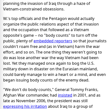
planning the invasion of Iraq through a haze of
Vietnam-constrained obsessions.
W.'s top officials and the Pentagon would actually
organize the public relations aspect of that invasion
and the occupation that followed as a Vietnam
opposite's game -- no "body counts" to turn off the
public, plenty of
embedded reporters
so that journalists
couldn't roam free and (as in Vietnam) harm the war
effort, and so on. The one thing they weren't going to
do was lose another war the way Vietnam had been
lost. Yet they managed once again to bog the U.S.
military down in disaster on the Eurasian mainland,
could barely manage to win a heart or a mind, and even
began issuing body counts of the enemy dead.
"We don't do body counts," General Tommy Franks,
Afghan War commander, had
insisted
in 2001, and as
late as November 2006, the president was still
expressing his irritation
about Iraq to a group of