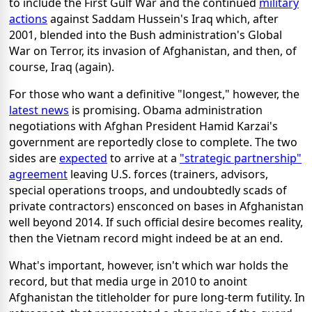
to include the First Gulf War and the continued
military
actions
against Saddam Hussein's Iraq which, after
2001, blended into the Bush administration's Global
War on Terror, its invasion of Afghanistan, and then, of
course, Iraq (again).
For those who want a definitive "longest," however, the
latest news
is promising. Obama administration
negotiations with Afghan President Hamid Karzai's
government are reportedly close to complete. The two
sides are
expected
to arrive at a
"strategic partnership"
agreement
leaving U.S. forces (trainers, advisors,
special operations troops, and undoubtedly scads of
private contractors) ensconced on bases in Afghanistan
well beyond 2014. If such official desire becomes reality,
then the Vietnam record might indeed be at an end.
What's important, however, isn't which war holds the
record, but that media urge in 2010 to anoint
Afghanistan the titleholder for pure long-term futility. In