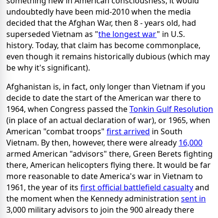
something new in American consciousness, it would
undoubtedly have been mid-2010 when the media
decided that the Afghan War, then 8 - years old, had
superseded Vietnam as "
the longest war
" in U.S.
history. Today, that claim has become commonplace,
even though it remains historically dubious (which may
be why it's significant).
Afghanistan is, in fact, only longer than Vietnam if you
decide to date the start of the American war there to
1964, when Congress passed the
Tonkin Gulf Resolution
(in place of an actual declaration of war), or 1965, when
American "combat troops"
first arrived
in South
Vietnam. By then, however, there were already
16,000
armed American "advisors" there, Green Berets fighting
there, American helicopters flying there. It would be far
more reasonable to date America's war in Vietnam to
1961, the year of its
first official battlefield casualty
and
the moment when the Kennedy administration
sent in
3,000 military advisors to join the 900 already there