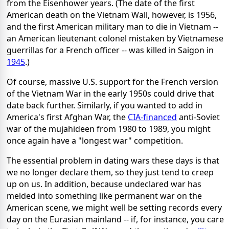
from the Eisenhower years. (The date of the first
American death on the Vietnam Wall, however, is 1956,
and the first American military man to die in Vietnam --
an American lieutenant colonel mistaken by Vietnamese
guerrillas for a French officer -- was killed in Saigon in
1945
.)
Of course, massive U.S. support for the French version
of the Vietnam War in the early 1950s could drive that
date back further. Similarly, if you wanted to add in
America's first Afghan War, the
CIA-financed
anti-Soviet
war of the mujahideen from 1980 to 1989, you might
once again have a "longest war" competition.
The essential problem in dating wars these days is that
we no longer declare them, so they just tend to creep
up on us. In addition, because undeclared war has
melded into something like permanent war on the
American scene, we might well be setting records every
day on the Eurasian mainland -- if, for instance, you care