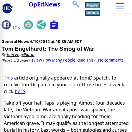
OpEdNews
105
General News
4/10/2012 at 10:35 AM EDT
Tom Engelhardt: The Smog of War
By
Tom Engelhardt
(View How Many People Read This)
No comments
(Page 1 of 2 pages)
This
article originally appeared at TomDispatch. To
receive TomDispatch in your inbox three times a week,
click
here
.
Take off your hat. Taps is playing. Almost four decades
late, the Vietnam War and its post-war spawn, the
Vietnam Syndrome, are finally heading for their
American grave. It may qualify as the longest attempted
burial in history. Last words -- both eulogies and curses