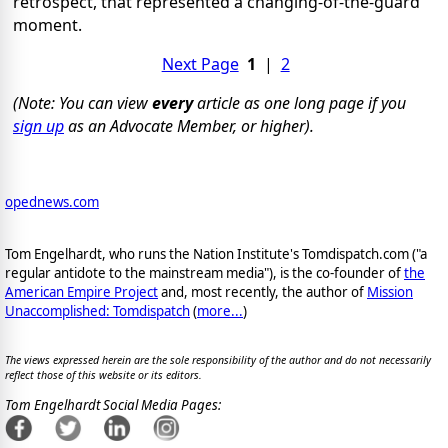
retrospect, that represented a changing-of-the-guard
moment.
Next Page
1
|
2
(Note: You can view
every
article as one long page if you
sign up
as an Advocate Member, or higher).
opednews.com
Tom Engelhardt, who runs the Nation Institute's Tomdispatch.com ("a
regular antidote to the mainstream media"), is the co-founder of
the
American Empire Project
and, most recently, the author of
Mission
Unaccomplished: Tomdispatch
(
more...
)
The views expressed herein are the sole responsibility of the author and do not necessarily
reflect those of this website or its editors.
Tom Engelhardt Social Media Pages: