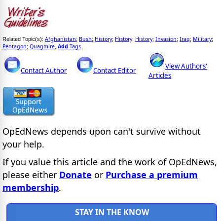
Afghanistan
Bush
History
History
History
Invasion
Iraq
Military
Related Topic(s):
;
;
;
;
;
;
;
;
Pentagon
Quagmire
Add
Tags
;
,
View Authors'
Contact Author
Contact Editor
Articles
OpEdNews
depends upon
can't survive without
your help.
If you value this article and the work of OpEdNews,
please either
Donate
or
Purchase a premium
membership
.
STAY IN THE KNOW