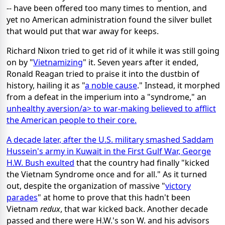
-- have been offered too many times to mention, and
yet no American administration found the silver bullet
that would put that war away for keeps.
Richard Nixon tried to get rid of it while it was still going
on by "
Vietnamizing
" it. Seven years after it ended,
Ronald Reagan tried to praise it into the dustbin of
history, hailing it as "
a noble cause
." Instead, it morphed
from a defeat in the imperium into a "syndrome," an
unhealthy aversion/a> to war-making believed to afflict
the American people to their core.
A decade later, after the U.S. military smashed Saddam
Hussein's army in Kuwait in the First Gulf War, George
H.W. Bush
exulted
that the country had finally "kicked
the Vietnam Syndrome once and for all." As it turned
out, despite the organization of massive "
victory
parades
" at home to prove that this hadn't been
Vietnam
redux
, that war kicked back. Another decade
passed and there were H.W.'s son W. and his advisors