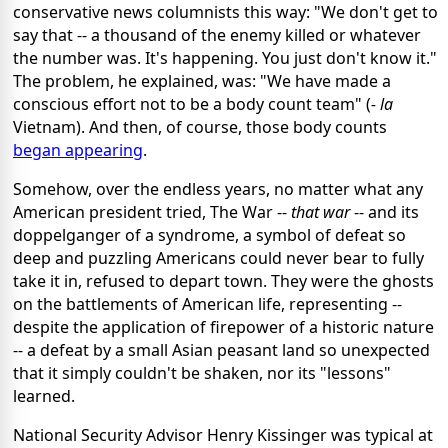
conservative news columnists this way: "We don't get to
say that -- a thousand of the enemy killed or whatever
the number was. It's happening. You just don't know it."
The problem, he explained, was: "We have made a
conscious effort not to be a body count team" (
- la
Vietnam). And then, of course, those body counts
began appearing
.
Somehow, over the endless years, no matter what any
American president tried, The War --
that war
-- and its
doppelganger of a syndrome, a symbol of defeat so
deep and puzzling Americans could never bear to fully
take it in, refused to depart town. They were the ghosts
on the battlements of American life, representing --
despite the application of firepower of a historic nature
-- a defeat by a small Asian peasant land so unexpected
that it simply couldn't be shaken, nor its "lessons"
learned.
National Security Advisor Henry Kissinger was typical at