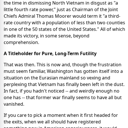
the time in dismissing North Vietnam in disgust as "a
little fourth rate power," just as Chairman of the Joint
Chiefs Admiral Thomas Moorer would term it "a third-
rate country with a population of less than two counties
in one of the 50 states of the United States." All of which
made its victory, in some sense, beyond
comprehension.
A Titleholder for Pure, Long-Term Futility
That was then. This is now and, though the frustration
must seem familiar, Washington has gotten itself into a
situation on the Eurasian mainland so vexing and
perplexing that Vietnam has finally been left in the dust.
In fact, if you hadn't noticed -- and weirdly enough no
one has -- that former war finally seems to have all but
vanished.
If you care to pick a moment when it first headed for
the exits, when we all should have registered