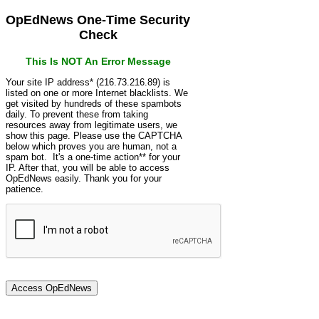
OpEdNews One-Time Security
Check
This Is NOT An Error Message
Your site IP address* (216.73.216.89) is
listed on one or more Internet blacklists. We
get visited by hundreds of these spambots
daily. To prevent these from taking
resources away from legitimate users, we
show this page. Please use the CAPTCHA
below which proves you are human, not a
spam bot. It's a one-time action** for your
IP. After that, you will be able to access
OpEdNews easily. Thank you for your
patience.