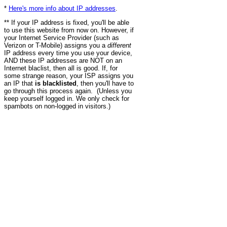
*
Here's more info about IP addresses
.
** If your IP address is fixed, you'll be able
to use this website from now on. However, if
your Internet Service Provider (such as
Verizon or T-Mobile) assigns you a
different
IP address every time you use your device,
AND these IP addresses are NOT on an
Internet blaclist, then all is good. If, for
some strange reason, your ISP assigns you
an IP that
is blacklisted
, then you'll have to
go through this process again. (Unless you
keep yourself logged in. We only check for
spambots on non-logged in visitors.)