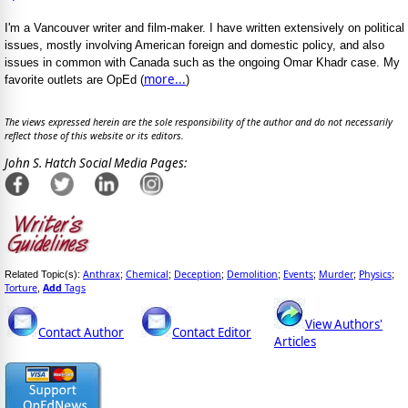
I'm a Vancouver writer and film-maker. I have written extensively on political
issues, mostly involving American foreign and domestic policy, and also
issues in common with Canada such as the ongoing Omar Khadr case. My
more...
favorite outlets are OpEd (
)
The views expressed herein are the sole responsibility of the author and do not necessarily
reflect those of this website or its editors.
John S. Hatch Social Media Pages:
Anthrax
Chemical
Deception
Demolition
Events
Murder
Physics
Related Topic(s):
;
;
;
;
;
;
;
Torture
Add
Tags
,
View Authors'
Contact Author
Contact Editor
Articles