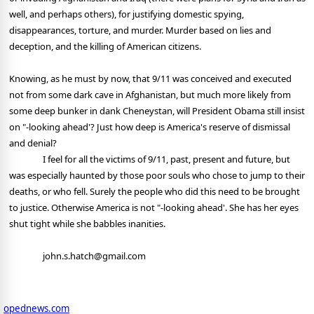
well, and perhaps others), for justifying domestic spying,
disappearances, torture, and murder. Murder based on lies and
deception, and the killing of American citizens.
Knowing, as he must by now, that 9/11 was conceived and executed
not from some dark cave in Afghanistan, but much more likely from
some deep bunker in dank Cheneystan, will President Obama still insist
on "-looking ahead'? Just how deep is America's reserve of dismissal
and denial?
I feel for all the victims of 9/11, past, present and future, but
was especially haunted by those poor souls who chose to jump to their
deaths, or who fell. Surely the people who did this need to be brought
to justice. Otherwise America is not "-looking ahead'. She has her eyes
shut tight while she babbles inanities.
john.s.hatch@gmail.com
opednews.com