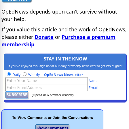
OpEdNews
depends upon
can't survive without
your help.
If you value this article and the work of OpEdNews,
please either
Donate
or
Purchase a premium
membership
.
STAY IN THE KNOW
If you've enjoyed this, sign up for our daily or weekly newsletter to get lots of great
progressive content.
Daily
Weekly
OpEdNews Newsletter
Name
Email
(Opens new browser window)
To View Comments or Join the Conversation: