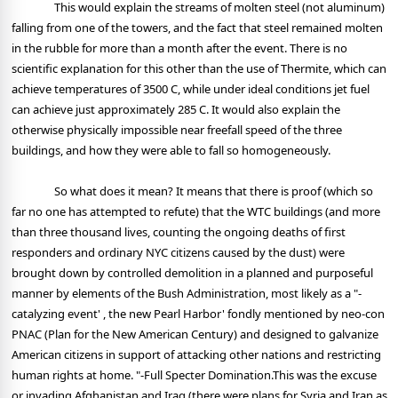
This would explain the streams of molten steel (not aluminum)
falling from one of the towers, and the fact that steel remained molten
in the rubble for more than a month after the event. There is no
scientific explanation for this other than the use of Thermite, which can
achieve temperatures of 3500 C, while under ideal conditions jet fuel
can achieve just approximately 285 C. It would also explain the
otherwise physically impossible near freefall speed of the three
buildings, and how they were able to fall so homogeneously.
So what does it mean? It means that there is proof (which so
far no one has attempted to refute) that the WTC buildings (and more
than three thousand lives, counting the ongoing deaths of first
responders and ordinary NYC citizens caused by the dust) were
brought down by controlled demolition in a planned and purposeful
manner by elements of the Bush Administration, most likely as a "-
catalyzing event' , the new Pearl Harbor' fondly mentioned by neo-con
PNAC (Plan for the New American Century) and designed to galvanize
American citizens in support of attacking other nations and restricting
human rights at home. "-Full Specter Domination.This was the excuse
or invading Afghanistan and Iraq (there were plans for Syria and Iran as