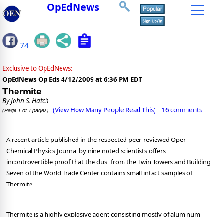
OpEdNews
74
Exclusive to OpEdNews:
OpEdNews Op Eds
4/12/2009 at 6:36 PM EDT
Thermite
By
John S. Hatch
(View How Many People Read This)
16 comments
(Page 1 of 1 pages)
A recent article published in the respected peer-reviewed Open
Chemical Physics Journal by nine noted scientists offers
incontrovertible proof that the dust from the Twin Towers and Building
Seven of the World Trade Center contains small intact samples of
Thermite.
Thermite is a highly explosive agent consisting mostly of aluminum