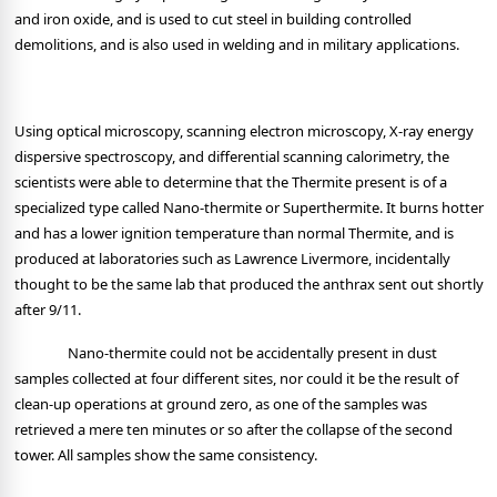
and iron oxide, and is used to cut steel in building controlled
demolitions, and is also used in welding and in military applications.
Using optical microscopy, scanning electron microscopy, X-ray energy
dispersive spectroscopy, and differential scanning calorimetry, the
scientists were able to determine that the Thermite present is of a
specialized type called Nano-thermite or Superthermite. It burns hotter
and has a lower ignition temperature than normal Thermite, and is
produced at laboratories such as Lawrence Livermore, incidentally
thought to be the same lab that produced the anthrax sent out shortly
after 9/11.
Nano-thermite could not be accidentally present in dust
samples collected at four different sites, nor could it be the result of
clean-up operations at ground zero, as one of the samples was
retrieved a mere ten minutes or so after the collapse of the second
tower. All samples show the same consistency.