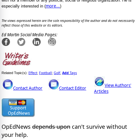
with nor a member of any political, social or religious organization. He is
more...
especially interested in (
)
The views expressed herein are the sole responsibility of the author and do not necessarily
reflect those of this website or its editors.
Ed Martin Social Media Pages:
Effect
Football
Golf
Add
Tags
Related Topic(s):
;
;
,
View Authors'
Contact Author
Contact Editor
Articles
OpEdNews
depends upon
can't survive without
your help.