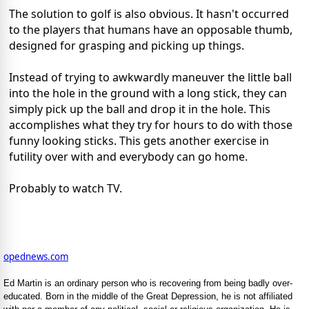
The solution to golf is also obvious. It hasn't occurred
to the players that humans have an opposable thumb,
designed for grasping and picking up things.
Instead of trying to awkwardly maneuver the little ball
into the hole in the ground with a long stick, they can
simply pick up the ball and drop it in the hole. This
accomplishes what they try for hours to do with those
funny looking sticks. This gets another exercise in
futility over with and everybody can go home.
Probably to watch TV.
opednews.com
Ed Martin is an ordinary person who is recovering from being badly over-
educated. Born in the middle of the Great Depression, he is not affiliated