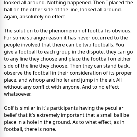
looked all around. Nothing happened. Then I placed the
ball on the other side of the line, looked all around.
Again, absolutely no effect.
The solution to the phenomenon of football is obvious.
For some strange reason it has never occurred to the
people involved that there can be two footballs. You
give a football to each group in the dispute, they can go
to any line they choose and place the football on either
side of the line they choose. Then they can stand back,
observe the football in their consideration of its proper
place, and whoop and holler and jump in the air. All
without any conflict with anyone. And to no effect
whatsoever.
Golf is similar in it's participants having the peculiar
belief that it's extremely important that a small ball be
place in a hole in the ground. As to what effect, as in
football, there is none.