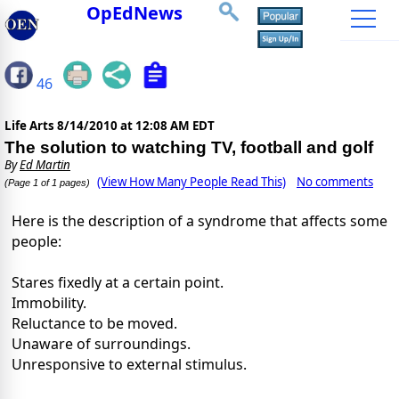
OpEdNews
46
Life Arts
8/14/2010 at 12:08 AM EDT
The solution to watching TV, football and golf
By
Ed Martin
(View How Many People Read This)
No comments
(Page 1 of 1 pages)
Here is the description of a syndrome that affects some
people:
Stares fixedly at a certain point.
Immobility.
Reluctance to be moved.
Unaware of surroundings.
Unresponsive to external stimulus.