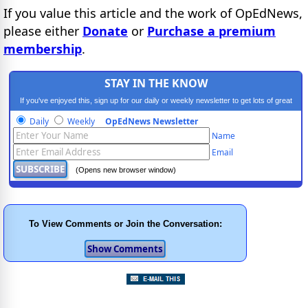
If you value this article and the work of OpEdNews,
please either
Donate
or
Purchase a premium
membership
.
STAY IN THE KNOW
If you've enjoyed this, sign up for our daily or weekly newsletter to get lots of great
progressive content.
Daily
Weekly
OpEdNews Newsletter
Name
Email
(Opens new browser window)
To View Comments or Join the Conversation: