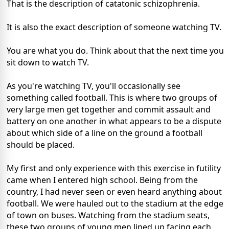
That is the description of catatonic schizophrenia.
It is also the exact description of someone watching TV.
You are what you do. Think about that the next time you
sit down to watch TV.
As you're watching TV, you'll occasionally see
something called football. This is where two groups of
very large men get together and commit assault and
battery on one another in what appears to be a dispute
about which side of a line on the ground a football
should be placed.
My first and only experience with this exercise in futility
came when I entered high school. Being from the
country, I had never seen or even heard anything about
football. We were hauled out to the stadium at the edge
of town on buses. Watching from the stadium seats,
these two groups of young men lined up facing each