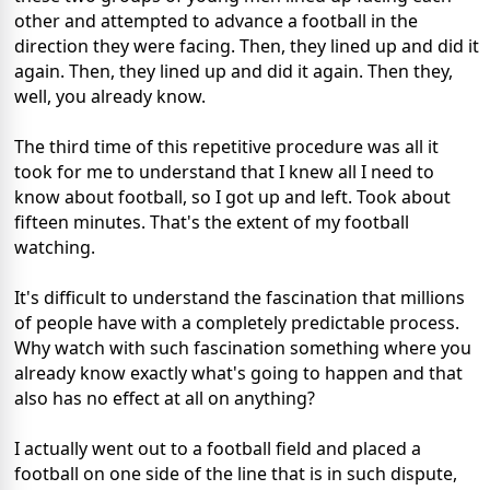
other and attempted to advance a football in the
direction they were facing. Then, they lined up and did it
again. Then, they lined up and did it again. Then they,
well, you already know.
The third time of this repetitive procedure was all it
took for me to understand that I knew all I need to
know about football, so I got up and left. Took about
fifteen minutes. That's the extent of my football
watching.
It's difficult to understand the fascination that millions
of people have with a completely predictable process.
Why watch with such fascination something where you
already know exactly what's going to happen and that
also has no effect at all on anything?
I actually went out to a football field and placed a
football on one side of the line that is in such dispute,