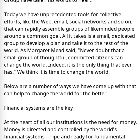
Group have taken his words to heart.
Today we have unprecedented tools for collective
efforts, like the Web, email, social networks and so on,
that can rapidly assemble groups of likeminded people
around a common goal. All it takes is a small, dedicated
group to develop a plan and take it to the rest of the
world. As Margaret Mead said, "Never doubt that a
small group of thoughtful, committed citizens can
change the world. Indeed, it is the only thing that ever
has." We think it is time to change the world.
Below are a number of ways we have come up with that
can help to change the world for the better.
Financial systems are the key
At the heart of all our institutions is the need for money.
Money is directed and controlled by the world's
financial systems -- ripe and ready for fundamental