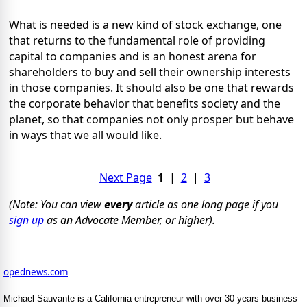
What is needed is a new kind of stock exchange, one
that returns to the fundamental role of providing
capital to companies and is an honest arena for
shareholders to buy and sell their ownership interests
in those companies. It should also be one that rewards
the corporate behavior that benefits society and the
planet, so that companies not only prosper but behave
in ways that we all would like.
Next Page
1
|
2
|
3
(Note: You can view
every
article as one long page if you
sign up
as an Advocate Member, or higher).
opednews.com
Michael Sauvante is a California entrepreneur with over 30 years business