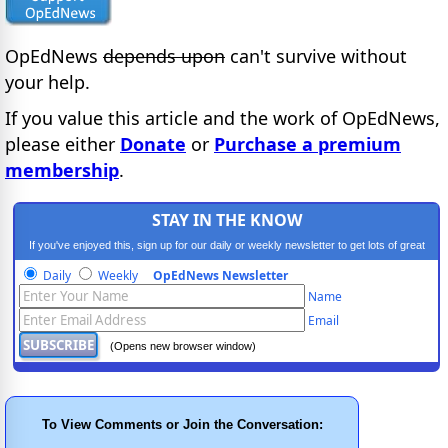
OpEdNews
depends upon
can't survive without
your help.
If you value this article and the work of OpEdNews,
please either
Donate
or
Purchase a premium
membership
.
STAY IN THE KNOW
If you've enjoyed this, sign up for our daily or weekly newsletter to get lots of great
progressive content.
Daily
Weekly
OpEdNews Newsletter
Name
Email
(Opens new browser window)
To View Comments or Join the Conversation: