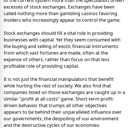
of the current system more than the speculation driven
excesses of stock exchanges. Exchanges have been
called nothing more than gambling casinos favoring
insiders who increasingly appear to control the game.
Stock exchanges should fill a vital role in providing
businesses with capital. Yet they seem consumed with
the buying and selling of exotic financial instruments
from which vast fortunes are made, often at the
expense of others, rather than focus on that less
profitable role of providing capital.
It is not just the financial manipulators that benefit
while hurting the rest of society. We also find that
companies listed on those exchanges are caught up in a
similar "profit at all costs" game. Short-term profit-
driven behavior that trumps all other objectives
appears to be behind their unparalleled influence over
our governments, the despoiling of our environment
and the destructive cycles of our economies.