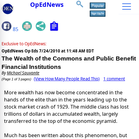
OpEdNews
85
Exclusive to OpEdNews:
OpEdNews Op Eds
7/24/2010 at 11:48 AM EDT
The Wealth of the Commons and Public Benefit
Financial Institutions
By
Michael Sauvante
(View How Many People Read This)
1 comment
(Page 1 of 3 pages)
More wealth has now become concentrated in the
hands of the elite than in the years leading up to the
stock market crash of 1929. The middle class has lost
trillions of dollars in accumulated wealth, largely
transferred to the top of the economic pyramid.
Much has been written about this phenomenon, but