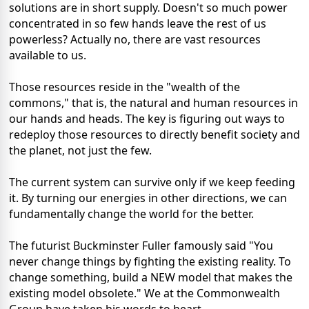
solutions are in short supply. Doesn't so much power
concentrated in so few hands leave the rest of us
powerless? Actually no, there are vast resources
available to us.
Those resources reside in the "wealth of the
commons," that is, the natural and human resources in
our hands and heads. The key is figuring out ways to
redeploy those resources to directly benefit society and
the planet, not just the few.
The current system can survive only if we keep feeding
it. By turning our energies in other directions, we can
fundamentally change the world for the better.
The futurist Buckminster Fuller famously said "You
never change things by fighting the existing reality. To
change something, build a NEW model that makes the
existing model obsolete." We at the Commonwealth