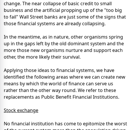
change. The near collapse of basic credit to small
business and the artificial propping up of the "too big
to fail" Wall Street banks are just some of the signs that
those financial systems are already collapsing.
In the meantime, as in nature, other organisms spring
up in the gaps left by the old dominant system and the
more those new organisms nurture and support each
other, the more likely their survival.
Applying those ideas to financial systems, we have
identified the following areas where we can create new
means by which the world of finance can serve us
rather than the other way round. We refer to these
replacements as Public Benefit Financial Institutions.
Stock exchange
No financial institution has come to epitomize the worst