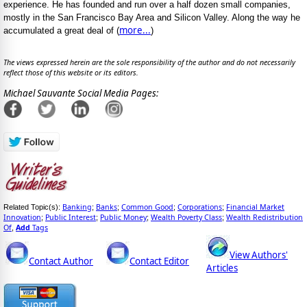
experience. He has founded and run over a half dozen small companies,
mostly in the San Francisco Bay Area and Silicon Valley. Along the way he
more...
accumulated a great deal of (
)
The views expressed herein are the sole responsibility of the author and do not necessarily
reflect those of this website or its editors.
Michael Sauvante Social Media Pages:
Banking
Banks
Common Good
Corporations
Financial Market
Related Topic(s):
;
;
;
;
Innovation
Public Interest
Public Money
Wealth Poverty Class
Wealth Redistribution
;
;
;
;
Of
Add
Tags
,
View Authors'
Contact Author
Contact Editor
Articles