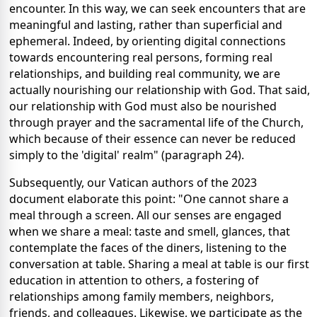
encounter. In this way, we can seek encounters that are
meaningful and lasting, rather than superficial and
ephemeral. Indeed, by orienting digital connections
towards encountering real persons, forming real
relationships, and building real community, we are
actually nourishing our relationship with God. That said,
our relationship with God must also be nourished
through prayer and the sacramental life of the Church,
which because of their essence can never be reduced
simply to the 'digital' realm" (paragraph 24).
Subsequently, our Vatican authors of the 2023
document elaborate this point: "One cannot share a
meal through a screen. All our senses are engaged
when we share a meal: taste and smell, glances, that
contemplate the faces of the diners, listening to the
conversation at table. Sharing a meal at table is our first
education in attention to others, a fostering of
relationships among family members, neighbors,
friends, and colleagues. Likewise, we participate as the