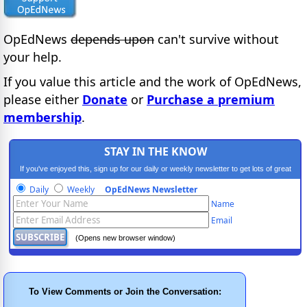
OpEdNews
depends upon
can't survive without
your help.
If you value this article and the work of OpEdNews,
please either
Donate
or
Purchase a premium
membership
.
STAY IN THE KNOW
If you've enjoyed this, sign up for our daily or weekly newsletter to get lots of great
progressive content.
Daily
Weekly
OpEdNews Newsletter
Name
Email
(Opens new browser window)
To View Comments or Join the Conversation: