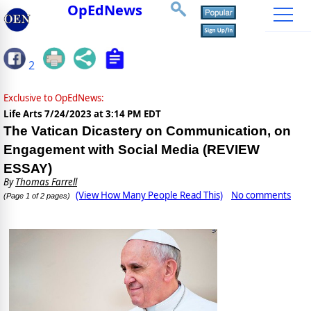
OpEdNews
2
Exclusive to OpEdNews:
Life Arts
7/24/2023 at 3:14 PM EDT
The Vatican Dicastery on Communication, on
Engagement with Social Media (REVIEW
ESSAY)
By
Thomas Farrell
(View How Many People Read This)
No comments
(Page 1 of 2 pages)