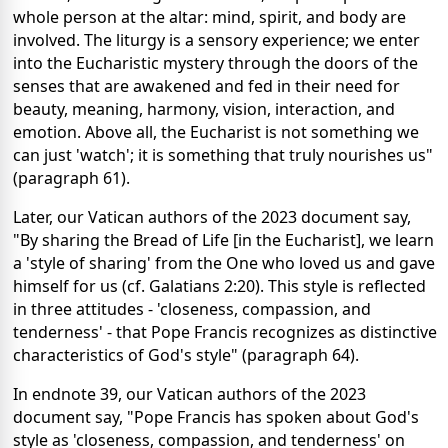
whole person at the altar: mind, spirit, and body are
involved. The liturgy is a sensory experience; we enter
into the Eucharistic mystery through the doors of the
senses that are awakened and fed in their need for
beauty, meaning, harmony, vision, interaction, and
emotion. Above all, the Eucharist is not something we
can just 'watch'; it is something that truly nourishes us"
(paragraph 61).
Later, our Vatican authors of the 2023 document say,
"By sharing the Bread of Life [in the Eucharist], we learn
a 'style of sharing' from the One who loved us and gave
himself for us (cf. Galatians 2:20). This style is reflected
in three attitudes - 'closeness, compassion, and
tenderness' - that Pope Francis recognizes as distinctive
characteristics of God's style" (paragraph 64).
In endnote 39, our Vatican authors of the 2023
document say, "Pope Francis has spoken about God's
style as 'closeness, compassion, and tenderness' on