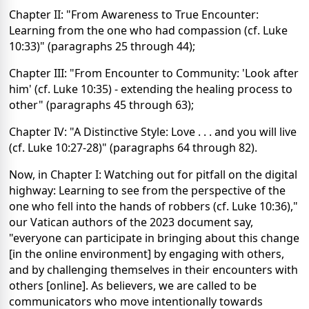
Chapter II: "From Awareness to True Encounter:
Learning from the one who had compassion (cf. Luke
10:33)" (paragraphs 25 through 44);
Chapter III: "From Encounter to Community: 'Look after
him' (cf. Luke 10:35) - extending the healing process to
other" (paragraphs 45 through 63);
Chapter IV: "A Distinctive Style: Love . . . and you will live
(cf. Luke 10:27-28)" (paragraphs 64 through 82).
Now, in Chapter I: Watching out for pitfall on the digital
highway: Learning to see from the perspective of the
one who fell into the hands of robbers (cf. Luke 10:36),"
our Vatican authors of the 2023 document say,
"everyone can participate in bringing about this change
[in the online environment] by engaging with others,
and by challenging themselves in their encounters with
others [online]. As believers, we are called to be
communicators who move intentionally towards