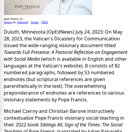
pope-francis-1a
Image
ThinLong
Details
DMCA
(
by
)
Duluth, Minnesota (OpEdNews) July 24, 2023: On May
28, 2023, the Vatican's Dicastery for Communication
issued the wide-ranging visionary document titled
Towards Full Presence: A Pastoral Reflection on Engagement
with Social Media
(which is available in English and other
languages at the Vatican's website). It consists of 82
numbered paragraphs, followed by 53 numbered
endnotes (but scriptural references are given
parenthetically in the text). The overwhelming
preponderance of endnotes are references to various
visionary statements by Pope Francis.
Michael Czerny and Christian Barone instructively
contextualize Pope Francis visionary social teaching in
their 2022 book
Siblings All, Sign of the Times: The Social
Teaching of Pope Francis
, translated by Julian Paparella