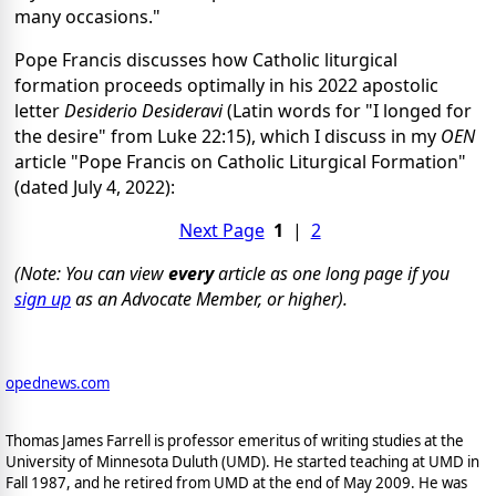
many occasions."
Pope Francis discusses how Catholic liturgical
formation proceeds optimally in his 2022 apostolic
letter
Desiderio Desideravi
(Latin words for "I longed for
the desire" from Luke 22:15), which I discuss in my
OEN
article "Pope Francis on Catholic Liturgical Formation"
(dated July 4, 2022):
Next Page
1
|
2
(Note: You can view
every
article as one long page if you
sign up
as an Advocate Member, or higher).
opednews.com
Thomas James Farrell is professor emeritus of writing studies at the
University of Minnesota Duluth (UMD). He started teaching at UMD in
Fall 1987, and he retired from UMD at the end of May 2009. He was