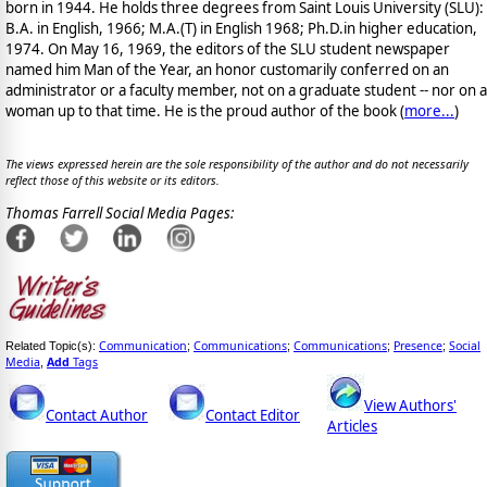
born in 1944. He holds three degrees from Saint Louis University (SLU):
B.A. in English, 1966; M.A.(T) in English 1968; Ph.D.in higher education,
1974. On May 16, 1969, the editors of the SLU student newspaper
named him Man of the Year, an honor customarily conferred on an
administrator or a faculty member, not on a graduate student -- nor on a
woman up to that time. He is the proud author of the book
(
more...
)
The views expressed herein are the sole responsibility of the author and do not necessarily
reflect those of this website or its editors.
Thomas Farrell Social Media Pages:
Communication
Communications
Communications
Presence
Social
Related Topic(s):
;
;
;
;
Media
Add
Tags
,
View Authors'
Contact Author
Contact Editor
Articles