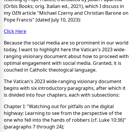
(Orbis Books; orig. Italian ed., 2021), which I discuss in
my
OEN
article "Michael Czerny and Christian Barone on
Pope Francis" (dated July 10, 2023):
Click Here
Because the social media are so prominent in our world
today, I want to highlight here the Vatican's 2023 wide-
ranging visionary document about how to proceed with
optimal engagement with social media. Granted, it is
couched in Catholic theological language.
The Vatican's 2023 wide-ranging visionary document
begins with six introductory paragraphs, after which it
is divided into four chapters, each with subsections:
Chapter I: "Watching out for pitfalls on the digital
highway: Learning to see from the perspective of the
one who fell into the hands of robbers (cf. Luke 10:36)"
(paragraphs 7 through 24);