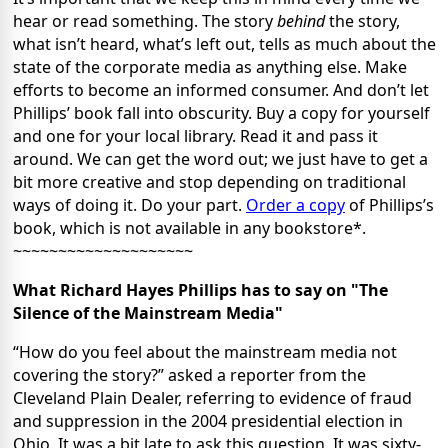
hear or read something. The story
behind
the story,
what isn’t heard, what’s left out, tells as much about the
state of the corporate media as anything else. Make
efforts to become an informed consumer. And don’t let
Phillips’ book fall into obscurity. Buy a copy for yourself
and one for your local library. Read it and pass it
around. We can get the word out; we just have to get a
bit more creative and stop depending on traditional
ways of doing it. Do your part.
Order a copy
of Phillips’s
book, which is not available in any bookstore*.
~~~~~~~~~~~~~~~~~~~~
What Richard Hayes Phillips has to say on "The
Silence of the Mainstream Media"
“How do you feel about the mainstream media not
covering the story?” asked a reporter from the
Cleveland Plain Dealer, referring to evidence of fraud
and suppression in the 2004 presidential election in
Ohio. It was a bit late to ask this question. It was sixty-