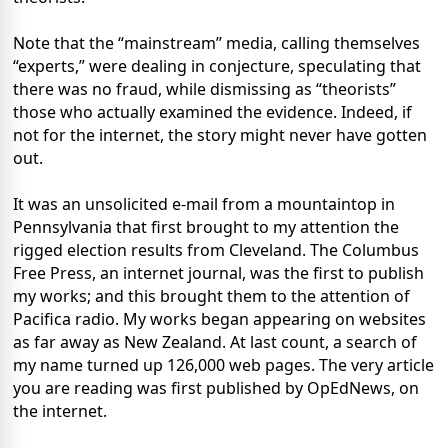
Note that the “mainstream” media, calling themselves
“experts,” were dealing in conjecture, speculating that
there was no fraud, while dismissing as “theorists”
those who actually examined the evidence. Indeed, if
not for the internet, the story might never have gotten
out.
It was an unsolicited e-mail from a mountaintop in
Pennsylvania that first brought to my attention the
rigged election results from Cleveland. The Columbus
Free Press, an internet journal, was the first to publish
my works; and this brought them to the attention of
Pacifica radio. My works began appearing on websites
as far away as New Zealand. At last count, a search of
my name turned up 126,000 web pages. The very article
you are reading was first published by OpEdNews, on
the internet.