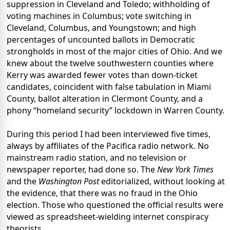
suppression in Cleveland and Toledo; withholding of
voting machines in Columbus; vote switching in
Cleveland, Columbus, and Youngstown; and high
percentages of uncounted ballots in Democratic
strongholds in most of the major cities of Ohio. And we
knew about the twelve southwestern counties where
Kerry was awarded fewer votes than down-ticket
candidates, coincident with false tabulation in Miami
County, ballot alteration in Clermont County, and a
phony “homeland security” lockdown in Warren County.
During this period I had been interviewed five times,
always by affiliates of the Pacifica radio network. No
mainstream radio station, and no television or
newspaper reporter, had done so. The
New York Times
and the
Washington Post
editorialized, without looking at
the evidence, that there was no fraud in the Ohio
election. Those who questioned the official results were
viewed as spreadsheet-wielding internet conspiracy
theorists.