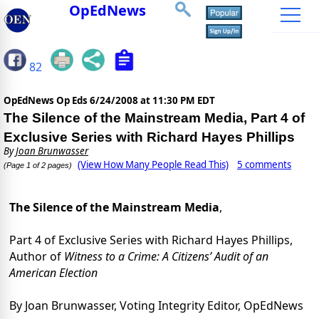
OpEdNews
82
OpEdNews Op Eds
6/24/2008 at 11:30 PM EDT
The Silence of the Mainstream Media, Part 4 of
Exclusive Series with Richard Hayes Phillips
By
Joan Brunwasser
(View How Many People Read This)
5 comments
(Page 1 of 2 pages)
The Silence of the Mainstream Media
,
Part 4 of Exclusive Series with Richard Hayes Phillips,
Author of
Witness to a Crime: A Citizens’ Audit of an
American Election
By Joan Brunwasser, Voting Integrity Editor, OpEdNews