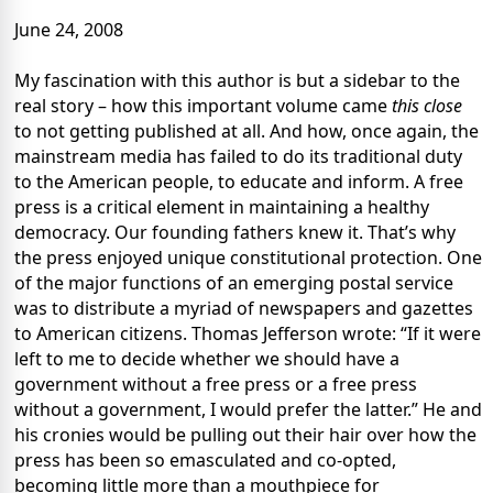
June 24, 2008
My fascination with this author is but a sidebar to the
real story – how this important volume came
this close
to not getting published at all. And how, once again, the
mainstream media has failed to do its traditional duty
to the American people, to educate and inform. A free
press is a critical element in maintaining a healthy
democracy. Our founding fathers knew it. That’s why
the press enjoyed unique constitutional protection. One
of the major functions of an emerging postal service
was to distribute a myriad of newspapers and gazettes
to American citizens. Thomas Jefferson wrote: “If it were
left to me to decide whether we should have a
government without a free press or a free press
without a government, I would prefer the latter.” He and
his cronies would be pulling out their hair over how the
press has been so emasculated and co-opted,
becoming little more than a mouthpiece for