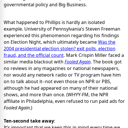
governmental policy and Big Business.
What happened to Phillips is hardly an isolated
example. University of Pennsylvania’s Steven Freeman
experienced this phenomenon regarding his findings
on Election Night, which ultimately became
Was the
2004 presidential election stolen? exit polls, election
fraud, and the official count
. Mark Crispin Miller faced a
similar media blackout with
Fooled Again
. The book got
no reviews in any magazines or national newspapers,
nor would any network radio or TV program have him
on to talk about it--not even those on NPR or PBS,
although he had appeared on many of their national
shows, and more than once. (WHYY-FM, the NPR
affiliate in Philadelphia, even refused to run paid ads for
Fooled Again
.)
Ten-second take away
:
It’s important that we keep this in mind every time we