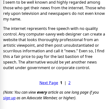
I seem to be well known and highly regarded among
those who get their news from the internet. Those who
rely upon television and newspapers do not even know
my name.
The internet represents free speech with no quality
control. Any computer-savvy web designer can create a
website that looks thoroughly professional from an
artistic viewpoint, and then post unsubstantiated or
scurrilous information and call it “news.” Even so, I find
this a fair price to pay for the last bastion of free
speech. The alternative would be yet another news
outlet under government or corporate control.
Next Page
1
|
2
(Note: You can view
every
article as one long page if you
sign up
as an Advocate Member, or higher).