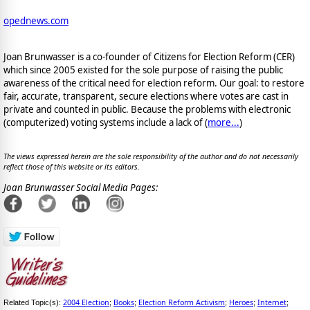
opednews.com
Joan Brunwasser is a co-founder of Citizens for Election Reform (CER)
which since 2005 existed for the sole purpose of raising the public
awareness of the critical need for election reform. Our goal: to restore
fair, accurate, transparent, secure elections where votes are cast in
private and counted in public. Because the problems with electronic
(computerized) voting systems include a lack of (
more...
)
The views expressed herein are the sole responsibility of the author and do not necessarily
reflect those of this website or its editors.
Joan Brunwasser Social Media Pages:
2004 Election
Books
Election Reform Activism
Heroes
Internet
Related Topic(s):
;
;
;
;
;