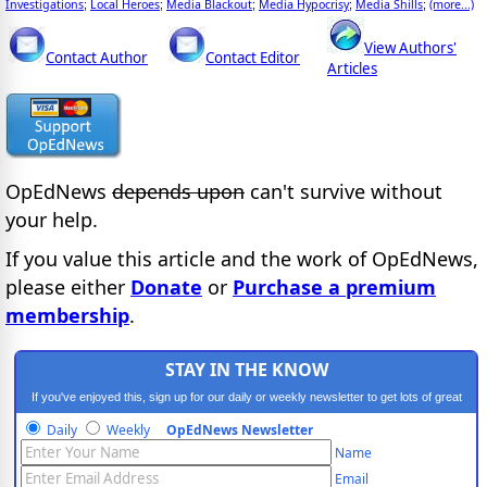
Investigations
Local Heroes
Media Blackout
Media Hypocrisy
Media Shills
(more...)
;
;
;
;
;
View Authors'
Contact Author
Contact Editor
Articles
OpEdNews
depends upon
can't survive without
your help.
If you value this article and the work of OpEdNews,
please either
Donate
or
Purchase a premium
membership
.
STAY IN THE KNOW
If you've enjoyed this, sign up for our daily or weekly newsletter to get lots of great
progressive content.
Daily
Weekly
OpEdNews Newsletter
Name
Email