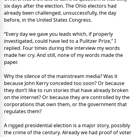
six days after the election. The Ohio electors had
already been challenged, unsuccessfully, the day
before, in the United States Congress.
“Every day we gave you leads which, if properly
investigated, could have led to a Pulitzer Prize,” I
replied. Four times during the interview my words
made her cry. And still, none of my words made the
paper.
Why the silence of the mainstream media? Was it
because John Kerry conceded too soon? Or because
they don’t like to run stories that have already broken
on the internet? Or because they are controlled by the
corporations that own them, or the government that
regulates them?
A rigged presidential election is a major story, possibly
the crime of the century. Already we had proof of voter