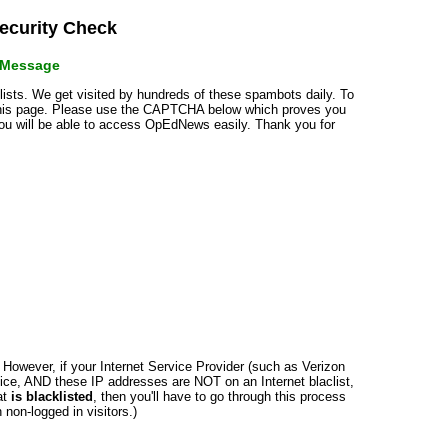
curity Check
r Message
klists. We get visited by hundreds of these spambots daily. To
 this page. Please use the CAPTCHA below which proves you
 you will be able to access OpEdNews easily. Thank you for
n. However, if your Internet Service Provider (such as Verizon
ce, AND these IP addresses are NOT on an Internet blaclist,
at
is blacklisted
, then you'll have to go through this process
non-logged in visitors.)