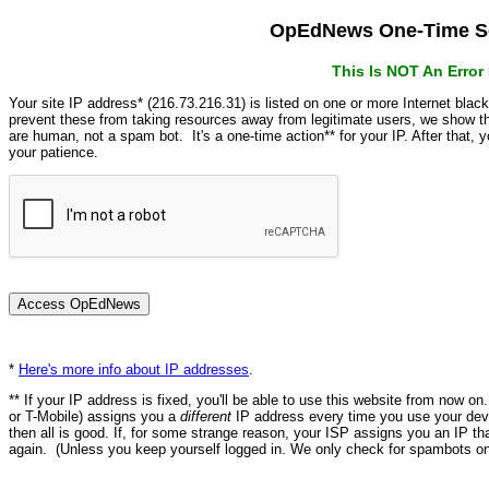
OpEdNews One-Time Se
This Is NOT An Erro
Your site IP address* (216.73.216.31) is listed on one or more Internet blac
prevent these from taking resources away from legitimate users, we show
are human, not a spam bot. It's a one-time action** for your IP. After that,
your patience.
*
Here's more info about IP addresses
.
** If your IP address is fixed, you'll be able to use this website from now o
or T-Mobile) assigns you a
different
IP address every time you use your devi
then all is good. If, for some strange reason, your ISP assigns you an IP th
again. (Unless you keep yourself logged in. We only check for spambots on 