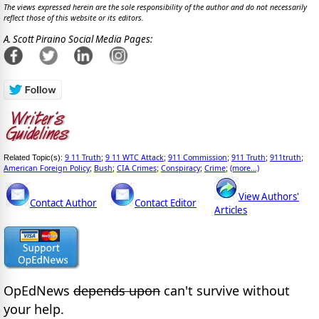
The views expressed herein are the sole responsibility of the author and do not necessarily
reflect those of this website or its editors.
A. Scott Piraino Social Media Pages:
9 11 Truth
9 11 WTC Attack
911 Commission
911 Truth
911truth
Related Topic(s):
;
;
;
;
;
American Foreign Policy
Bush
CIA Crimes
Conspiracy
Crime
(more...)
;
;
;
;
;
View Authors'
Contact Author
Contact Editor
Articles
OpEdNews
depends upon
can't survive without
your help.