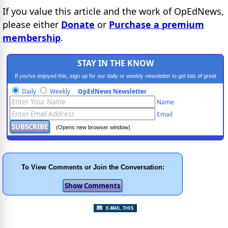
If you value this article and the work of OpEdNews,
please either
Donate
or
Purchase a premium
membership
.
STAY IN THE KNOW
If you've enjoyed this, sign up for our daily or weekly newsletter to get lots of great
progressive content.
Daily
Weekly
OpEdNews Newsletter
Name
Email
(Opens new browser window)
To View Comments or Join the Conversation: