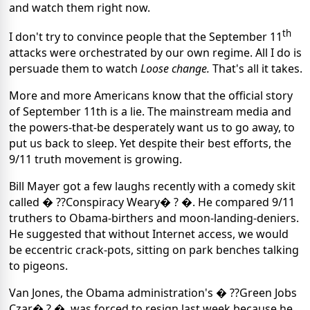
and watch them right now.
th
I don't try to convince people that the September 11
attacks were orchestrated by our own regime. All I do is
persuade them to watch
Loose change.
That's all it takes.
More and more Americans know that the official story
of September 11th is a lie. The mainstream media and
the powers-that-be desperately want us to go away, to
put us back to sleep. Yet despite their best efforts, the
9/11 truth movement is growing.
Bill Mayer got a few laughs recently with a comedy skit
called � ??Conspiracy Weary� ? �. He compared 9/11
truthers to Obama-birthers and moon-landing-deniers.
He suggested that without Internet access, we would
be eccentric crack-pots, sitting on park benches talking
to pigeons.
Van Jones, the Obama administration's � ??Green Jobs
Czar� ? �, was forced to resign last week because he