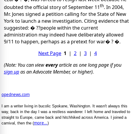
th
doubted the official story of September 11
. In 2004,
Mr. Jones signed a petition calling for the State of New
York to launch a new investigation. Citing evidence that
suggested: � ??people within the current
administration may indeed have deliberately allowed
9/11 to happen, perhaps as a pretext for war� ? �.
Next Page
1
|
2
|
3
|
4
(Note: You can view
every
article as one long page if you
sign up
as an Advocate Member, or higher).
opednews.com
I am a writer living in bucolic Spokane, Washington. It wasn't always this
way, back in the day I was a restless wanderer. I left home and traveled to
straight to Europe, came back and hitchhiked across America. I joined a
more...
carnival, then the (
)