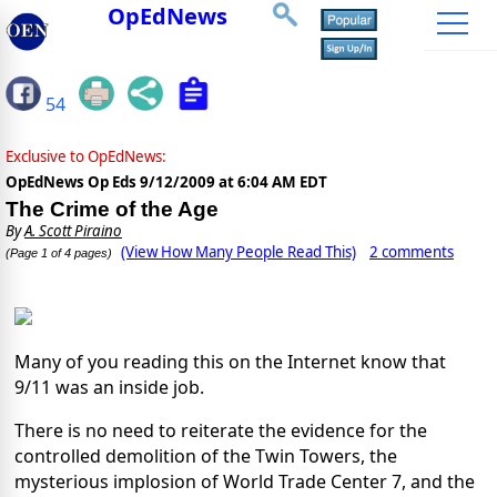
OpEdNews
54
Exclusive to OpEdNews:
OpEdNews Op Eds
9/12/2009 at 6:04 AM EDT
The Crime of the Age
By
A. Scott Piraino
(View How Many People Read This)
2 comments
(Page 1 of 4 pages)
Many of you reading this on the Internet know that
9/11 was an inside job.
There is no need to reiterate the evidence for the
controlled demolition of the Twin Towers, the
mysterious implosion of World Trade Center 7, and the