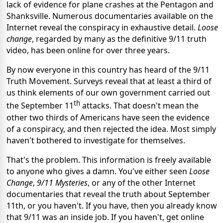
lack of evidence for plane crashes at the Pentagon and
Shanksville. Numerous documentaries available on the
Internet reveal the conspiracy in exhaustive detail.
Loose
change
, regarded by many as the definitive 9/11 truth
video, has been online for over three years.
By now everyone in this country has heard of the 9/11
Truth Movement. Surveys reveal that at least a third of
us think elements of our own government carried out
th
the September 11
attacks. That doesn't mean the
other two thirds of Americans have seen the evidence
of a conspiracy, and then rejected the idea. Most simply
haven't bothered to investigate for themselves.
That's the problem. This information is freely available
to anyone who gives a damn. You've either seen
Loose
Change
,
9/11 Mysteries
, or any of the other Internet
documentaries that reveal the truth about September
11th, or you haven't. If you have, then you already know
that 9/11 was an inside job. If you haven't, get online