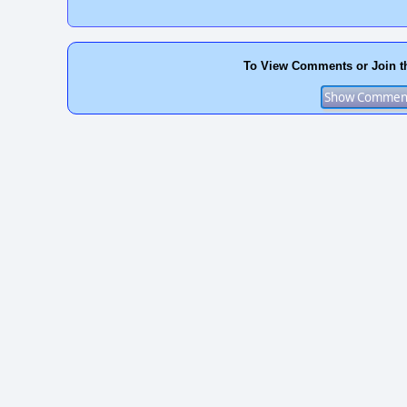
To View Comments or Join t