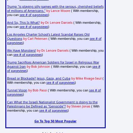
Trump "is playing silly games with the serious, cherished beliefs
of millions of Americans."
by Lance Moore
( With membership,
see # of pageviews
you can
)
And So, This Is What?
by Dr. Lenore Daniels
( With membership,
see # of pageviews
you can
)
Los Angeles Charter School's Latest Scandal Raises Old
Questions
by Carl Petersen
see # of
( With membership, you can
pageviews
)
We Have Monsters!
by Dr. Lenore Daniels
( With membership, you
see # of pageviews
can
)
Trump Sacrifices American Soldiers for Israel in Religious War
Against Iran
by Bob Johnson
see #
( With membership, you can
of pageviews
)
Bread or Blockade? Jesus, Gaza, and Cuba
by Mike Rivage-Seul
(
see # of pageviews
With membership, you can
)
Tunnel Vision
by Bob Passi
see # of
( With membership, you can
pageviews
)
Can What the Israeli Nationalist Government is doing to the
Palestinians be Defined as "Genocide"?
by Steven Jonas
( With
see # of pageviews
membership, you can
)
Go To Top 50 Most Popular