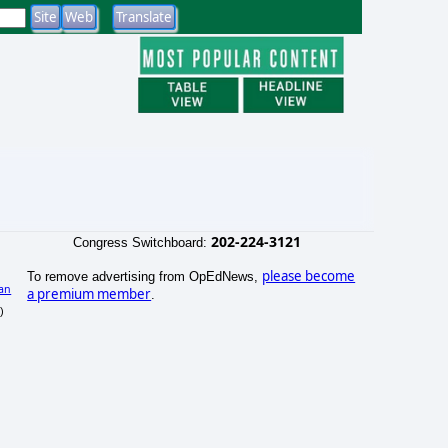
202-224-3121
Congress Switchboard:
please become
To remove advertising from OpEdNews,
an
a premium member
.
)