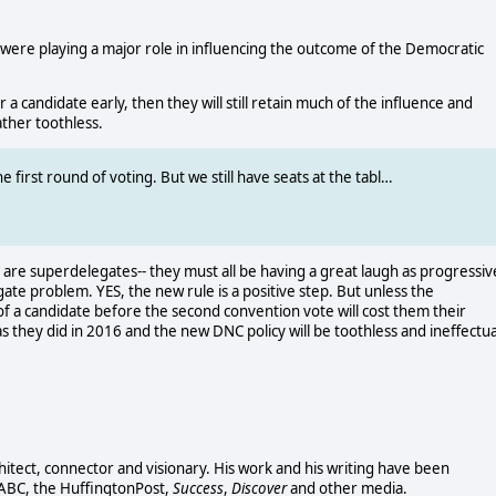
ere playing a major role in influencing the outcome of the Democratic
 candidate early, then they will still retain much of the influence and
ther toothless.
irst round of voting. But we still have seats at the tabl…
are superdelegates-- they must all be having a great laugh as progressiv
ate problem. YES, the new rule is a positive step. But unless the
of a candidate before the second convention vote will cost them their
s they did in 2016 and the new DNC policy will be toothless and ineffectua
chitect, connector and visionary. His work and his writing have been
 ABC, the HuffingtonPost,
Success
,
Discover
and other media.