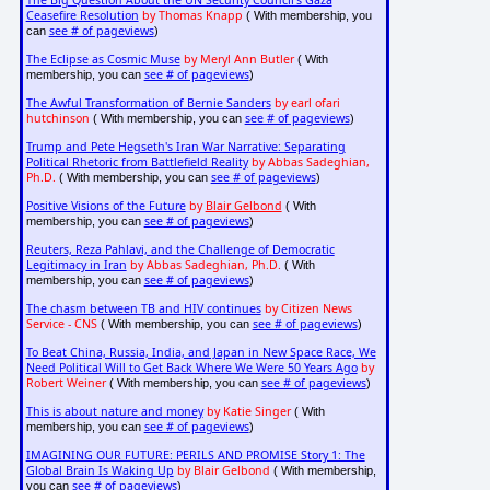
Ceasefire Resolution
by Thomas Knapp
( With membership, you
see # of pageviews
can
)
The Eclipse as Cosmic Muse
by Meryl Ann Butler
( With
see # of pageviews
membership, you can
)
The Awful Transformation of Bernie Sanders
by earl ofari
hutchinson
see # of pageviews
( With membership, you can
)
Trump and Pete Hegseth's Iran War Narrative: Separating
Political Rhetoric from Battlefield Reality
by Abbas Sadeghian,
Ph.D.
see # of pageviews
( With membership, you can
)
Positive Visions of the Future
by
Blair Gelbond
( With
see # of pageviews
membership, you can
)
Reuters, Reza Pahlavi, and the Challenge of Democratic
Legitimacy in Iran
by Abbas Sadeghian, Ph.D.
( With
see # of pageviews
membership, you can
)
The chasm between TB and HIV continues
by Citizen News
Service - CNS
see # of pageviews
( With membership, you can
)
To Beat China, Russia, India, and Japan in New Space Race, We
Need Political Will to Get Back Where We Were 50 Years Ago
by
Robert Weiner
see # of pageviews
( With membership, you can
)
This is about nature and money
by Katie Singer
( With
see # of pageviews
membership, you can
)
IMAGINING OUR FUTURE: PERILS AND PROMISE Story 1: The
Global Brain Is Waking Up
by Blair Gelbond
( With membership,
see # of pageviews
you can
)