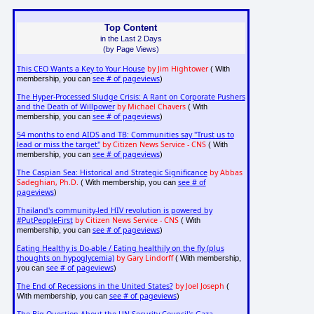
Top Content
in the Last 2 Days
(by Page Views)
This CEO Wants a Key to Your House
by Jim Hightower
( With
see # of pageviews
membership, you can
)
The Hyper-Processed Sludge Crisis: A Rant on Corporate Pushers
and the Death of Willpower
by Michael Chavers
( With
see # of pageviews
membership, you can
)
54 months to end AIDS and TB: Communities say "Trust us to
lead or miss the target"
by Citizen News Service - CNS
( With
see # of pageviews
membership, you can
)
The Caspian Sea: Historical and Strategic Significance
by Abbas
Sadeghian, Ph.D.
see # of
( With membership, you can
pageviews
)
Thailand's community-led HIV revolution is powered by
#PutPeopleFirst
by Citizen News Service - CNS
( With
see # of pageviews
membership, you can
)
Eating Healthy is Do-able / Eating healthily on the fly (plus
thoughts on hypoglycemia)
by Gary Lindorff
( With membership,
see # of pageviews
you can
)
The End of Recessions in the United States?
by Joel Joseph
(
see # of pageviews
With membership, you can
)
The Big Question About the UN Security Council's Gaza