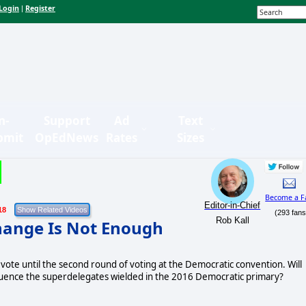
Login
Register
|
n-
Support
Ad
Text
bmit
OpEdNews
Rates
Sizes
Become a F
Editor-in-Chief
18
(293 fans
Rob Kall
hange Is Not Enough
ote until the second round of voting at the Democratic convention. Will
luence the superdelegates wielded in the 2016 Democratic primary?