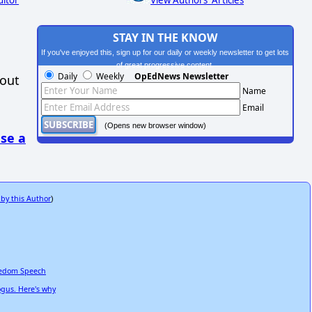
STAY IN THE KNOW
If you've enjoyed this, sign up for our daily or weekly newsletter to get lots
of great progressive content.
Daily
Weekly
OpEdNews Newsletter
hout
Name
Email
(Opens new browser window)
se a
 by this Author
)
reedom Speech
ogus. Here's why