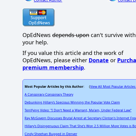
OpEdNews
depends upon
can't survive wit
your help.
If you value this article and the work of
OpEdNews, please either
Donate
or
Purcha
premium membership
.
Most Popular Articles by this Author
View All Most Popular Articles
: (
A Conspiracy Conspiracy Theory
Debunking Hillary's Specious Winning the Popular Vote Claim
Terrifying Video: "I Don't Need a Warrant, Ma'am, Under Federal Law"
Ray McGovern Discusses Brutal Arrest at Secretary Clinton's Internet F
Hillary's Disingenuous Claim That She's Won 2.5 Million More Votes is B
Cindy Sheehan Bugged in Denver