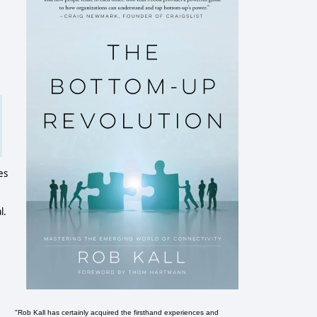
es
l.
"Rob Kall has certainly acquired the firsthand experiences and