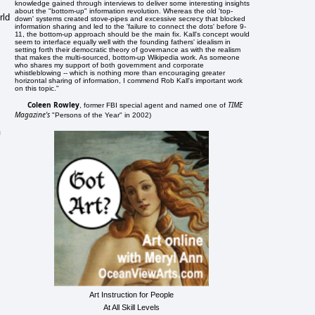
knowledge gained through interviews to deliver some interesting insights
about the "bottom-up" information revolution. Whereas the old 'top-
rld
down' systems created stove-pipes and excessive secrecy that blocked
information sharing and led to the 'failure to connect the dots' before 9-
11, the bottom-up approach should be the main fix. Kall's concept would
seem to interface equally well with the founding fathers' idealism in
setting forth their democratic theory of governance as with the realism
that makes the multi-sourced, bottom-up Wikipedia work. As someone
who shares my support of both government and corporate
whistleblowing -- which is nothing more than encouraging greater
horizontal sharing of information, I commend Rob Kall's important work
on this topic."
Coleen Rowley
TIME
, former FBI special agent and named one of
Magazine's
"Persons of the Year" in 2002)
n
Art Instruction for People
At All Skill Levels