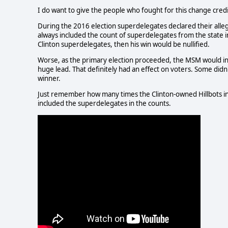
I do want to give the people who fought for this change credit. 
During the 2016 election superdelegates declared their alle
always included the count of superdelegates from the state i
Clinton superdelegates, then his win would be nullified.
Worse, as the primary election proceeded, the MSM would incl
huge lead. That definitely had an effect on voters. Some did
winner.
Just remember how many times the Clinton-owned Hillbots in al
included the superdelegates in the counts.