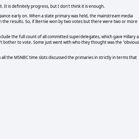
It is definitely progress, but I don't think it is enough.
giance early on. When a state primary was held, the mainstream media
n the results. So, if Bernie won by two votes but there were two or more
ude the full count of all committed superdelegates, which gave Hillary a
n't bother to vote. Some just went with who they thought was the "obvious
l the MSNBC time slots discussed the primaries in strictly in terms that