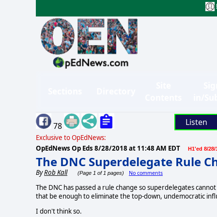
Site
Sig
Sections
Directory
Contents
in/Su
Listen
78
Exclusive to OpEdNews:
OpEdNews Op Eds
8/28/2018 at 11:48 AM EDT
H1'ed 8/28/
The DNC Superdelegate Rule C
By
Rob Kall
No comments
(Page 1 of 1 pages)
The DNC has passed a rule change so superdelegates cannot v
that be enough to eliminate the top-down, undemocratic inf
I don't think so.