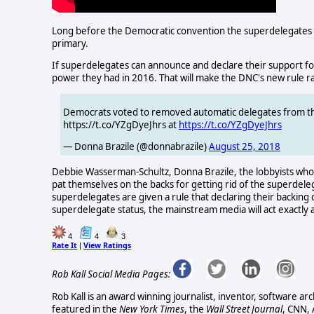
Long before the Democratic convention the superdelegates w
primary.
If superdelegates can announce and declare their support for a
power they had in 2016. That will make the DNC's new rule ra
Democrats voted to removed automatic delegates from the f
https://t.co/YZgDyeJhrs at
https://t.co/YZgDyeJhrs
— Donna Brazile (@donnabrazile)
August 25, 2018
Debbie Wasserman-Schultz, Donna Brazile, the lobbyists who 
pat themselves on the backs for getting rid of the superdeleg
superdelegates are given a rule that declaring their backing 
superdelegate status, the mainstream media will act exactly a
4
4
3
Rate It
View Ratings
|
Rob Kall Social Media Pages:
Rob Kall is an award winning journalist, inventor, software ar
featured in the
New York Times
, the
Wall Street Journal
, CNN,