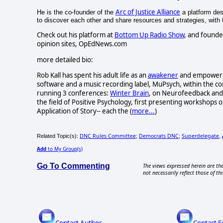
Arc of Justice Alliance
He is the co-founder of the
a platform desi
to discover each other and share resources and strategies, with th
Check out his platform at
Bottom Up Radio Show
, and founde
opinion sites, OpEdNews.com
more detailed bio:
Rob Kall has spent his adult life as an
awakener
and empowerer-
software and a music recording label, MuPsych, within the c
running 3 conferences:
Winter Brain
, on Neurofeedback and 
the field of Positive Psychology, first presenting workshops o
Application of Story-- each the (
more...
)
DNC Rules Committee
Democrats DNC
Superdelegate
Related Topic(s):
;
;
,
Add
to My Group(s)
Go To Commenting
The views expressed herein are the
not necessarily reflect those of thi
Contact Author
Contact E