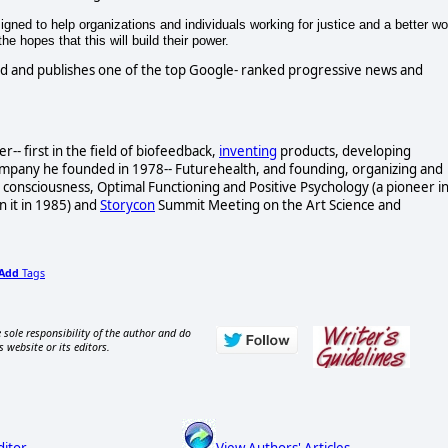
gned to help organizations and individuals working for justice and a better wo
e hopes that this will build their power.
d and publishes one of the top Google- ranked progressive news and
- first in the field of biofeedback,
inventing
products, developing
ompany he founded in 1978-- Futurehealth, and founding, organizing and
consciousness, Optimal Functioning and Positive Psychology (a pioneer i
n it in 1985) and
Storycon
Summit Meeting on the Art Science and
Add
Tags
 sole responsibility of the author and do
s website or its editors.
ditor
View Authors' Articles