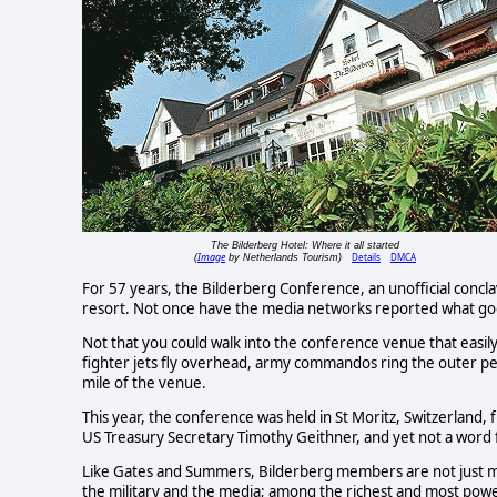
The Bilderberg Hotel: Where it all started
Image
Details
DMCA
(
by Netherlands Tourism)
For 57 years, the Bilderberg Conference, an unofficial concl
resort. Not once have the media networks reported what goes
Not that you could walk into the conference venue that easily
fighter jets fly overhead, army commandos ring the outer pe
mile of the venue.
This year, the conference was held in St Moritz, Switzerland,
US Treasury Secretary Timothy Geithner, and yet not a word
Like Gates and Summers, Bilderberg members are not just merel
the military and the media; among the richest and most powe