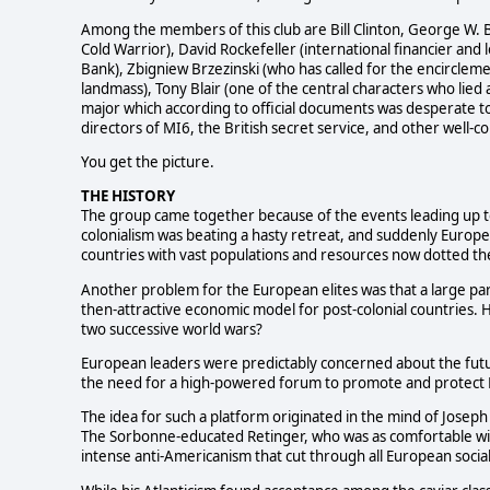
Among the members of this club are Bill Clinton, George W. 
Cold Warrior), David Rockefeller (international financier an
Bank), Zbigniew Brzezinski (who has called for the encirclem
landmass), Tony Blair (one of the central characters who lied
major which according to official documents was desperate to 
directors of MI6, the British secret service, and other well-c
You get the picture.
THE HISTORY
The group came together because of the events leading up t
colonialism was beating a hasty retreat, and suddenly Europ
countries with vast populations and resources now dotted th
Another problem for the European elites was that a large par
then-attractive economic model for post-colonial countries. 
two successive world wars?
European leaders were predictably concerned about the futur
the need for a high-powered forum to promote and protect 
The idea for such a platform originated in the mind of Joseph Re
The Sorbonne-educated Retinger, who was as comfortable wit
intense anti-Americanism that cut through all European social