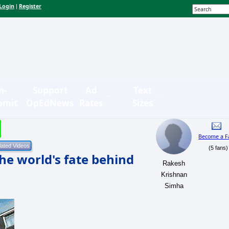
Login
Register
|
n-
Support
Ad
Text
bmit
OpEdNews
Rates
Sizes
Become a F
(5 fans)
he world's fate behind
Rakesh
Krishnan
Simha