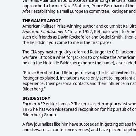
While his Atlanticism found acceptance among the caviar class
approached a former Nazi SS officer, Prince Bernhard of the
After establishing a small European committee, Retinger and
THE GAME'S AFOOT
American Pulitzer Prize-winning author and columnist Kai Bird
American Establishment
: "In late 1952, Retinger went to Ame
such old friends as David Rockefeller and Bedell Smith, then 
the hell didn't you come to me in the first place?'
The CIA spymaster quickly referred Retinger to C.D. Jackson,
warfare. It took a while for Jackson to organize the American
held in the Hotel de Bilderberg (hence the name), a seclude
"Prince Bernhard and Retinger drew up the list of invitees fr
Retinger explained, invitations were only sent to important
experience, their personal contacts and their influence in nat
Bilderberg."
INSIDE STORY
Former AFP editor James P. Tucker is a veteran journalist wh
1975 he has won widespread recognition for his pursuit of on
Bilderberg Group.
A few journalists like him have succeeded in getting scraps f
and stewards at conference venues) and have pieced together 