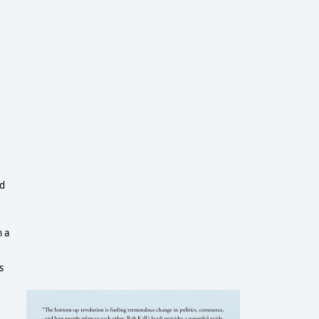
ed
n a
s