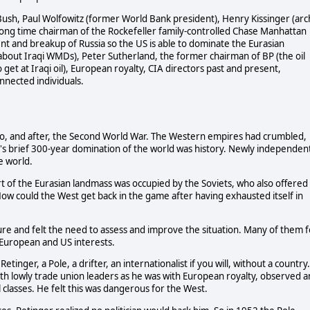
Bush, Paul Wolfowitz (former World Bank president), Henry Kissinger (arc
d long time chairman of the Rockefeller family-controlled Chase Manhattan
ent and breakup of Russia so the US is able to dominate the Eurasian
 about Iraqi WMDs), Peter Sutherland, the former chairman of BP (the oil
get at Iraqi oil), European royalty, CIA directors past and present,
onnected individuals.
o, and after, the Second World War. The Western empires had crumbled,
e's brief 300-year domination of the world was history. Newly independen
e world.
t of the Eurasian landmass was occupied by the Soviets, who also offered
How could the West get back in the game after having exhausted itself in
e and felt the need to assess and improve the situation. Many of them f
European and US interests.
tinger, a Pole, a drifter, an internationalist if you will, without a country.
h lowly trade union leaders as he was with European royalty, observed a
 classes. He felt this was dangerous for the West.