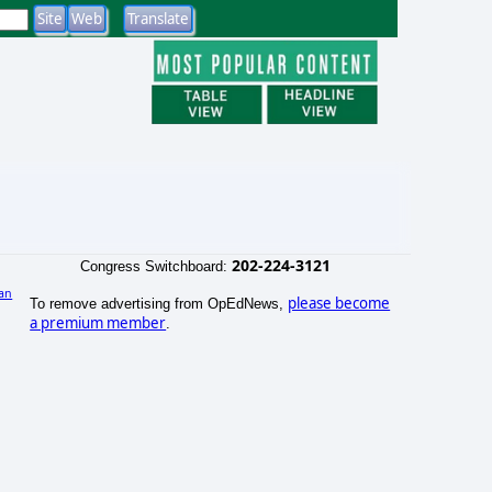
202-224-3121
Congress Switchboard:
an
please become
To remove advertising from OpEdNews,
a premium member
.