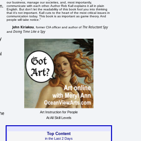
our business, manage our societies, and, most importantly,
n.
communicate with each other. Author Rob Kall explains it all in plain
English. But don't let the readability of this book fool you into thinking
that it's not important. Kall cuts to the heart of the most critical issues in
communication today. This book is as important as game theory. And
people will take notice."
John Kiriakou
The Reluctant Spy
, former CIA officer and author of
Doing Time Like a Spy
and
y
l
Art Instruction for People
the
At All Skill Levels
Top Content
in the Last 2 Days