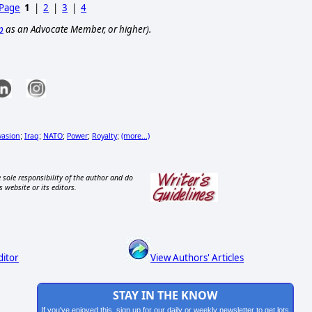
 Page
1
|
2
|
3
|
4
p
as an Advocate Member, or higher).
vasion
Iraq
NATO
Power
Royalty
(more...)
;
;
;
;
;
 sole responsibility of the author and do
s website or its editors.
ditor
View Authors' Articles
STAY IN THE KNOW
If you've enjoyed this, sign up for our daily or weekly newsletter to get lots