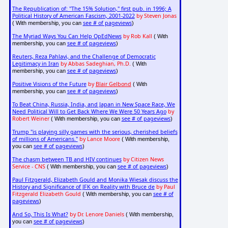
The Republication of: "The 15% Solution," first pub. in 1996; A
Political History of American Fascism, 2001-2022
by Steven Jonas
see # of pageviews
( With membership, you can
)
The Myriad Ways You Can Help OpEdNews
by Rob Kall
( With
see # of pageviews
membership, you can
)
Reuters, Reza Pahlavi, and the Challenge of Democratic
Legitimacy in Iran
by Abbas Sadeghian, Ph.D.
( With
see # of pageviews
membership, you can
)
Positive Visions of the Future
by
Blair Gelbond
( With
see # of pageviews
membership, you can
)
To Beat China, Russia, India, and Japan in New Space Race, We
Need Political Will to Get Back Where We Were 50 Years Ago
by
Robert Weiner
see # of pageviews
( With membership, you can
)
Trump "is playing silly games with the serious, cherished beliefs
of millions of Americans."
by Lance Moore
( With membership,
see # of pageviews
you can
)
The chasm between TB and HIV continues
by Citizen News
Service - CNS
see # of pageviews
( With membership, you can
)
Paul Fitzgerald, Elizabeth Gould and Monika Wiesak discuss the
History and Significance of JFK on Reality with Bruce de
by Paul
Fitzgerald Elizabeth Gould
see # of
( With membership, you can
pageviews
)
And So, This Is What?
by Dr. Lenore Daniels
( With membership,
see # of pageviews
you can
)