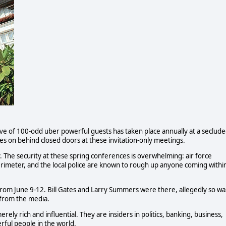
ave of 100-odd uber powerful guests has taken place annually at a seclud
 on behind closed doors at these invitation-only meetings.
. The security at these spring conferences is overwhelming: air force
rimeter, and the local police are known to rough up anyone coming withi
 from June 9-12. Bill Gates and Larry Summers were there, allegedly so wa
 from the media.
y rich and influential. They are insiders in politics, banking, business,
rful people in the world.