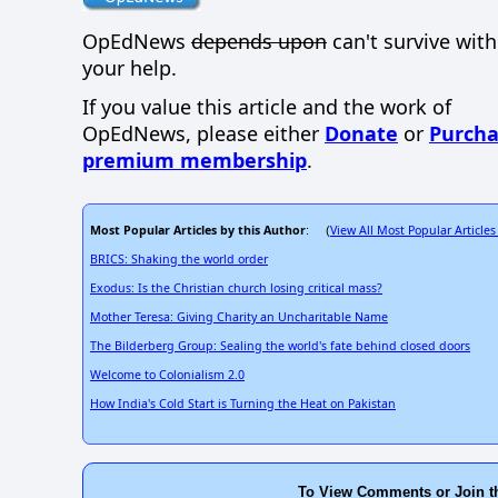
OpEdNews
depends upon
can't survive wit
your help.
If you value this article and the work of
OpEdNews, please either
Donate
or
Purcha
premium membership
.
Most Popular Articles by this Author
View All Most Popular Articles
: (
BRICS: Shaking the world order
Exodus: Is the Christian church losing critical mass?
Mother Teresa: Giving Charity an Uncharitable Name
The Bilderberg Group: Sealing the world's fate behind closed doors
Welcome to Colonialism 2.0
How India's Cold Start is Turning the Heat on Pakistan
To View Comments or Join t