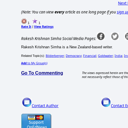
Next
(Note: You can view
every
article as one long page if you
sign u
1
1
Rate It
View Ratings
|
Rakesh Krishnan Simha Social Media Pages:
Rakesh Krishnan Simha is a New Zealand-based writer.
Bilderberger
Democracy
Financial
Goldwater
India
In
Related Topic(s):
;
;
;
;
;
Add
to My Group(s)
Go To Commenting
The views expressed herein are the
not necessarily reflect those of thi
Contact Author
Contact E