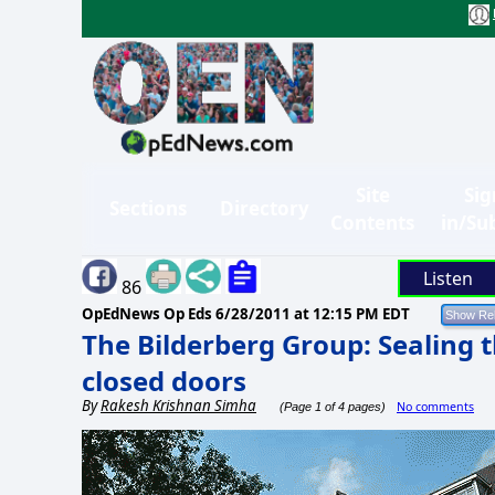
Site
Sig
Sections
Directory
Contents
in/Su
Listen
86
OpEdNews Op Eds
6/28/2011 at 12:15 PM EDT
The Bilderberg Group: Sealing t
closed doors
By
Rakesh Krishnan Simha
No comments
(Page 1 of 4 pages)