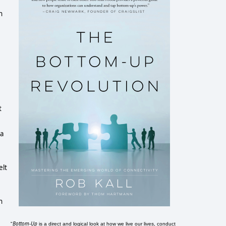
h
t
 a
elt
n
Bottom-Up
"
is a direct and logical look at how we live our lives, conduct