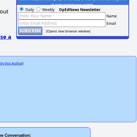
of great progressive content.
Daily
Weekly
OpEdNews Newsletter
hout
Name
Email
(Opens new browser window)
se a
 by this Author
)
he Conversation: