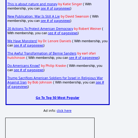
This is about nature and money
by Katie Singer
( With
see # of pageviews
membership, you can
)
New Publication: War Is Still A Lie
by David Swanson
( With
see # of pageviews
membership, you can
)
20 Actions To Protect American Democracy
by Robert Weiner
(
see # of pageviews
With membership, you can
)
We Have Monsters!
by Dr. Lenore Daniels
( With membership, you
see # of pageviews
can
)
The Awful Transformation of Bernie Sanders
by earl ofari
hutchinson
see # of pageviews
( With membership, you can
)
Do Americans Know?
by Philip Kraske
( With membership, you
see # of pageviews
can
)
Trump Sacrifices American Soldiers for Israel in Religious War
Against Iran
by Bob Johnson
see #
( With membership, you can
of pageviews
)
Go To Top 50 Most Popular
Ad info:
click here