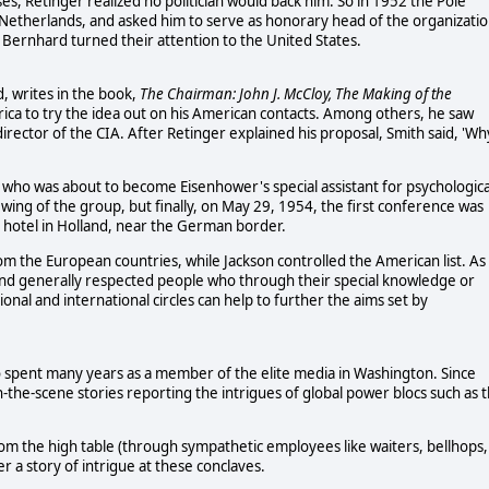
es, Retinger realized no politician would back him. So in 1952 the Pole
 Netherlands, and asked him to serve as honorary head of the organizatio
 Bernhard turned their attention to the United States.
, writes in the book,
The Chairman: John J. McCloy, The Making of the
rica to try the idea out on his American contacts. Among others, he saw
director of the CIA. After Retinger explained his proposal, Smith said, 'Wh
 who was about to become Eisenhower's special assistant for psychologica
 wing of the group, but finally, on May 29, 1954, the first conference was
d hotel in Holland, near the German border.
om the European countries, while Jackson controlled the American list. As
 and generally respected people who through their special knowledge or
ional and international circles can help to further the aims set by
o spent many years as a member of the elite media in Washington. Since
-the-scene stories reporting the intrigues of global power blocs such as 
rom the high table (through sympathetic employees like waiters, bellhops,
a story of intrigue at these conclaves.