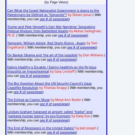
(by Page Views)
Can What the Israeli Nationalist Government is doing to the
Palestinians be Defined as "Genocide"?
by Steven Jonas
( With
see # of pageviews
membership, you can
)
Trump and Pete Hegseth's Iran War Narrative: Separating
Political Rhetoric from Battlefield Reality
by Abbas Sadeghian,
Ph.D.
see # of pageviews
( With membership, you can
)
Tomgram: William Astore, Red Storm Rising - Again
by Tom
Engelhardt
see # of pageviews
( With membership, you can
)
On Barack Obama and 'the art of the possible'
by Don Williams
(
see # of pageviews
With membership, you can
)
Eating Healthy is Do-able / Eating healthily on the fly (plus
thoughts on hypoglycemia)
by Gary Lindorff
( With membership,
see # of pageviews
you can
)
The Big Question About the UN Security Council's Gaza
Ceasefire Resolution
by Thomas Knapp
( With membership, you
see # of pageviews
can
)
The Eclipse as Cosmic Muse
by Meryl Ann Butler
( With
see # of pageviews
membership, you can
)
Lindsey Graham harassed at airport: called "traitor" and
"garbage human being" by pro-Trumpers
by Daily Kos
( With
see # of pageviews
membership, you can
)
The End of Recessions in the United States?
by Joel Joseph
(
see # of pageviews
With membership, you can
)