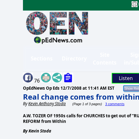
Site
Sig
Sections
Directory
Contents
in/Su
Listen
76
OpEdNews Op Eds
12/7/2008 at 11:41 AM EST
Real change comes from withi
By
Kevin Anthony Stoda
3 comments
(Page 1 of 3 pages)
A.W. TOZER OF 1950s calls for CHURCHES to get out of “R
REFORM from Within
By Kevin Stoda