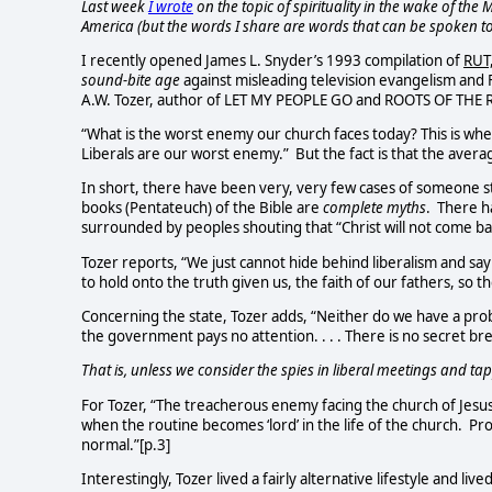
Last week
I wrote
on the topic of spirituality in the wake of the
America (but the words I share are words that can be spoken to 
I recently opened James L. Snyder’s 1993 compilation of
RUT,
sound-bite age
against misleading television evangelism and
A.W. Tozer, author of LET MY PEOPLE GO and ROOTS OF THE 
“What is the worst enemy our church faces today? This is wher
Liberals are our worst enemy.”
But the fact is that the aver
In short, there have been very, very few cases of someone sta
books (Pentateuch) of the Bible are
complete myths
. There h
surrounded by peoples shouting that “Christ will not come ba
Tozer reports, “We just cannot hide behind liberalism and say 
to hold onto the truth given us, the faith of our fathers, so t
Concerning the state, Tozer adds, “Neither do we have a pr
the government pays no attention. . . . There is no secret b
That is, unless we consider the spies in liberal meetings and t
For Tozer, “The treacherous enemy facing the church of Jesus C
when the routine becomes ‘lord’ in the life of the church.
Pro
normal.”[p.3]
Interestingly, Tozer lived a fairly alternative lifestyle and liv