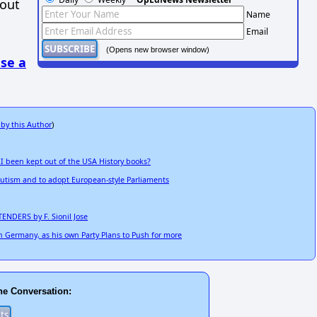
hout
Name
Email
(Opens new browser window)
se a
 by this Author
)
 been kept out of the USA History books?
utism and to adopt European-style Parliaments
ENDERS by F. Sionil Jose
n Germany, as his own Party Plans to Push for more
he Conversation: