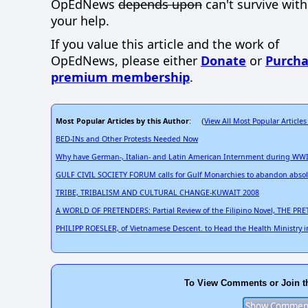
OpEdNews
depends upon
can't survive wit
your help.
If you value this article and the work of
OpEdNews, please either
Donate
or
Purcha
premium membership
.
Most Popular Articles by this Author
View All Most Popular Articles
: (
BED-INs and Other Protests Needed Now
Why have German-, Italian- and Latin American Internment during WWII
GULF CIVIL SOCIETY FORUM calls for Gulf Monarchies to abandon absol
TRIBE, TRIBALISM AND CULTURAL CHANGE-KUWAIT 2008
A WORLD OF PRETENDERS: Partial Review of the Filipino Novel, THE PRET
PHILIPP ROESLER, of Vietnamese Descent. to Head the Health Ministry i
To View Comments or Join t