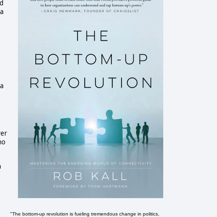
nd
 a
 a
er
no
n
"The bottom-up revolution is fueling tremendous change in politics,