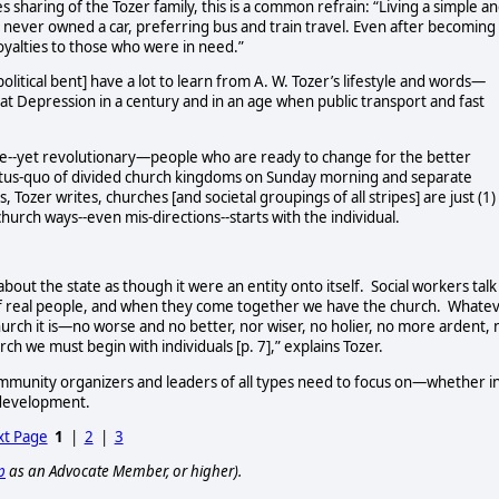
sharing of the Tozer family, this is a common refrain: “Living a simple a
tz, never owned a car, preferring bus and train travel. Even after becoming
oyalties to those who were in need.”
olitical bent] have a lot to learn from A. W. Tozer’s lifestyle and words—
t Depression in a century and in an age when public transport and fast
ve--yet revolutionary—people who are ready to change for the better
tus-quo of divided church kingdoms on Sunday morning and separate
Tozer writes, churches [and societal groupings of all stripes] are just (1)
church ways--even mis-directions--starts with the individual.
about the state as though it were an entity onto itself.
Social workers talk
f real people, and when they come together we have the church.
Whatev
urch it is—no worse and no better, nor wiser, no holier, no more ardent, 
 we must begin with individuals [p. 7],” explains Tozer.
 community organizers and leaders of all types need to focus on—whether i
 development.
t Page
1
|
2
|
3
p
as an Advocate Member, or higher).