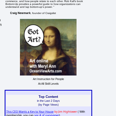
commerce, and how people relate to each other. Rob Kall's book
Bottom-Up provides a powerful guide to how organizations can
understand and tap bottom-up's power. "
Craig Newmark
, founder of Craigslist
a
m
Art Instruction for People
At All Skill Levels
Top Content
in the Last 2 Days
(by Page Views)
This CEO Wants a Key to Your House
by Jim Hightower
( With
see # of pageviews
membership, you can
)