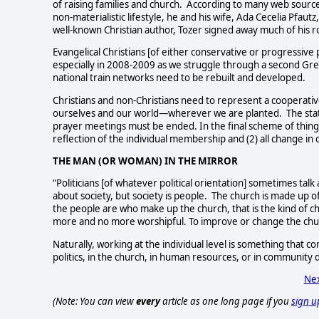
of raising families and church.
According to many web sources 
non-materialistic lifestyle, he and his wife, Ada Cecelia Pfau
well-known Christian author, Tozer signed away much of his r
Evangelical Christians [of either conservative or progressive p
especially in 2008-2009 as we struggle through a second Grea
national train networks need to be rebuilt and developed.
Christians and non-Christians need to represent a cooperati
ourselves and our world—wherever we are planted. The sta
prayer meetings must be ended. In the final scheme of things, 
reflection of the individual membership and (2) all change in 
THE MAN (OR WOMAN) IN THE MIRROR
“Politicians [of whatever political orientation] sometimes talk 
about society, but society is people.
The church is made up o
the people are who make up the church, that is the kind of ch
more and no more worshipful. To improve or change the church
Naturally, working at the individual level is something that
politics, in the church, in human resources, or in community
Nex
(Note: You can view
every
article as one long page if you
sign u