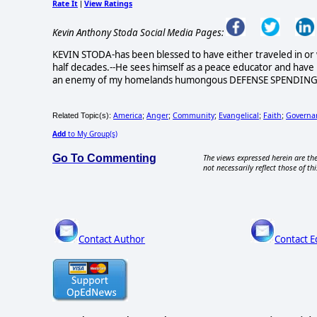
Rate It
View Ratings
|
Kevin Anthony Stoda Social Media Pages:
KEVIN STODA-has been blessed to have either traveled in or 
half decades.--He sees himself as a peace educator and hav
an enemy of my homelands humongous DEFENSE SPENDING and 
America
Anger
Community
Evangelical
Faith
Governa
Related Topic(s):
;
;
;
;
;
Add
to My Group(s)
Go To Commenting
The views expressed herein are the
not necessarily reflect those of thi
Contact Author
Contact E