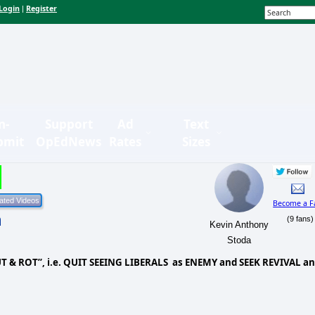
Login
Register
|
n-
Support
Ad
Text
bmit
OpEdNews
Rates
Sizes
Become a F
n
(9 fans)
Kevin Anthony
Stoda
UT & ROT”, i.e. QUIT SEEING LIBERALS
as ENEMY and SEEK REVIVAL a