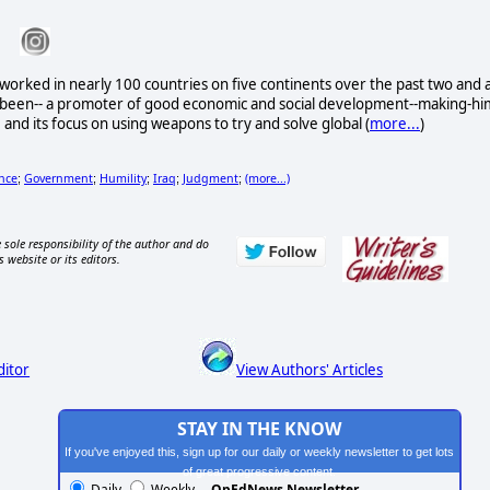
worked in nearly 100 countries on five continents over the past two and 
e been-- a promoter of good economic and social development--making-hi
its focus on using weapons to try and solve global (
more...
)
nce
Government
Humility
Iraq
Judgment
(more...)
;
;
;
;
;
 sole responsibility of the author and do
s website or its editors.
ditor
View Authors' Articles
STAY IN THE KNOW
If you've enjoyed this, sign up for our daily or weekly newsletter to get lots
of great progressive content.
Daily
Weekly
OpEdNews Newsletter