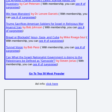
Los Angeles Charter School's Latest Scandal Raises Old
Questions
by Carl Petersen
see # of
( With membership, you can
pageviews
)
We Have Monsters!
by Dr. Lenore Daniels
( With membership, you
see # of pageviews
can
)
Trump Sacrifices American Soldiers for Israel in Religious War
Against Iran
by Bob Johnson
see #
( With membership, you can
of pageviews
)
Bread or Blockade? Jesus, Gaza, and Cuba
by Mike Rivage-Seul
(
see # of pageviews
With membership, you can
)
Tunnel Vision
by Bob Passi
see # of
( With membership, you can
pageviews
)
Can What the Israeli Nationalist Government is doing to the
Palestinians be Defined as "Genocide"?
by Steven Jonas
( With
see # of pageviews
membership, you can
)
Go To Top 50 Most Popular
Ad info:
click here