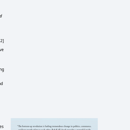
d
.
 2]
ive
ing
nd
ies