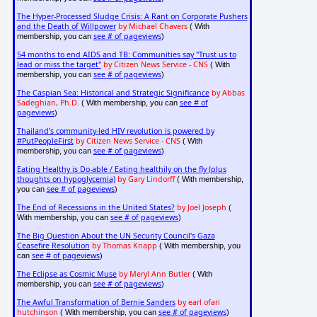
The Hyper-Processed Sludge Crisis: A Rant on Corporate Pushers
and the Death of Willpower
by Michael Chavers
( With
see # of pageviews
membership, you can
)
54 months to end AIDS and TB: Communities say "Trust us to
lead or miss the target"
by Citizen News Service - CNS
( With
see # of pageviews
membership, you can
)
The Caspian Sea: Historical and Strategic Significance
by Abbas
Sadeghian, Ph.D.
see # of
( With membership, you can
pageviews
)
Thailand's community-led HIV revolution is powered by
#PutPeopleFirst
by Citizen News Service - CNS
( With
see # of pageviews
membership, you can
)
Eating Healthy is Do-able / Eating healthily on the fly (plus
thoughts on hypoglycemia)
by Gary Lindorff
( With membership,
see # of pageviews
you can
)
The End of Recessions in the United States?
by Joel Joseph
(
see # of pageviews
With membership, you can
)
The Big Question About the UN Security Council's Gaza
Ceasefire Resolution
by Thomas Knapp
( With membership, you
see # of pageviews
can
)
The Eclipse as Cosmic Muse
by Meryl Ann Butler
( With
see # of pageviews
membership, you can
)
The Awful Transformation of Bernie Sanders
by earl ofari
hutchinson
see # of pageviews
( With membership, you can
)