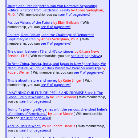
Trump and Pete Hegseth's Iran War Narrative: Separating
Political Rhetoric from Battlefield Reality
by Abbas Sadeghian,
Ph.D.
see # of pageviews
( With membership, you can
)
Positive Visions of the Future
by
Blair Gelbond
( With
see # of pageviews
membership, you can
)
Reuters, Reza Pahlavi, and the Challenge of Democratic
Legitimacy in Iran
by Abbas Sadeghian, Ph.D.
( With
see # of pageviews
membership, you can
)
The chasm between TB and HIV continues
by Citizen News
Service - CNS
see # of pageviews
( With membership, you can
)
To Beat China, Russia, India, and Japan in New Space Race, We
Need Political Will to Get Back Where We Were 50 Years Ago
by
Robert Weiner
see # of pageviews
( With membership, you can
)
This is about nature and money
by Katie Singer
( With
see # of pageviews
membership, you can
)
IMAGINING OUR FUTURE: PERILS AND PROMISE Story 1: The
Global Brain Is Waking Up
by Blair Gelbond
( With membership,
see # of pageviews
you can
)
Trump "is playing silly games with the serious, cherished beliefs
of millions of Americans."
by Lance Moore
( With membership,
see # of pageviews
you can
)
And So, This Is What?
by Dr. Lenore Daniels
( With membership,
see # of pageviews
you can
)