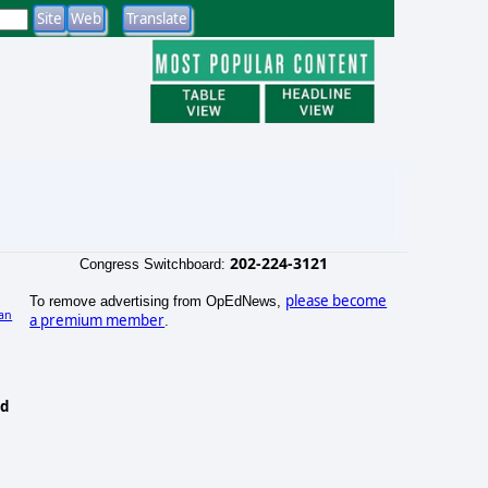
202-224-3121
Congress Switchboard:
please become
To remove advertising from OpEdNews,
an
a premium member
.
nd