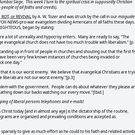
 Mumbai Siege.
This week I turn to the spiritual crisis in supposedly Christian
people of all faiths and creeds).
 ROT, or REVIVAL
by A. W. Tozer and was struck by the call in our
misguide
 FOX-NEWS-pro-war evangelism dividing Americans of all faiths these days
RIGHTEOUS, began by stating:
e a lot of unreality and hypocrisy enters.
Many are ready to say, “The
age evangelical church does not have too much trouble with liberalism.” [p.
nding up in front of people in churches and shouting out that the first f
ave been very few known instances of churches being invaded or
ck one day.”
that it is our worst enemy.
We believe that evangelical Christians are try
he liberals are not our worst enemy.”[p.3]
oblem with the government.
People can do about whatever they please a
reathing down our backs watching our every move.”[Ibid.]
apping of liberal persons telephones and e-mails
!
hrist today [and in almost any age] is the dictatorship of the routine,
grams are organized and prevailing conditions are accepted as
ed sparsely to give as much effort as he could to his faith and related activit