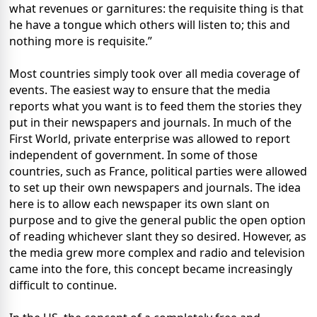
what revenues or garnitures: the requisite thing is that
he have a tongue which others will listen to; this and
nothing more is requisite.”
Most countries simply took over all media coverage of
events. The easiest way to ensure that the media
reports what you want is to feed them the stories they
put in their newspapers and journals. In much of the
First World, private enterprise was allowed to report
independent of government. In some of those
countries, such as France, political parties were allowed
to set up their own newspapers and journals. The idea
here is to allow each newspaper its own slant on
purpose and to give the general public the open option
of reading whichever slant they so desired. However, as
the media grew more complex and radio and television
came into the fore, this concept became increasingly
difficult to continue.