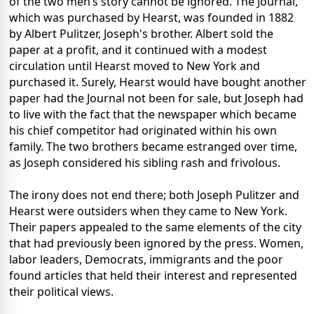
of the two men’s story cannot be ignored. The Journal,
which was purchased by Hearst, was founded in 1882
by Albert Pulitzer, Joseph's brother. Albert sold the
paper at a profit, and it continued with a modest
circulation until Hearst moved to New York and
purchased it. Surely, Hearst would have bought another
paper had the Journal not been for sale, but Joseph had
to live with the fact that the newspaper which became
his chief competitor had originated within his own
family. The two brothers became estranged over time,
as Joseph considered his sibling rash and frivolous.
The irony does not end there; both Joseph Pulitzer and
Hearst were outsiders when they came to New York.
Their papers appealed to the same elements of the city
that had previously been ignored by the press. Women,
labor leaders, Democrats, immigrants and the poor
found articles that held their interest and represented
their political views.