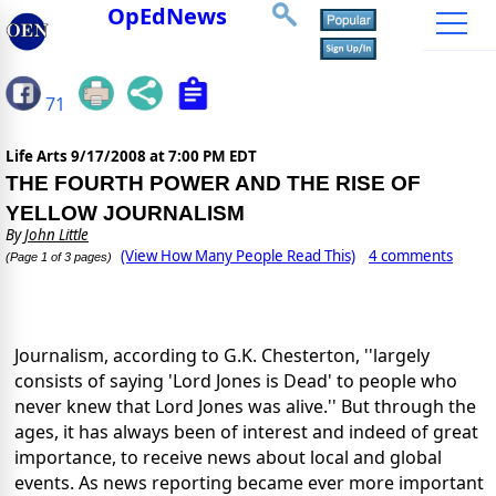
OpEdNews
71
Life Arts
9/17/2008 at 7:00 PM EDT
THE FOURTH POWER AND THE RISE OF
YELLOW JOURNALISM
By
John Little
(View How Many People Read This)
4 comments
(Page 1 of 3 pages)
Journalism, according to G.K. Chesterton, ''largely
consists of saying 'Lord Jones is Dead' to people who
never knew that Lord Jones was alive.'' But through the
ages, it has always been of interest and indeed of great
importance, to receive news about local and global
events. As news reporting became ever more important