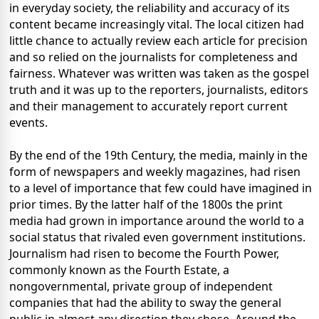
in everyday society, the reliability and accuracy of its
content became increasingly vital. The local citizen had
little chance to actually review each article for precision
and so relied on the journalists for completeness and
fairness. Whatever was written was taken as the gospel
truth and it was up to the reporters, journalists, editors
and their management to accurately report current
events.
By the end of the 19th Century, the media, mainly in the
form of newspapers and weekly magazines, had risen
to a level of importance that few could have imagined in
prior times. By the latter half of the 1800s the print
media had grown in importance around the world to a
social status that rivaled even government institutions.
Journalism had risen to become the Fourth Power,
commonly known as the Fourth Estate, a
nongovernmental, private group of independent
companies that had the ability to sway the general