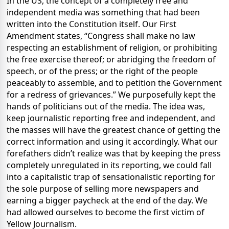
In the US, the concept of a completely free and
independent media was something that had been
written into the Constitution itself. Our First
Amendment states, “Congress shall make no law
respecting an establishment of religion, or prohibiting
the free exercise thereof; or abridging the freedom of
speech, or of the press; or the right of the people
peaceably to assemble, and to petition the Government
for a redress of grievances.” We purposefully kept the
hands of politicians out of the media. The idea was,
keep journalistic reporting free and independent, and
the masses will have the greatest chance of getting the
correct information and using it accordingly. What our
forefathers didn’t realize was that by keeping the press
completely unregulated in its reporting, we could fall
into a capitalistic trap of sensationalistic reporting for
the sole purpose of selling more newspapers and
earning a bigger paycheck at the end of the day. We
had allowed ourselves to become the first victim of
Yellow Journalism.