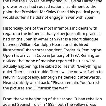
the time the USS Maine exploded in Havana Harbor, the
pro-war press had roused national sentiment to the
point that President McKinley feared his political party
would suffer if he did not engage in war with Spain.
Historically, one of the most infamous incidents with
regard to the influence that yellow journalism practices
had on the Spanish-American War is a short dialogue
between William Randolph Hearst and his hired
illustrator/Cuban correspondent, Frederick Remington.
Upon his arrival in Cuba in January of 1897, Remington
noticed that none of massive reported battles were
actually happening. He cabled to Hearst: "Everything is
quiet. There is no trouble. There will be no war. I wish to
return." Supposedly, although he denied it afterwards,
Hearst quickly wired back: "Please remain. You furnish
the pictures and I'll furnish the war."
From the very beginning of the second Cuban rebellion
against Spanish rule (in 1895), both the yellow press