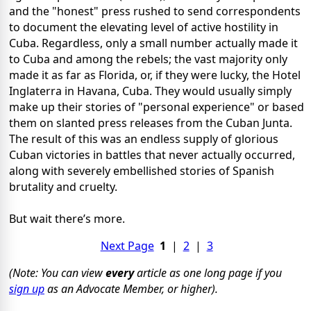
and the "honest" press rushed to send correspondents
to document the elevating level of active hostility in
Cuba. Regardless, only a small number actually made it
to Cuba and among the rebels; the vast majority only
made it as far as Florida, or, if they were lucky, the Hotel
Inglaterra in Havana, Cuba. They would usually simply
make up their stories of "personal experience" or based
them on slanted press releases from the Cuban Junta.
The result of this was an endless supply of glorious
Cuban victories in battles that never actually occurred,
along with severely embellished stories of Spanish
brutality and cruelty.
But wait there’s more.
Next Page
1
|
2
|
3
(Note: You can view
every
article as one long page if you
sign up
as an Advocate Member, or higher).