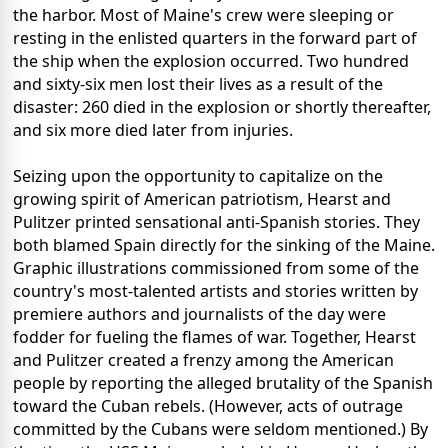
the harbor. Most of Maine's crew were sleeping or
resting in the enlisted quarters in the forward part of
the ship when the explosion occurred. Two hundred
and sixty-six men lost their lives as a result of the
disaster: 260 died in the explosion or shortly thereafter,
and six more died later from injuries.
Seizing upon the opportunity to capitalize on the
growing spirit of American patriotism, Hearst and
Pulitzer printed sensational anti-Spanish stories. They
both blamed Spain directly for the sinking of the Maine.
Graphic illustrations commissioned from some of the
country's most-talented artists and stories written by
premiere authors and journalists of the day were
fodder for fueling the flames of war. Together, Hearst
and Pulitzer created a frenzy among the American
people by reporting the alleged brutality of the Spanish
toward the Cuban rebels. (However, acts of outrage
committed by the Cubans were seldom mentioned.) By