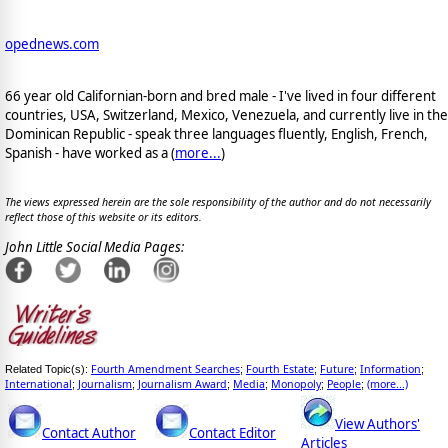
opednews.com
66 year old Californian-born and bred male - I've lived in four different
countries, USA, Switzerland, Mexico, Venezuela, and currently live in the
Dominican Republic - speak three languages fluently, English, French,
Spanish - have worked as a (
more...
)
The views expressed herein are the sole responsibility of the author and do not necessarily
reflect those of this website or its editors.
John Little Social Media Pages:
Fourth Amendment Searches
Fourth Estate
Future
Information
Related Topic(s):
;
;
;
;
International
Journalism
Journalism Award
Media
Monopoly
People
(more...)
;
;
;
;
;
;
View Authors'
Contact Author
Contact Editor
Articles