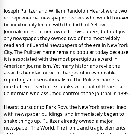
Joseph Pulitzer and William Randolph Hearst were two
entrepreneurial newspaper owners who would forever
be inextricably linked with the birth of Yellow
Journalism. Both men owned newspapers, but not just
any newspaper, they owned two of the most widely
read and influential newspapers of the era in New York
City. The Pulitzer name remains popular today because
it is associated with the most prestigious award in
American journalism. Yet many historians revile the
award's benefactor with charges of irresponsible
reporting and sensationalism. The Pulitzer name is
most often linked in textbooks with that of Hearst, a
Californian who assumed control of the Journal in 1895.
Hearst burst onto Park Row, the New York street lined
with newspaper buildings, and immediately began to
shake things up. Pulitzer already owned a major
newspaper, The World. The ironic and tragic elements