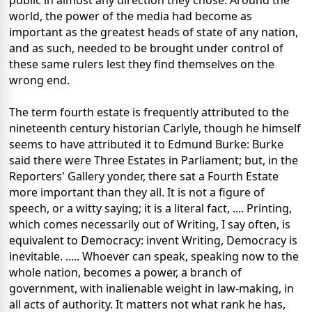
public in almost any direction they chose. Around the
world, the power of the media had become as
important as the greatest heads of state of any nation,
and as such, needed to be brought under control of
these same rulers lest they find themselves on the
wrong end.
The term fourth estate is frequently attributed to the
nineteenth century historian Carlyle, though he himself
seems to have attributed it to Edmund Burke: Burke
said there were Three Estates in Parliament; but, in the
Reporters' Gallery yonder, there sat a Fourth Estate
more important than they all. It is not a figure of
speech, or a witty saying; it is a literal fact, .... Printing,
which comes necessarily out of Writing, I say often, is
equivalent to Democracy: invent Writing, Democracy is
inevitable. ..... Whoever can speak, speaking now to the
whole nation, becomes a power, a branch of
government, with inalienable weight in law-making, in
all acts of authority. It matters not what rank he has,