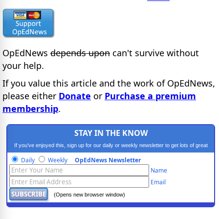
OpEdNews
depends upon
can't survive without
your help.
If you value this article and the work of OpEdNews,
please either
Donate
or
Purchase a premium
membership
.
STAY IN THE KNOW
If you've enjoyed this, sign up for our daily or weekly newsletter to get lots of great
progressive content.
Daily
Weekly
OpEdNews Newsletter
Name
Email
(Opens new browser window)