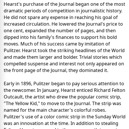
Hearst's purchase of the Journal began one of the most
dramatic periods of competition in journalistic history.
He did not spare any expense in reaching his goal of
increased circulation. He lowered the Journal's price to
one cent, expanded the number of pages, and then
dipped into his family's finances to support his bold
moves. Much of his success came by imitation of
Pulitzer. Hearst took the striking headlines of the World
and made them larger and bolder. Trivial stories which
compelled suspense and interest not only appeared on
the front page of the Journal, they dominated it.
Early in 1896, Pulitzer began to pay serious attention to
the newcomer. In January, Hearst enticed Richard Felton
Outcault, the artist who drew the popular comic strip,
"The Yellow Kid," to move to the Journal. The strip was
named for the main character's colorful robes.
Pulitzer's use of a color comic strip in the Sunday World
was an innovation at the time. In addition to stealing