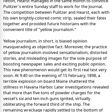
Felton, Hearst managed in the same month to convince
Pulitzer's entire Sunday staff to work for the Journal.
The competition between Pulitzer and Hearst, each with
his own brightly-colored comic strip, sealed their fates
together and provided future historians with the
convenient title of "yellow journalism."
Yellow journalism, in short, is biased opinion
masquerading as objective fact. Moreover, the practice
of yellow journalism involved sensationalism, distorted
stories, and misleading images for the sole purpose of
boosting newspaper sales and exciting public opinion.
This new phenomenon would get its first real test very
soon. At 9:40 on the evening of 15 February, 1898, a
terrible explosion on board Maine shattered the
stillness in Havana Harbor. Later investigations revealed
that more than five tons of powder charges for the
vessel's six and ten-inch guns ignited, virtually
obliterating the forward third of the ship. The
remaining wreckage rapidly settled to the bottom of