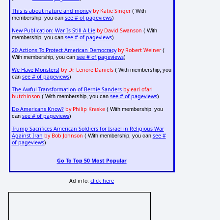
This is about nature and money
by Katie Singer
( With
see # of pageviews
membership, you can
)
New Publication: War Is Still A Lie
by David Swanson
( With
see # of pageviews
membership, you can
)
20 Actions To Protect American Democracy
by Robert Weiner
(
see # of pageviews
With membership, you can
)
We Have Monsters!
by Dr. Lenore Daniels
( With membership, you
see # of pageviews
can
)
The Awful Transformation of Bernie Sanders
by earl ofari
hutchinson
see # of pageviews
( With membership, you can
)
Do Americans Know?
by Philip Kraske
( With membership, you
see # of pageviews
can
)
Trump Sacrifices American Soldiers for Israel in Religious War
Against Iran
by Bob Johnson
see #
( With membership, you can
of pageviews
)
Go To Top 50 Most Popular
Ad info:
click here