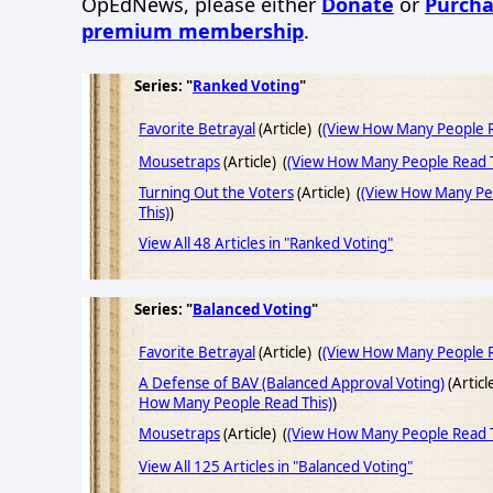
OpEdNews, please either
Donate
or
Purcha
premium membership
.
Series: "
Ranked Voting
"
Favorite Betrayal
(Article) (
(View How Many People R
Mousetraps
(Article) (
(View How Many People Read T
Turning Out the Voters
(Article) (
(View How Many Pe
This)
)
View All 48 Articles in "Ranked Voting"
Series: "
Balanced Voting
"
Favorite Betrayal
(Article) (
(View How Many People R
A Defense of BAV (Balanced Approval Voting)
(Articl
How Many People Read This)
)
Mousetraps
(Article) (
(View How Many People Read T
View All 125 Articles in "Balanced Voting"