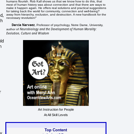
humans flourish. Rob Kall shows us that we know how to do this, that
most of human history was about connection and that there are ways to
make it happen again. He offers real solutions and practical suggestions
for taking back the world for community, connection and well-being?
nd,
away from hierarchy, exclusion, and destruction. A new handbook for the
necessary revolution!"
th
Darcia Narvaez
, Professor of psychology, Notre Dame, University,
Neurobiology and the Development of Human Morality:
author of
Evolution, Culture and Wisdom
uld
n
r
Art Instruction for People
At All Skill Levels
Top Content
ty