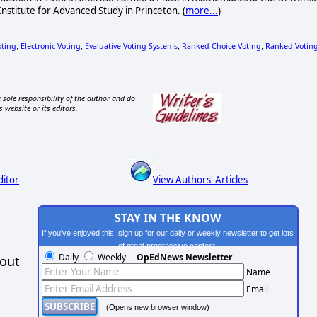
 Institute for Advanced Study in Princeton. (
more...
)
oting
Electronic Voting
Evaluative Voting Systems
Ranked Choice Voting
Ranked Votin
;
;
;
;
 sole responsibility of the author and do
s website or its editors.
ditor
View Authors' Articles
STAY IN THE KNOW
If you've enjoyed this, sign up for our daily or weekly newsletter to get lots
of great progressive content.
Daily
Weekly
OpEdNews Newsletter
hout
Name
Email
(Opens new browser window)