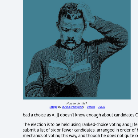
How to do this?
Image
a r b o from flickr
Details
DMCA
(
by
)
bad a choice as A. JJ doesn't know enough about candidates 
The election is to be held using ranked-choice voting and JJ 
submit a list of six or fewer candidates, arranged in order of 
mechanics of voting this way, and though he does not quite com