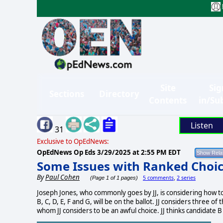
Site
Sig
Sections
Directory
Contents
in/Su
Listen
31
Exclusive to OpEdNews:
OpEdNews Op Eds
3/29/2025 at 2:55 PM EDT
Some Issues with Ranked Choic
By
Paul Cohen
5 comments
2 series
(Page 1 of 1 pages)
,
Joseph Jones, who commonly goes by JJ, is considering how t
B, C, D, E, F and G, will be on the ballot. JJ considers three o
whom JJ considers to be an awful choice. JJ thinks candidate B