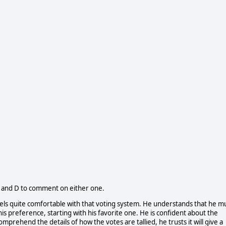
C and D to comment on either one.
feels quite comfortable with that voting system. He understands that he m
his preference, starting with his favorite one. He is confident about the
prehend the details of how the votes are tallied, he trusts it will give a