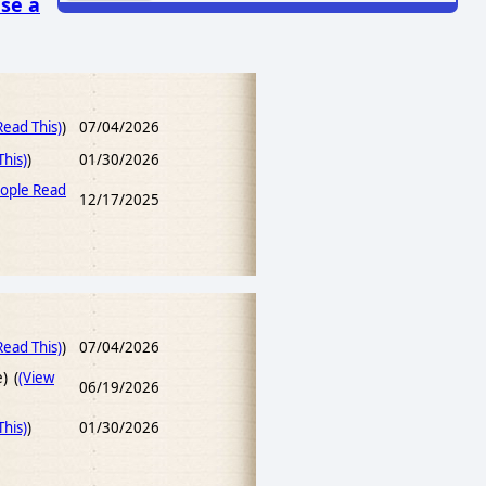
se a
ead This)
)
07/04/2026
his)
)
01/30/2026
ople Read
12/17/2025
ead This)
)
07/04/2026
e) (
(View
06/19/2026
his)
)
01/30/2026