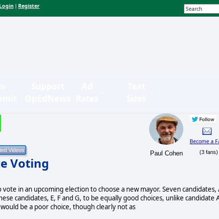
Login
Register
|
n-
Support
Ad
Text
bmit
OpEdNews
Rates
Sizes
Become a F
(3 fans)
Paul Cohen
e Voting
o vote in an upcoming election to choose a new mayor. Seven candidates, 
f these candidates, E, F and G, to be equally good choices, unlike candidate 
 would be a poor choice, though clearly not as