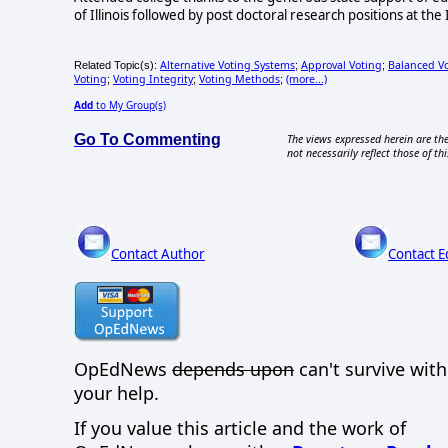
of Illinois followed by post doctoral research positions at the
Alternative Voting Systems
Approval Voting
Balanced V
Related Topic(s):
;
;
Voting
Voting Integrity
Voting Methods
(more...)
;
;
;
Add
to My Group(s)
Go To Commenting
The views expressed herein are the
not necessarily reflect those of thi
Contact Author
Contact E
OpEdNews
depends upon
can't survive wit
your help.
If you value this article and the work of