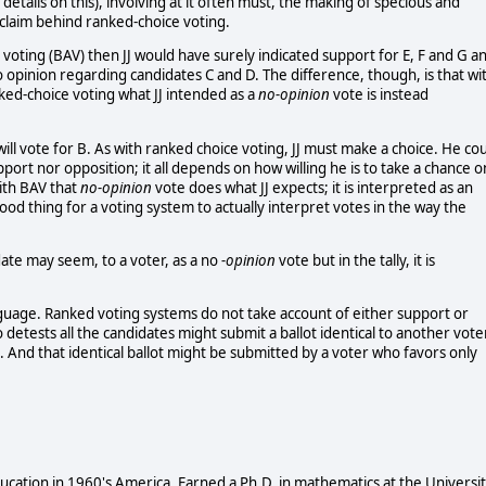
 details on this), involving at it often must, the making of specious and
claim behind ranked-choice voting.
 voting (BAV) then JJ would have surely indicated support for E, F and G a
 opinion regarding candidates C and D. The difference, though, is that wi
nked-choice voting what JJ intended as a
no-opinion
vote is instead
JJ will vote for B. As with ranked choice voting, JJ must make a choice. He co
port nor opposition; it all depends on how willing he is to take a chance o
with BAV that
no-opinion
vote does what JJ expects; it is interpreted as an
ood thing for a voting system to actually interpret votes in the way the
date may seem, to a voter, as a no
-opinion
vote but in the tally, it is
anguage. Ranked voting systems do not take account of either support or
o detests all the candidates might submit a ballot identical to another vote
 And that identical ballot might be submitted by a voter who favors only
cation in 1960's America. Earned a Ph.D. in mathematics at the Universi