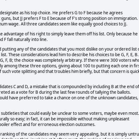
 designate as his top choice. He prefers G to F because he agrees
 guns, but JJ prefers F to E because of F's strong position on immigration.
mum wage. All three candidates seem like equally good choices to JJ.
e advantage of his right to simply leave them off his list. Only because he
 F fall naturally into line.
 putting any of the candidates that you most dislike on your ordered list 
ist. These considerations lead him to describe his choices to be G, F, E, B.
 E, G, F, B; the choice was completely arbitrary. If there were 300 voters wh
nly among these three options, giving about 100 to putting each one in fir
 such vote splitting and that troubles him briefly, but that concern is quic
didates C and D, a mistake that is compounded by including B at the end o
preted as a vote for B during the last few rounds of tallying the ballots.
y would have preferred to take a chance on one of the unknown candidates,
 subtleties that could easily be unclear to some voters, maybe even most
urally so easy; in fact, it can be impossible without making unpleasant
spoiler effect and for erroneous election outcomes.
 ranking of the candidates may seem very appealing, but it is simply untru