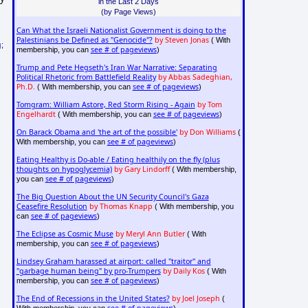
in the Last 2 Days
(by Page Views)
Can What the Israeli Nationalist Government is doing to the
Palestinians be Defined as "Genocide"?
by Steven Jonas
( With
g
;
see # of pageviews
membership, you can
)
Trump and Pete Hegseth's Iran War Narrative: Separating
Political Rhetoric from Battlefield Reality
by Abbas Sadeghian,
Ph.D.
see # of pageviews
( With membership, you can
)
Tomgram: William Astore, Red Storm Rising - Again
by Tom
Engelhardt
see # of pageviews
( With membership, you can
)
On Barack Obama and 'the art of the possible'
by Don Williams
(
see # of pageviews
With membership, you can
)
Eating Healthy is Do-able / Eating healthily on the fly (plus
thoughts on hypoglycemia)
by Gary Lindorff
( With membership,
see # of pageviews
you can
)
The Big Question About the UN Security Council's Gaza
Ceasefire Resolution
by Thomas Knapp
( With membership, you
see # of pageviews
can
)
The Eclipse as Cosmic Muse
by Meryl Ann Butler
( With
see # of pageviews
membership, you can
)
Lindsey Graham harassed at airport: called "traitor" and
"garbage human being" by pro-Trumpers
by Daily Kos
( With
see # of pageviews
membership, you can
)
The End of Recessions in the United States?
by Joel Joseph
(