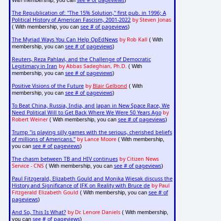
see # of pageviews
With membership, you can
)
The Republication of: "The 15% Solution," first pub. in 1996; A
Political History of American Fascism, 2001-2022
by Steven Jonas
see # of pageviews
( With membership, you can
)
The Myriad Ways You Can Help OpEdNews
by Rob Kall
( With
see # of pageviews
membership, you can
)
Reuters, Reza Pahlavi, and the Challenge of Democratic
Legitimacy in Iran
by Abbas Sadeghian, Ph.D.
( With
see # of pageviews
membership, you can
)
Positive Visions of the Future
by
Blair Gelbond
( With
see # of pageviews
membership, you can
)
To Beat China, Russia, India, and Japan in New Space Race, We
Need Political Will to Get Back Where We Were 50 Years Ago
by
Robert Weiner
see # of pageviews
( With membership, you can
)
Trump "is playing silly games with the serious, cherished beliefs
of millions of Americans."
by Lance Moore
( With membership,
see # of pageviews
you can
)
The chasm between TB and HIV continues
by Citizen News
Service - CNS
see # of pageviews
( With membership, you can
)
Paul Fitzgerald, Elizabeth Gould and Monika Wiesak discuss the
History and Significance of JFK on Reality with Bruce de
by Paul
Fitzgerald Elizabeth Gould
see # of
( With membership, you can
pageviews
)
And So, This Is What?
by Dr. Lenore Daniels
( With membership,
see # of pageviews
you can
)