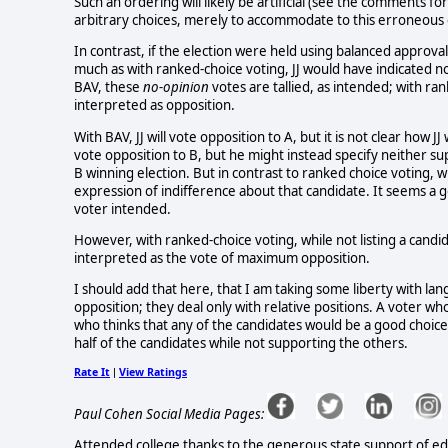
Such an ordering will likely be artificial (see the comments for
arbitrary choices, merely to accommodate to this erroneous 
In contrast, if the election were held using balanced approval
much as with ranked-choice voting, JJ would have indicated no
BAV, these
no-opinion
votes are tallied, as intended; with ra
interpreted as opposition.
With BAV, JJ will vote opposition to A, but it is not clear how 
vote opposition to B, but he might instead specify neither sup
B winning election. But in contrast to ranked choice voting, 
expression of indifference about that candidate. It seems a g
voter intended.
However, with ranked-choice voting, while not listing a candi
interpreted as the vote of maximum opposition.
I should add that here, that I am taking some liberty with l
opposition; they deal only with relative positions. A voter wh
who thinks that any of the candidates would be a good choice.
half of the candidates while not supporting the others.
Rate It
View Ratings
|
Paul Cohen Social Media Pages:
Attended college thanks to the generous state support of edu