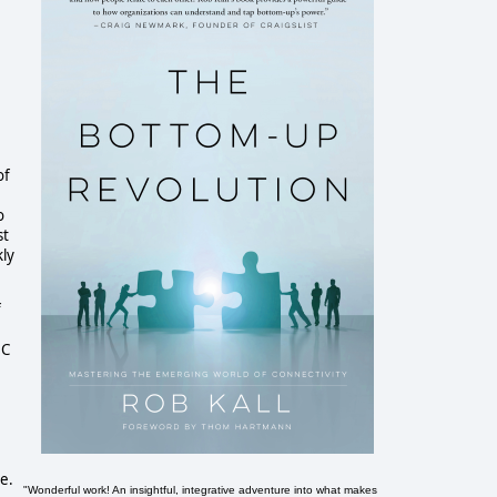
of
o
st
kly
f
 C
.
e.
"Wonderful work! An insightful, integrative adventure into what makes