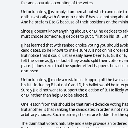
fair and accurate accounting of the votes.
Unfortunately, JJ is simply stumped about which candidate to
enthusiastically with G on gun rights. F has said nothing about
And he prefers E to G because of their positions on the mini
Since JJ doesn't know anything about C or D, he decides to tak
must choose someone, JJ decides to put G first on his list; E and
JJ has learned that with ranked-choice voting you should avoid
candidates, so he knows to make sure A is not on his ordered l
But notice that it could just as easily have been F, E, G, B or
felt the same as JJ, no doubt they would split their votes eve
place. JJ does recall that the spoiler effect happens because of
dismissed.
Unfortunately, JJ made a mistake in dropping off the two can
his list. Including B but not C and D, his ballot would be inter
Surely JJ did not want to support the election of B. He likel
or D, rather than help B to be elected.
One lesson from this should be that ranked-choice voting has
But another is that ranking the candidates in order is not nat
arbitrary choices. Such arbitrary choices are fodder for the 
The claim that voters naturally and easily provide an ordered