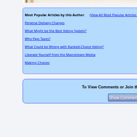
Most Popular Articles by this Author
View All Most Popular Articles
: (
Perverse Delivery Charges
What Might be the Best Voting System?
Who Pays Taxes?
What Could be Wrong with Ranked-Choice Voting?
Liberate Yourself from the Mainstream Media
Making Choices
To View Comments or Join t