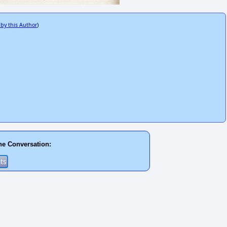
 by this Author
)
he Conversation: