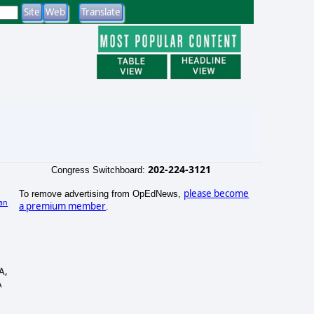
202-224-3121
Congress Switchboard:
please become
To remove advertising from OpEdNews,
an
a premium member
.
A,
A