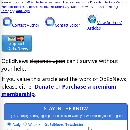
2008 Elections
Activism
Election Recounts Protests
Election Reform
Related Topic(s):
;
;
;
;
Election Reform Activism
Media Documentary
Media-News
Minnesota
Voting
;
;
;
;
Integrity
Add
Tags
,
View Authors'
Contact Author
Contact Editor
Articles
OpEdNews
depends upon
can't survive without
your help.
If you value this article and the work of OpEdNews,
please either
Donate
or
Purchase a premium
membership
.
STAY IN THE KNOW
If you've enjoyed this, sign up for our daily or weekly newsletter to get lots of great
progressive content.
Daily
Weekly
OpEdNews Newsletter