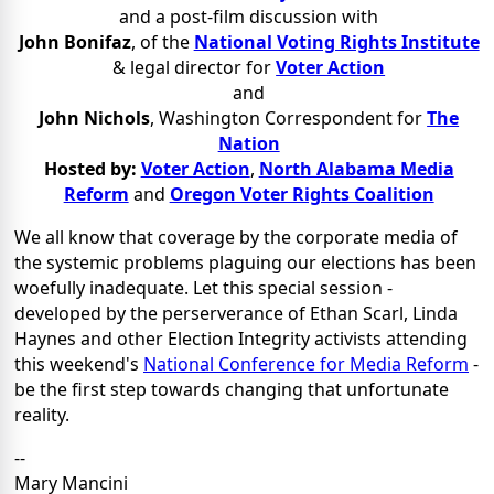
and a post-film discussion with
John Bonifaz
,
of the
National Voting Rights Institute
& legal director for
Voter Action
and
John Nichols
, Washington Correspondent for
The
Nation
Hosted by:
Voter Action
,
North Alabama Media
Reform
and
Oregon Voter Rights Coalition
We all know that coverage
by the corporate media
of
the systemic problems plaguing our elections has been
woefully inadequate. Let this special session -
developed by the
perserverance of Ethan Scarl, Linda
Haynes and other
Election Integrity activists
attending
this weekend's
National Conference for Media Reform
-
be the first step towards changing that unfortunate
reality.
--
Mary Mancini