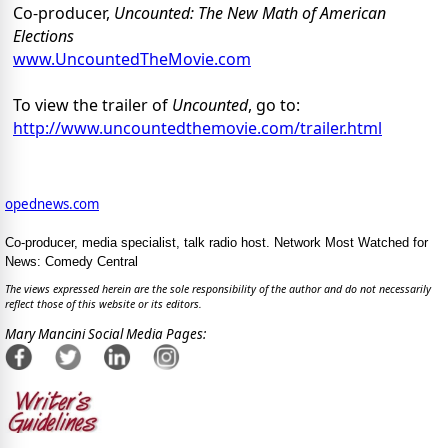
Co-producer,
Uncounted: The New Math of American
Elections
www.UncountedTheMovie.com
To view the trailer of
Uncounted
, go to:
http://www.uncountedthemovie.com/trailer.html
opednews.com
Co-producer, media specialist, talk radio host. Network Most Watched for
News: Comedy Central
The views expressed herein are the sole responsibility of the author and do not necessarily
reflect those of this website or its editors.
Mary Mancini Social Media Pages: