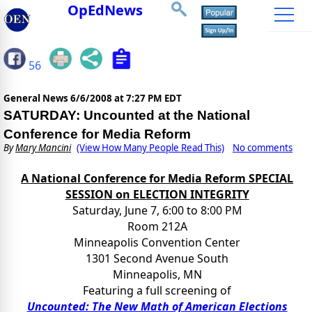
OpEdNews
56
General News
6/6/2008 at 7:27 PM EDT
SATURDAY: Uncounted at the National
Conference for Media Reform
By
Mary Mancini
(View How Many People Read This)
No comments
A National Conference for Media Reform SPECIAL
SESSION on ELECTION INTEGRITY
Saturday, June 7, 6:00 to 8:00 PM
Room 212A
Minneapolis Convention Center
1301 Second Avenue South
Minneapolis, MN
Featuring a full screening of
Uncounted: The New Math of American Elections