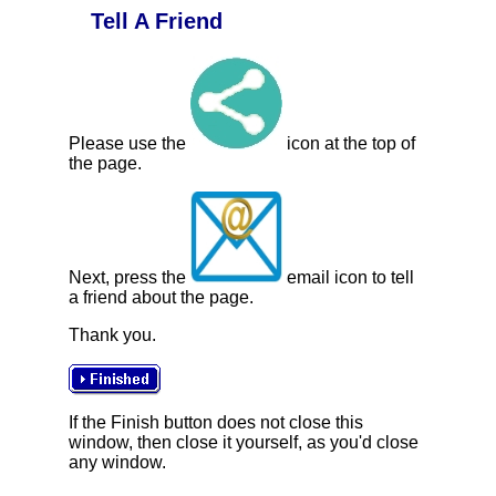
Tell A Friend
Please use the
icon at the top of
the page.
Next, press the
email icon to tell
a friend about the page.
Thank you.
If the Finish button does not close this
window, then close it yourself, as you'd close
any window.