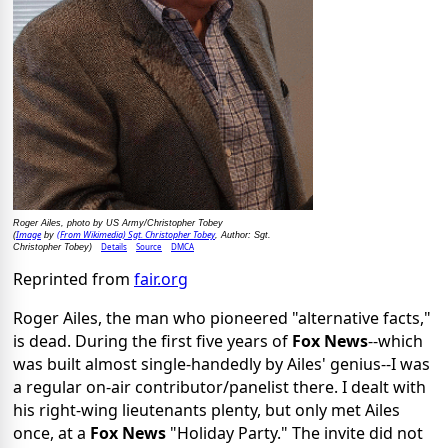
Roger Ailes, photo by US Army/Christopher Tobey
Image
(From Wikimedia) Sgt. Christopher Tobey
(
by
, Author: Sgt.
Details
Source
DMCA
Christopher Tobey)
Reprinted from
fair.org
Roger Ailes, the man who pioneered "alternative facts,"
is dead. During the first five years of
Fox News
--which
was built almost single-handedly by Ailes' genius--I was
a regular on-air contributor/panelist there. I dealt with
his right-wing lieutenants plenty, but only met Ailes
once, at a
Fox News
"Holiday Party." The invite did not