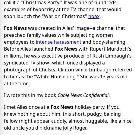
call it a "Christmas Party." It was one of hundreds
examples of hypocrisy at the TV channel that would
soon launch the "War on Christmas"
hoax
.
Fox News
was created in Ailes' image--a channel that
preached family values while subjecting women
employees to
intense harassment
and body-shaming.
Before Ailes launched
Fox News
with Rupert Murdoch's
millions, he was executive producer of Rush Limbaugh's
syndicated TV show--which once displayed a
photograph of Chelsea Clinton while Limbaugh referred
to her as the "White House dog." She was 13 years old
at the time.
I wrote this in my book
Cable News Confidential
:
I met Ailes once at a
Fox News
holiday party. If you
knew nothing about him, this short, pudgy, balding
fellow might appear cuddly, almost huggable, like a nice
old uncle you'd nickname Jolly Roger.