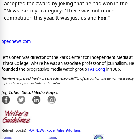
accepted the award by joking that he had won in the
"News Parody" category: "There was not much
competition this year. It was just us and
Fox
."
opednews.com
Jeff Cohen was director of the Park Center for Independent Media at
Ithaca College, where he was an associate professor of journalism. He
founded the progressive media watch group
FAIR.org
in 1986.
The views expressed herein are the sole responsibility of the author and do not necessarily
reflect those of this website or its editors.
Jeff Cohen Social Media Pages:
FOX NEWS
Roger Ailes
Add
Tags
Related Topic(s):
;
,