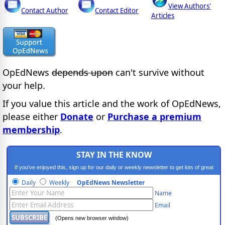
View Authors'
Contact Author
Contact Editor
Articles
OpEdNews
depends upon
can't survive without
your help.
If you value this article and the work of OpEdNews,
please either
Donate
or
Purchase a premium
membership
.
STAY IN THE KNOW
If you've enjoyed this, sign up for our daily or weekly newsletter to get lots of great
progressive content.
Daily
Weekly
OpEdNews Newsletter
Name
Email
(Opens new browser window)