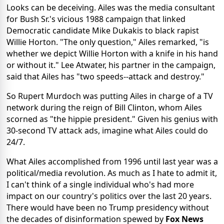
Looks can be deceiving. Ailes was the media consultant
for Bush Sr.'s vicious 1988 campaign that linked
Democratic candidate Mike Dukakis to black rapist
Willie Horton. "The only question," Ailes remarked, "is
whether we depict Willie Horton with a knife in his hand
or without it." Lee Atwater, his partner in the campaign,
said that Ailes has "two speeds--attack and destroy."
So Rupert Murdoch was putting Ailes in charge of a TV
network during the reign of Bill Clinton, whom Ailes
scorned as "the hippie president." Given his genius with
30-second TV attack ads, imagine what Ailes could do
24/7.
What Ailes accomplished from 1996 until last year was a
political/media revolution. As much as I hate to admit it,
I can't think of a single individual who's had more
impact on our country's politics over the last 20 years.
There would have been no Trump presidency without
the decades of disinformation spewed by
Fox News