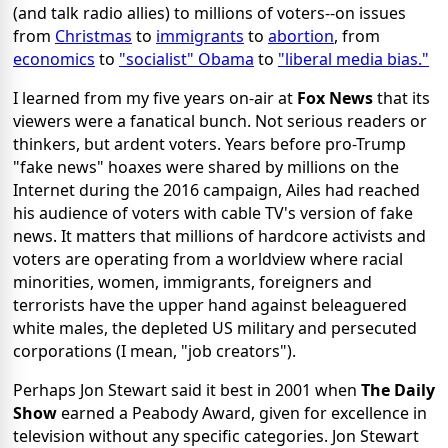
(and talk radio allies) to millions of voters--on issues
from
Christmas
to
immigrants
to
abortion
, from
economics
to
"socialist" Obama
to
"liberal media bias."
I learned from my five years on-air at
Fox News
that its
viewers were a fanatical bunch. Not serious readers or
thinkers, but ardent voters. Years before pro-Trump
"fake news" hoaxes were shared by millions on the
Internet during the 2016 campaign, Ailes had reached
his audience of voters with cable TV's version of fake
news. It matters that millions of hardcore activists and
voters are operating from a worldview where racial
minorities, women, immigrants, foreigners and
terrorists have the upper hand against beleaguered
white males, the depleted US military and persecuted
corporations (I mean, "job creators").
Perhaps Jon Stewart said it best in 2001 when
The Daily
Show
earned a Peabody Award, given for excellence in
television without any specific categories. Jon Stewart