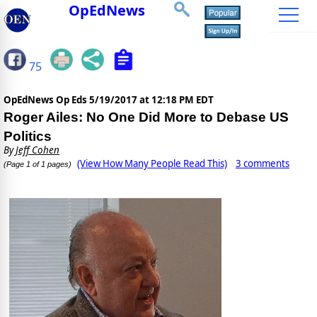
OpEdNews
75
OpEdNews Op Eds
5/19/2017 at 12:18 PM EDT
Roger Ailes: No One Did More to Debase US
Politics
By
Jeff Cohen
(View How Many People Read This)
3 comments
(Page 1 of 1 pages)