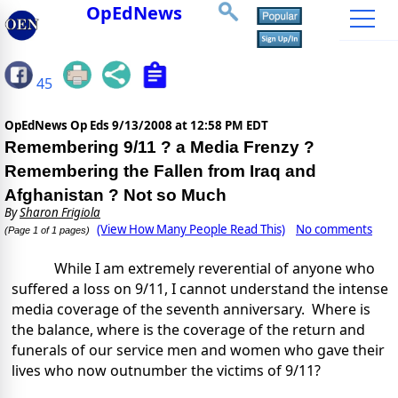
OpEdNews
45
OpEdNews Op Eds
9/13/2008 at 12:58 PM EDT
Remembering 9/11 ? a Media Frenzy ?
Remembering the Fallen from Iraq and
Afghanistan ? Not so Much
By
Sharon Frigiola
(View How Many People Read This)
No comments
(Page 1 of 1 pages)
While I am extremely reverential of anyone who
suffered a loss on 9/11, I cannot understand the intense
media coverage of the seventh anniversary.
Where is
the balance, where is the coverage of the return and
funerals of our service men and women who gave their
lives who now outnumber the victims of 9/11?