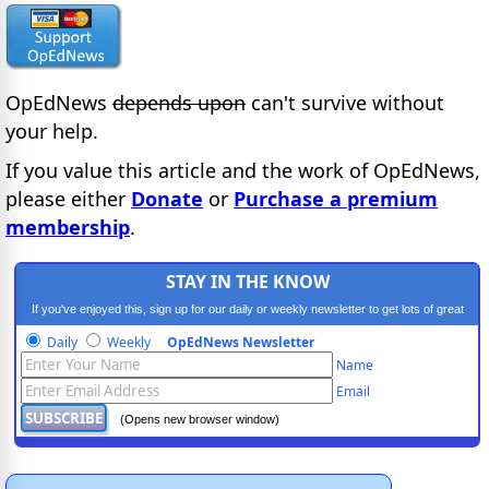
OpEdNews
depends upon
can't survive without
your help.
If you value this article and the work of OpEdNews,
please either
Donate
or
Purchase a premium
membership
.
STAY IN THE KNOW
If you've enjoyed this, sign up for our daily or weekly newsletter to get lots of great
progressive content.
Daily
Weekly
OpEdNews Newsletter
Name
Email
(Opens new browser window)