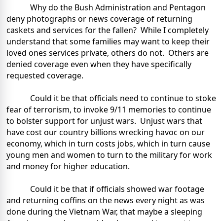
Why do the Bush Administration and Pentagon
deny photographs or news coverage of returning
caskets and services for the fallen?
While I completely
understand that some families may want to keep their
loved ones services private, others do not.
Others are
denied coverage even when they have specifically
requested coverage.
Could it be that officials need to continue to stoke
fear of terrorism, to invoke 9/11 memories to continue
to bolster support for unjust wars.
Unjust wars that
have cost our country billions wrecking havoc on our
economy, which in turn costs jobs, which in turn cause
young men and women to turn to the military for work
and money for higher education.
Could it be that if officials showed war footage
and returning coffins on the news every night as was
done during the Vietnam War, that maybe a sleeping