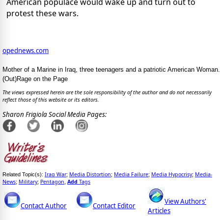
American populace would wake up and turn out to
protest these wars.
opednews.com
Mother of a Marine in Iraq, three teenagers and a patriotic American Woman.
(Out)Rage on the Page
The views expressed herein are the sole responsibility of the author and do not necessarily
reflect those of this website or its editors.
Sharon Frigiola Social Media Pages:
Iraq War
Media Distortion
Media Failure
Media Hypocrisy
Media-
Related Topic(s):
;
;
;
;
News
Military
Pentagon
Add
Tags
;
;
,
View Authors'
Contact Author
Contact Editor
Articles