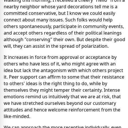
Walking this morning, I received a cheery "Hello" from a
nearby neighbor whose yard decorations tell me is a
committed conservative, but I know we could easily
connect about many issues. Such folks would help
others spontaneously, participate in community events,
and accept others regardless of their political leanings
although "conserving" their own. But despite their good
will, they can assist in the spread of polarization.
It increases in force from approval or acceptance by
others who have less of it, who might agree with an
idea but lack the antagonism with which others project
it. Peer support can affirm to some that their resistance
to others' ideas is the right thing to do, while by
themselves they might temper their certainty. Intense
emotions remind us intuitively that we are at risk, that
we have stretched ourselves beyond our customary
attitudes and hence welcome reinforcement from the
like-minded.
We can approach the more receptive individually, even