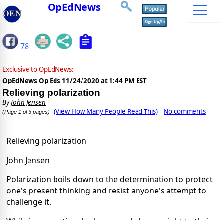
OpEdNews
78
Exclusive to OpEdNews:
OpEdNews Op Eds
11/24/2020 at 1:44 PM EST
Relieving polarization
By
John Jensen
(View How Many People Read This)
No comments
(Page 1 of 3 pages)
Relieving polarization
John Jensen
Polarization boils down to the determination to protect
one's present thinking and resist anyone's attempt to
challenge it.