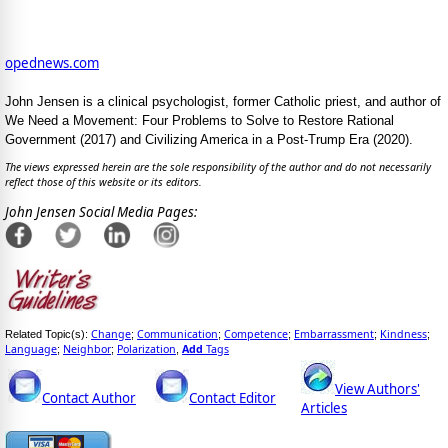
opednews.com
John Jensen is a clinical psychologist, former Catholic priest, and author of
We Need a Movement: Four Problems to Solve to Restore Rational
Government (2017) and Civilizing America in a Post-Trump Era (2020).
The views expressed herein are the sole responsibility of the author and do not necessarily
reflect those of this website or its editors.
John Jensen Social Media Pages:
Change
Communication
Competence
Embarrassment
Kindness
Related Topic(s):
;
;
;
;
;
Language
Neighbor
Polarization
Add
Tags
;
;
,
View Authors'
Contact Author
Contact Editor
Articles