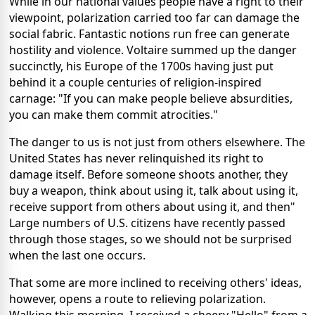
While in our national values people have a right to their
viewpoint, polarization carried too far can damage the
social fabric. Fantastic notions run free can generate
hostility and violence. Voltaire summed up the danger
succinctly, his Europe of the 1700s having just put
behind it a couple centuries of religion-inspired
carnage: "If you can make people believe absurdities,
you can make them commit atrocities."
The danger to us is not just from others elsewhere. The
United States has never relinquished its right to
damage itself. Before someone shoots another, they
buy a weapon, think about using it, talk about using it,
receive support from others about using it, and then"
Large numbers of U.S. citizens have recently passed
through those stages, so we should not be surprised
when the last one occurs.
That some are more inclined to receiving others' ideas,
however, opens a route to relieving polarization.