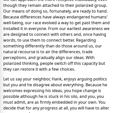
though they remain attached to their polarized group.
Our means of doing so, fortunately, are ready to hand.
Because differences have always endangered humans'
well-being, our race evolved a way to get past them and
installed it in everyone. From our earliest awareness we
are designed to connect with others and, once having
words, to use them to connect better. Regarding
something differently than do those around us, our
natural recourse is to air the differences, trade
perceptions, and gradually align our ideas. With
polarized thinking, people switch off this capacity but
they can restore it with a few choices.
Let us say your neighbor, Hank, enjoys arguing politics
but you and he disagree about everything. Because he
welcomes expressing his ideas, you hope change is
possible although he is stuck in his silo, and you, you
must admit, are as firmly embedded in your own. You
decide that for any progress at all, you will have to alter