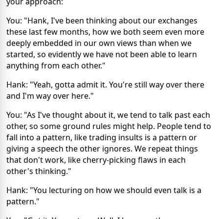
your approach:
You: "Hank, I've been thinking about our exchanges
these last few months, how we both seem even more
deeply embedded in our own views than when we
started, so evidently we have not been able to learn
anything from each other."
Hank: "Yeah, gotta admit it. You're still way over there
and I'm way over here."
You: "As I've thought about it, we tend to talk past each
other, so some ground rules might help. People tend to
fall into a pattern, like trading insults is a pattern or
giving a speech the other ignores. We repeat things
that don't work, like cherry-picking flaws in each
other's thinking."
Hank: "You lecturing on how we should even talk is a
pattern."