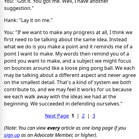
You: "Got it. You got me. Well, I have another
suggestion."
Hank: "Lay it on me."
You: "If we want to make any progress at all, I think we
first need to be talking about the same idea. Instead
what we do is you make a point and it reminds me of a
point I want to make. My words then remind you of a
point you want to make, and a subject we might focus
on bounces around like a loose ping pong ball. We each
may be talking about a different aspect and never agree
on the smallest detail. That's a kind of system we both
contribute to, and we may feel it works for us because
we each walk away with the ideas we had at the
beginning. We succeeded in defending ourselves."
Next Page
1
|
2
|
3
(Note: You can view
every
article as one long page if you
sign up
as an Advocate Member, or higher).