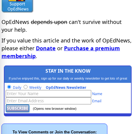
OpEdNews
depends upon
can't survive without
your help.
If you value this article and the work of OpEdNews,
please either
Donate
or
Purchase a premium
membership
.
STAY IN THE KNOW
If you've enjoyed this, sign up for our daily or weekly newsletter to get lots of great
progressive content.
Daily
Weekly
OpEdNews Newsletter
Name
Email
(Opens new browser window)
To View Comments or Join the Conversation: