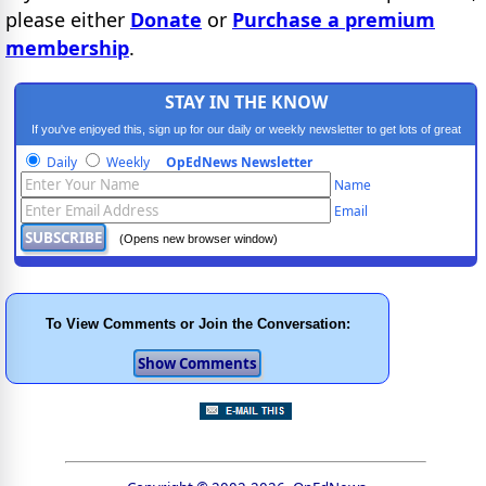
please either
Donate
or
Purchase a premium
membership
.
STAY IN THE KNOW
If you've enjoyed this, sign up for our daily or weekly newsletter to get lots of great
progressive content.
Daily
Weekly
OpEdNews Newsletter
Name
Email
(Opens new browser window)
To View Comments or Join the Conversation: