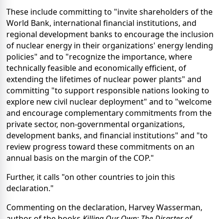
These include committing to "invite shareholders of the
World Bank, international financial institutions, and
regional development banks to encourage the inclusion
of nuclear energy in their organizations' energy lending
policies" and to "recognize the importance, where
technically feasible and economically efficient, of
extending the lifetimes of nuclear power plants" and
committing "to support responsible nations looking to
explore new civil nuclear deployment" and to "welcome
and encourage complementary commitments from the
private sector, non-governmental organizations,
development banks, and financial institutions" and "to
review progress toward these commitments on an
annual basis on the margin of the COP."
Further, it calls "on other countries to join this
declaration."
Commenting on the declaration, Harvey Wasserman,
author of the books
Killing Our Own: The Disaster of