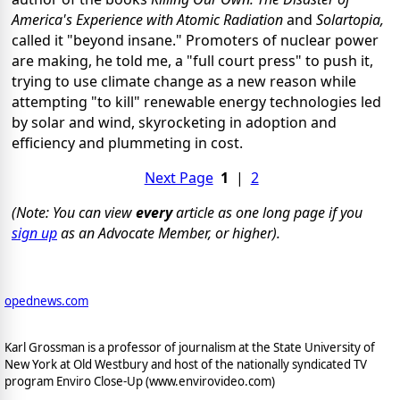
America's Experience with Atomic Radiation
and
Solartopia,
called it "beyond insane." Promoters of nuclear power
are making, he told me, a "full court press" to push it,
trying to use climate change as a new reason while
attempting "to kill" renewable energy technologies led
by solar and wind, skyrocketing in adoption and
efficiency and plummeting in cost.
Next Page
1
|
2
(Note: You can view
every
article as one long page if you
sign up
as an Advocate Member, or higher).
opednews.com
Karl Grossman is a professor of journalism at the State University of
New York at Old Westbury and host of the nationally syndicated TV
program Enviro Close-Up (www.envirovideo.com)