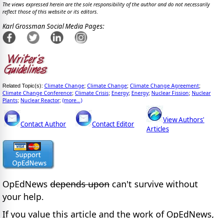
The views expressed herein are the sole responsibility of the author and do not necessarily
reflect those of this website or its editors.
Karl Grossman Social Media Pages:
Climate Change
Climate Change
Climate Change Agreement
Related Topic(s):
;
;
;
Climate Change Conference
Climate Crisis
Energy
Energy
Nuclear Fission
Nuclear
;
;
;
;
;
Plants
Nuclear Reactor
(more...)
;
;
View Authors'
Contact Author
Contact Editor
Articles
OpEdNews
depends upon
can't survive without
your help.
If you value this article and the work of OpEdNews,