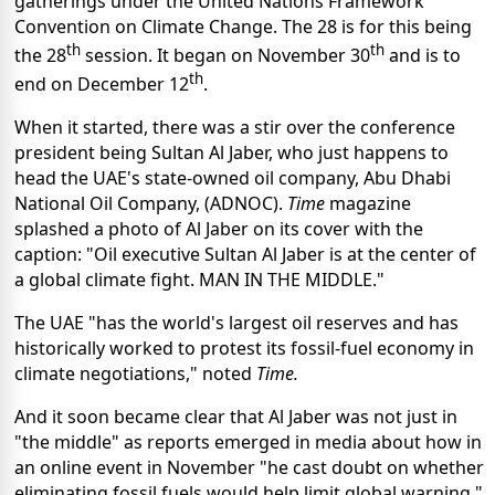
gatherings under the United Nations Framework
Convention on Climate Change. The 28 is for this being
th
th
the 28
session. It began on November 30
and is to
th
end on December 12
.
When it started, there was a stir over the conference
president being Sultan Al Jaber, who just happens to
head the UAE's state-owned oil company, Abu Dhabi
National Oil Company, (ADNOC).
Time
magazine
splashed a photo of Al Jaber on its cover with the
caption: "Oil executive Sultan Al Jaber is at the center of
a global climate fight. MAN IN THE MIDDLE."
The UAE "has the world's largest oil reserves and has
historically worked to protest its fossil-fuel economy in
climate negotiations," noted
Time.
And it soon became clear that Al Jaber was not just in
"the middle" as reports emerged in media about how in
an online event in November "he cast doubt on whether
eliminating fossil fuels would help limit global warning,"