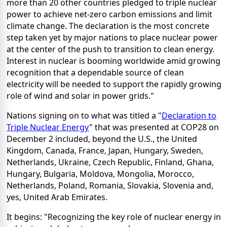
more than 20 other countries pledged to triple nuclear
power to achieve net-zero carbon emissions and limit
climate change. The declaration is the most concrete
step taken yet by major nations to place nuclear power
at the center of the push to transition to clean energy.
Interest in nuclear is booming worldwide amid growing
recognition that a dependable source of clean
electricity will be needed to support the rapidly growing
role of wind and solar in power grids."
Nations signing on to what was titled a "
Declaration to
Triple Nuclear Energy
" that was presented at COP28 on
December 2 included, beyond the U.S., the United
Kingdom, Canada, France, Japan, Hungary, Sweden,
Netherlands, Ukraine, Czech Republic, Finland, Ghana,
Hungary, Bulgaria, Moldova, Mongolia, Morocco,
Netherlands, Poland, Romania, Slovakia, Slovenia and,
yes, United Arab Emirates.
It begins: "Recognizing the key role of nuclear energy in