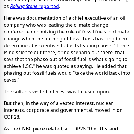
as
Rolling Stone
reported
.
Here was documentation of a chief executive of an oil
company who was leading the climate change
conference minimizing the role of fossil fuels in climate
change when the burning of fossil fuels has long been
determined by scientists to be its leading cause. "There
is no science out there, or no scenario out there, that
says that the phase-out of fossil fuel is what's going to
achieve 1.5C," he was quoted as saying. He added that
phasing out fossil fuels would "take the world back into
caves."
The sultan's vested interest was focused upon.
But then, in the way of a vested interest, nuclear
interests, corporate and governmental, moved in on
COP28.
As the CNBC piece related, at COP28 "the "U.S. and