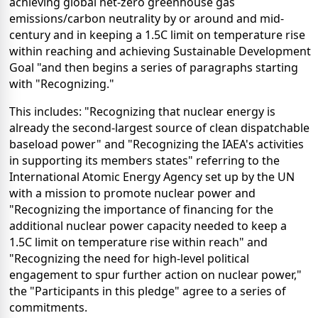
achieving global net-zero greenhouse gas
emissions/carbon neutrality by or around and mid-
century and in keeping a 1.5C limit on temperature rise
within reaching and achieving Sustainable Development
Goal "and then begins a series of paragraphs starting
with "Recognizing."
This includes: "Recognizing that nuclear energy is
already the second-largest source of clean dispatchable
baseload power" and "Recognizing the IAEA's activities
in supporting its members states" referring to the
International Atomic Energy Agency set up by the UN
with a mission to promote nuclear power and
"Recognizing the importance of financing for the
additional nuclear power capacity needed to keep a
1.5C limit on temperature rise within reach" and
"Recognizing the need for high-level political
engagement to spur further action on nuclear power,"
the "Participants in this pledge" agree to a series of
commitments.