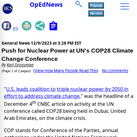
OpEdNews
89
General News
12/9/2023 at 3:28 PM EST
Push for Nuclear Power at UN's COP28 Climate
Change Conference
By
Karl Grossman
(View How Many People Read This)
No comments
(Page 1 of 2 pages)
"
U.S. leads coalition to
triple nuclear power by 2050 in
effort to address climate change
," was the headline of a
th
December 4
CNBC article on activity at the UN
conference called COP28 being held in Dubai, United
Arab Emirates, on the climate crisis.
COP stands for Conference of the Parties, annual