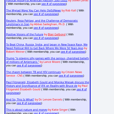
Political History of American Fascism, 2001-2022
by Steven Jonas
see # of pageviews
( With membership, you can
)
The Myriad Ways You Can Help OpEdNews
by Rob Kall
( With
see # of pageviews
membership, you can
)
Reuters, Reza Pahlavi, and the Challenge of Democratic
Legitimacy in Iran
by Abbas Sadeghian, Ph.D.
( With
see # of pageviews
membership, you can
)
Positive Visions of the Future
by
Blair Gelbond
( With
see # of pageviews
membership, you can
)
To Beat China, Russia, India, and Japan in New Space Race, We
Need Political Will to Get Back Where We Were 50 Years Ago
by
Robert Weiner
see # of pageviews
( With membership, you can
)
Trump "is playing silly games with the serious, cherished beliefs
of millions of Americans."
by Lance Moore
( With membership,
see # of pageviews
you can
)
The chasm between TB and HIV continues
by Citizen News
Service - CNS
see # of pageviews
( With membership, you can
)
Paul Fitzgerald, Elizabeth Gould and Monika Wiesak discuss the
History and Significance of JFK on Reality with Bruce de
by Paul
Fitzgerald Elizabeth Gould
see # of
( With membership, you can
pageviews
)
And So, This Is What?
by Dr. Lenore Daniels
( With membership,
see # of pageviews
you can
)
This is about nature and money
by Katie Singer
( With
see # of pageviews
membership, you can
)