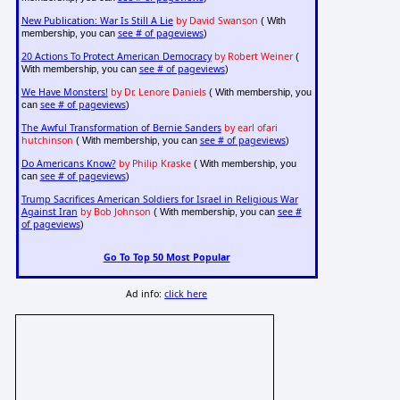
New Publication: War Is Still A Lie
by David Swanson
( With
see # of pageviews
membership, you can
)
20 Actions To Protect American Democracy
by Robert Weiner
(
see # of pageviews
With membership, you can
)
We Have Monsters!
by Dr. Lenore Daniels
( With membership, you
see # of pageviews
can
)
The Awful Transformation of Bernie Sanders
by earl ofari
hutchinson
see # of pageviews
( With membership, you can
)
Do Americans Know?
by Philip Kraske
( With membership, you
see # of pageviews
can
)
Trump Sacrifices American Soldiers for Israel in Religious War
Against Iran
by Bob Johnson
see #
( With membership, you can
of pageviews
)
Go To Top 50 Most Popular
Ad info:
click here