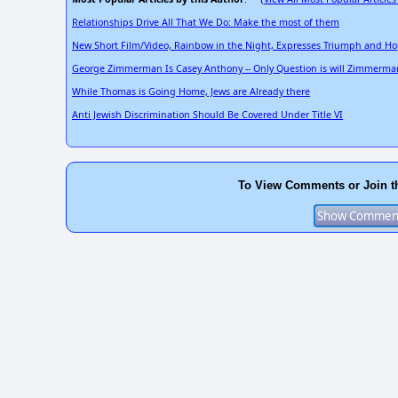
Relationships Drive All That We Do: Make the most of them
New Short Film/Video, Rainbow in the Night, Expresses Triumph and H
George Zimmerman Is Casey Anthony -- Only Question is will Zimmerma
While Thomas is Going Home, Jews are Already there
Anti Jewish Discrimination Should Be Covered Under Title VI
To View Comments or Join t