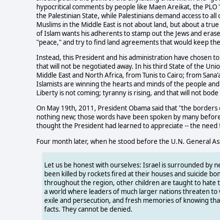
hypocritical comments by people like Maen Areikat, the PLO 
the Palestinian State, while Palestinians demand access to al
Muslims in the Middle East is not about land, but about a tr
of Islam wants his adherents to stamp out the Jews and erase 
"peace," and try to find land agreements that would keep the 
Instead, this President and his administration have chosen to
that will not be negotiated away. In his third State of the U
Middle East and North Africa, from Tunis to Cairo; from Sana'a
Islamists are winning the hearts and minds of the people and
Liberty is not coming; tyranny is rising, and that will not bode
On May 19th, 2011, President Obama said that "the borders of
nothing new; those words have been spoken by many before -
thought the President had learned to appreciate -- the need 
Four month later, when he stood before the U.N. General A
Let us be honest with ourselves: Israel is surrounded by n
been killed by rockets fired at their houses and suicide b
throughout the region, other children are taught to hate th
a world where leaders of much larger nations threaten to w
exile and persecution, and fresh memories of knowing that
facts. They cannot be denied.