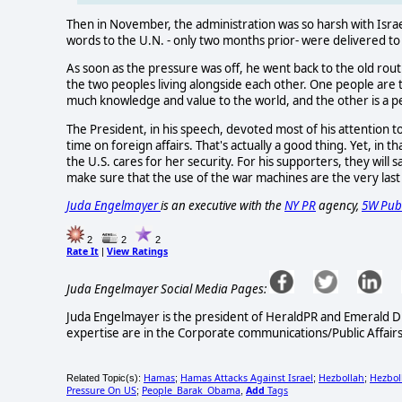
Then in November, the administration was so harsh with Israel
words to the U.N. - only two months prior- were delivered to
As soon as the pressure was off, he went back to the old rout
the two peoples living alongside each other. One people are t
much knowledge and value to the world, and the other is a p
The President, in his speech, devoted most of his attention 
time on foreign affairs. That's actually a good thing. Yet, in
the U.S. cares for her security. For his supporters, they will 
make sure that the use of the war machines are the very last
Juda Engelmayer
is an executive with the
NY PR
agency,
5W Publ
2
2
2
Rate It
View Ratings
|
Juda Engelmayer Social Media Pages:
Juda Engelmayer is the president of HeraldPR and Emerald Di
expertise are in the Corporate communications/Public Affairs/
Hamas
Hamas Attacks Against Israel
Hezbollah
Hezbol
Related Topic(s):
;
;
;
Pressure On US
People_Barak_Obama
Add
Tags
;
,