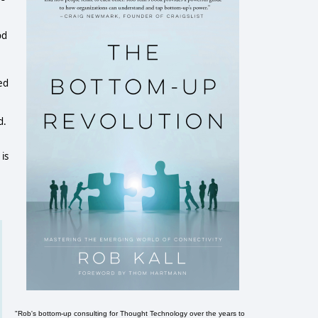
od
ed
d.
is
"Rob's bottom-up consulting for Thought Technology over the years to