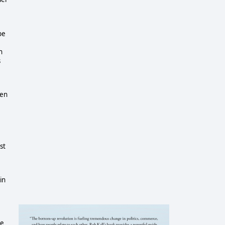
be
n
s
hen
st
in
he