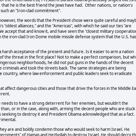
e, that he is the best friend the Jews have had. Other nations, or nation's
d such an "Iron-clad commitment".
 however, the words that the President chose were quite careful and may
 "oldest alliances," and the "Americas", with which he said our ties "are
 We accept that and know it, and have seen the "closest military cooperatio
in the iron-clad Iron Dome mobile missile defense system that the U.S. ha
a harsh acceptance of the present and future. Is it easier to arm a nation
e of the threat in the first place? Not to make a perfect comparison, but w
ngerous neighborhoods, he did not put guns in the hands of the decent
e criminals and took the streets back. The same strategies are being
he country, where law enforcement and public leaders seek to eradicate
at affect dangerous cities and those that drive the forces in the Middle Ea
erent.
e needs to have a strong deterrent for her enemies, but wouldn't the
han, or in the case, along with, arming the decent people who are stuck 
ons seeking to destroy it and President Obama acknowledged that as a fact.
rimental.
 as they are and boldly condemn those who would seek to harm Israel. He
governments" of Hamas and Hezbollah to destroy Israel. He should decry t