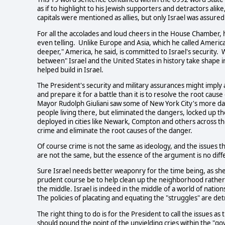
as if to highlight to his Jewish supporters and detractors alik
capitals were mentioned as allies, but only Israel was assure
For all the accolades and loud cheers in the House Chamber,
even telling. Unlike Europe and Asia, which he called America's
deeper," America, he said, is committed to Israel's security.
between" Israel and the United States in history take shape 
helped build in Israel.
The President's security and military assurances might imply 
and prepare it for a battle than it is to resolve the root caus
Mayor Rudolph Giuliani saw some of New York City's more da
people living there, but eliminated the dangers, locked up th
deployed in cities like Newark, Compton and others across t
crime and eliminate the root causes of the danger.
Of course crime is not the same as ideology, and the issues th
are not the same, but the essence of the argument is no diff
Sure Israel needs better weaponry for the time being, as sh
prudent course be to help clean up the neighborhood rather t
the middle. Israel is indeed in the middle of a world of nati
The policies of placating and equating the "struggles" are det
The right thing to do is for the President to call the issues
should pound the point of the unyielding cries within the "