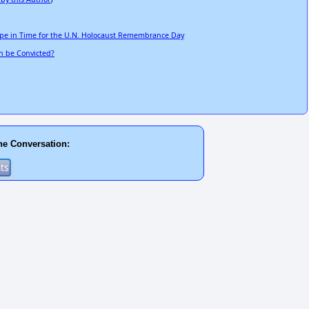
ope in Time for the U.N. Holocaust Remembrance Day
n be Convicted?
he Conversation: