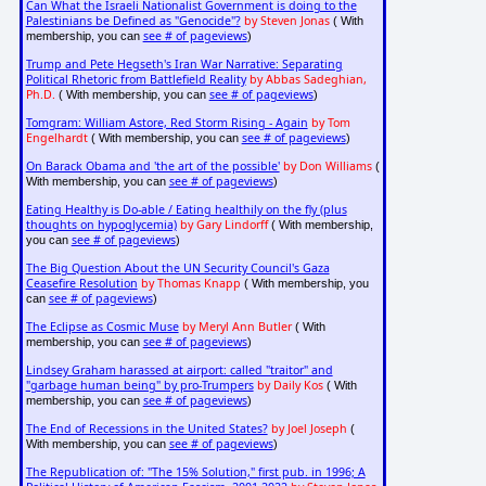
Can What the Israeli Nationalist Government is doing to the
Palestinians be Defined as "Genocide"?
by Steven Jonas
( With
see # of pageviews
membership, you can
)
Trump and Pete Hegseth's Iran War Narrative: Separating
Political Rhetoric from Battlefield Reality
by Abbas Sadeghian,
Ph.D.
see # of pageviews
( With membership, you can
)
Tomgram: William Astore, Red Storm Rising - Again
by Tom
Engelhardt
see # of pageviews
( With membership, you can
)
On Barack Obama and 'the art of the possible'
by Don Williams
(
see # of pageviews
With membership, you can
)
Eating Healthy is Do-able / Eating healthily on the fly (plus
thoughts on hypoglycemia)
by Gary Lindorff
( With membership,
see # of pageviews
you can
)
The Big Question About the UN Security Council's Gaza
Ceasefire Resolution
by Thomas Knapp
( With membership, you
see # of pageviews
can
)
The Eclipse as Cosmic Muse
by Meryl Ann Butler
( With
see # of pageviews
membership, you can
)
Lindsey Graham harassed at airport: called "traitor" and
"garbage human being" by pro-Trumpers
by Daily Kos
( With
see # of pageviews
membership, you can
)
The End of Recessions in the United States?
by Joel Joseph
(
see # of pageviews
With membership, you can
)
The Republication of: "The 15% Solution," first pub. in 1996; A