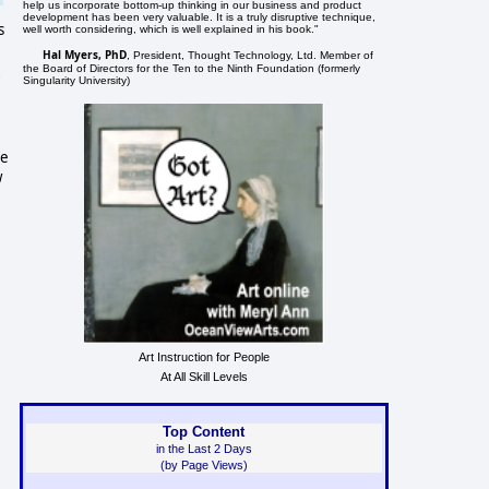
help us incorporate bottom-up thinking in our business and product
development has been very valuable. It is a truly disruptive technique,
s
well worth considering, which is well explained in his book."
Hal Myers, PhD
, President, Thought Technology, Ltd. Member of
the Board of Directors for the Ten to the Ninth Foundation (formerly
Singularity University)
le
w
Art Instruction for People
At All Skill Levels
Top Content
in the Last 2 Days
(by Page Views)