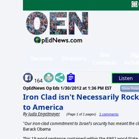
Site
Sig
Sections
Directory
Contents
in/Su
Listen
164
OpEdNews Op Eds
1/30/2012 at 1:36 PM EST
Iron Clad isn't Necessarily Rock
to America
By
Juda Engelmayer
2 comments
(Page 1 of 1 pages)
"
Our iron-clad commitment to Israel's security has meant the cl
Barack Obama
This 19 word sentence contained within the 6992 word State o