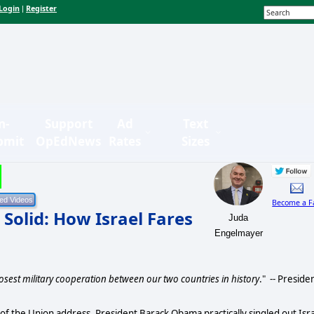
Login
Register
|
n-
Support
Ad
Text
bmit
OpEdNews
Rates
Sizes
Become a F
 Solid: How Israel Fares
Juda
Engelmayer
osest military cooperation between our two countries in history
." -- Preside
f the Union address, President Barack Obama practically singled out Isr