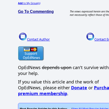
Add
to My Group(s)
Go To Commenting
The views expressed herein are the
not necessarily reflect those of thi
Contact Author
Contact E
OpEdNews
depends upon
can't survive wit
your help.
If you value this article and the work of
OpEdNews, please either
Donate
or
Purcha
premium membership
.
Most Popular Articles by this Author
View All Most Popular Articles
: (