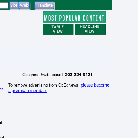
202-224-3121
Congress Switchboard:
please become
To remove advertising from OpEdNews,
an
a premium member
.
nt
ael