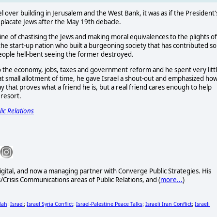
 over building in Jerusalem and the West Bank, it was as if the President'
 placate Jews after the May 19th debacle.
ine of chastising the Jews and making moral equivalences to the plights of
he start-up nation who built a burgeoning society that has contributed so
eople hell-bent seeing the former destroyed.
to the economy, jobs, taxes and government reform and he spent very litt
 that small allotment of time, he gave Israel a shout-out and emphasized ho
say that proves what a friend he is, but a real friend cares enough to help
 resort.
ic Relations
gital, and now a managing partner with Converge Public Strategies. His
Crisis Communications areas of Public Relations, and (
more...
)
lah
Israel
Israel Syria Conflict
Israel-Palestine Peace Talks
Israeli Iran Conflict
Israeli
;
;
;
;
;