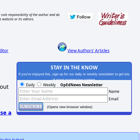
 sole responsibility of the author and do
s website or its editors.
ditor
View Authors' Articles
STAY IN THE KNOW
If you've enjoyed this, sign up for our daily or weekly newsletter to get lots
of great progressive content.
Daily
Weekly
OpEdNews Newsletter
hout
Name
Email
(Opens new browser window)
se a
 by this Author
)