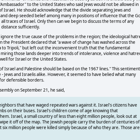
"Ambassador" to the United States who said Jews would not be allowed in
l of Israel. He should acknowledge that the divide separating Jews and
ue and deep seeded belief among many in positions of influence that the G
all traces of Israel. Only then can we begin to discuss the terms of any
distance sufficiently.
 ignore the true cause of the problems in the region; the ideological hatr
nion the President declared that "a wave of change has washed across the
 to Tripoli," but left out the inconvenient truth that the fundamental
 miring those lands deeper into trends of intolerance, violence and hatre
 well for Israel or the United States.
 Israel and Palestine should be based on the 1967 lines." This sentiment 
 Jews and Israelis alike. However, it seemed to have belied what many
for defensible borders.
ssembly on September 21, he said,
eighbors that have waged repeated wars against it. Israel's citizens have
ombs on their buses. Israel's children come of age knowing that
em. Israel, a small country of less than eight million people, look out at
ipe it off of the map. The Jewish people carry the burden of centuries of
 six million people were killed simply because of who they are. Those are