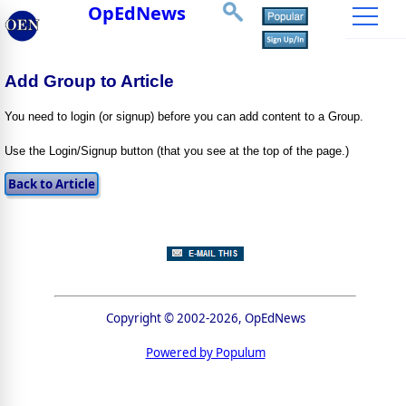
OpEdNews
Add Group to Article
You need to login (or signup) before you can add content to a Group.
Use the Login/Signup button (that you see at the top of the page.)
Copyright © 2002-2026, OpEdNews
Powered by Populum